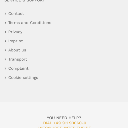
SERVICE & SUPPORT
Contact
Terms and Conditions
Privacy
Imprint
About us
Transport
Complaint
Cookie settings
YOU NEED HELP?
DIAL +49 911 93060-0