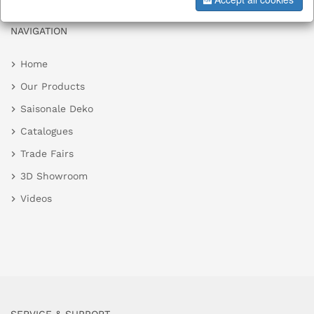
NAVIGATION
Home
Our Products
Saisonale Deko
Catalogues
Trade Fairs
3D Showroom
Videos