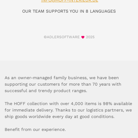
INFO@HOFF-INTERIEUR.DE
OUR TEAM SUPPORTS YOU IN 8 LANGUAGES
©ADLERSOFTWARE
2025
As an owner-managed family business, we have been
supporting our customers for more than 70 years with
successful and trendy product ranges.
The HOFF collection with over 4,000 items is 98% available
for immediate delivery. Thanks to our logistics partners, we
ship goods worldwide every day at good conditions.
Benefit from our experience.