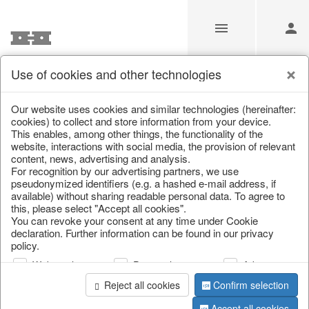
Use of cookies and other technologies
Information
Our website uses cookies and similar technologies (hereinafter:
cookies) to collect and store information from your device.
This enables, among other things, the functionality of the
Unfortunately this item doesn’t
website, interactions with social media, the provision of relevant
content, news, advertising and analysis.
exist anymore
For recognition by our advertising partners, we use
pseudonymized identifiers (e.g. a hashed e-mail address, if
Choose a product from our online shop. We look
available) without sharing readable personal data. To agree to
forward to your purchase.
this, please select "Accept all cookies".
You can revoke your consent at any time under Cookie
declaration. Further information can be found in our privacy
CONTINUE SHOPPING
policy.
Web analysis
Personalization
Advertising
Reject all cookies
Confirm selection
Accept all cookies