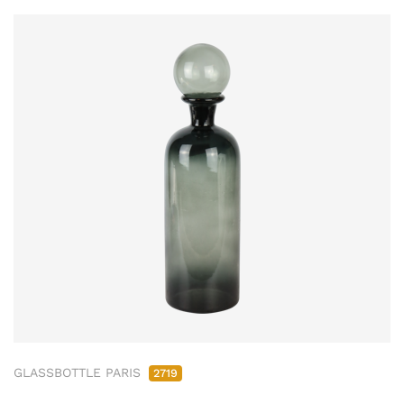
GLASSBOTTLE PARIS
2719