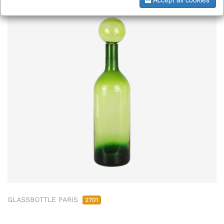
GLASSBOTTLE PARIS
2701