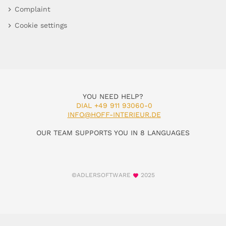
Complaint
Cookie settings
YOU NEED HELP?
DIAL +49 911 93060-0
INFO@HOFF-INTERIEUR.DE
OUR TEAM SUPPORTS YOU IN 8 LANGUAGES
©ADLERSOFTWARE
2025