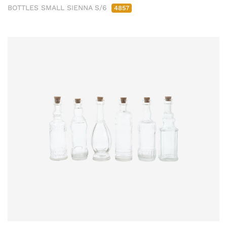
BOTTLES SMALL SIENNA S/6
4857