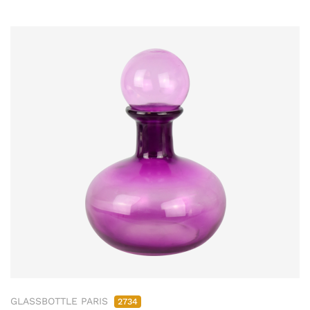
GLASSBOTTLE PARIS
2734