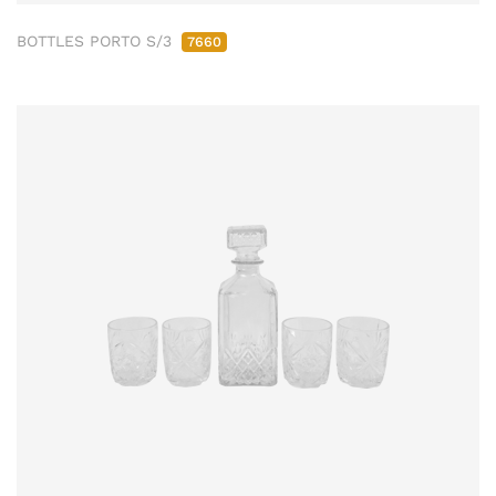
BOTTLES PORTO S/3
7660