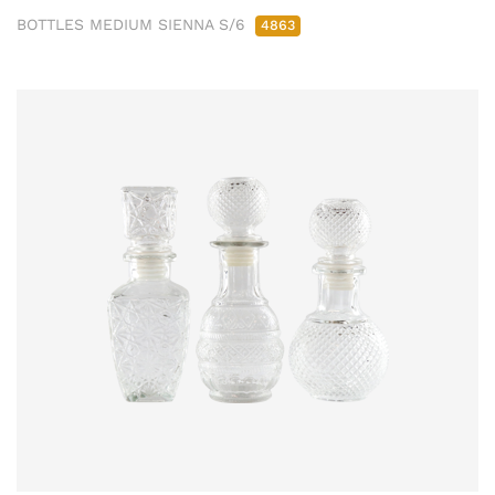
BOTTLES MEDIUM SIENNA S/6
4863