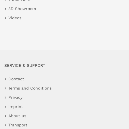
3D Showroom
Videos
SERVICE & SUPPORT
Contact
Terms and Conditions
Privacy
Imprint
About us
Transport