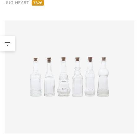
JUG HEART
7826