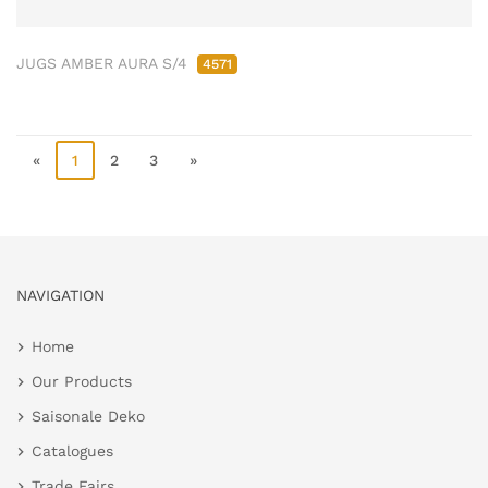
JUGS AMBER AURA S/4
4571
«
1
2
3
»
NAVIGATION
Home
Our Products
Saisonale Deko
Catalogues
Trade Fairs