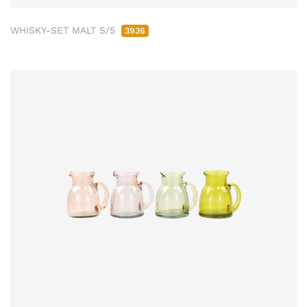
WHISKY-SET MALT S/5
3936