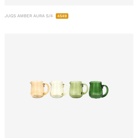
JUGS AMBER AURA S/4
4549