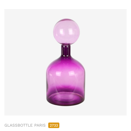
GLASSBOTTLE PARIS
2733