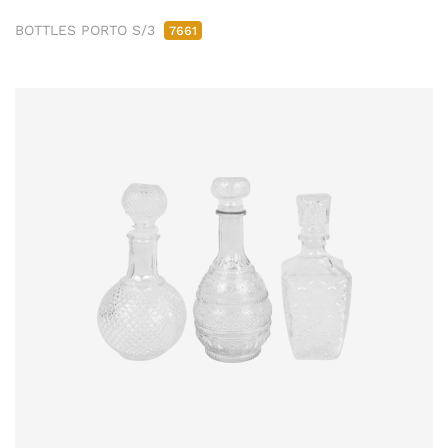
BOTTLES PORTO S/3
7661