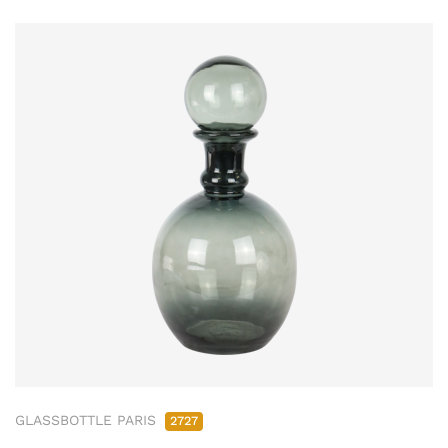
GLASSBOTTLE PARIS
2727