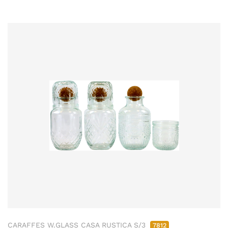
CARAFFES W.GLASS CASA RUSTICA S/3
7812