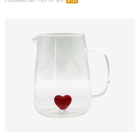
CLEANING SET TIDY UP S/5
6722