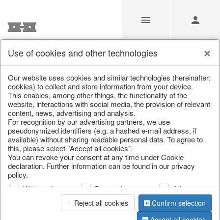
Use of cookies and other technologies
Our Products for Resellers
Our website uses cookies and similar technologies (hereinafter:
cookies) to collect and store information from your device.
This enables, among other things, the functionality of the
Home
/
Our Products for Resellers
/
Home & Interior
/
website, interactions with social media, the provision of relevant
Kitchen & table setting
/
Bottles & Jugs
content, news, advertising and analysis.
For recognition by our advertising partners, we use
pseudonymized identifiers (e.g. a hashed e-mail address, if
available) without sharing readable personal data. To agree to
this, please select "Accept all cookies".
You can revoke your consent at any time under Cookie
declaration. Further information can be found in our privacy
policy.
Web analysis
Personalization
Advertising
page 1 of 39 item
Reject all cookies
Confirm selection
Accept all cookies