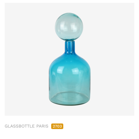
GLASSBOTTLE PARIS
2703