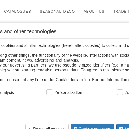
CATALOGUES
SEASONAL DECO
ABOUT US
TRADE 
s and other technologies
Our Products for Reseller
cookies and similar technologies (hereinafter: cookies) to collect and s
.
ng other things, the functionality of the website, interactions with soci
vant content, news, advertising and analysis.
for Resellers
/
Home & Interior
/
Kitchen & table setting
/
Kitche
y our advertising partners, we use pseudonymized identifiers (e.g. a h
able) without sharing readable personal data. To agree to this, please se
our consent at any time under Cookie declaration. Further information 
.
nalysis
Personalization
A
Reject all cookies
Confirm selection
Ac