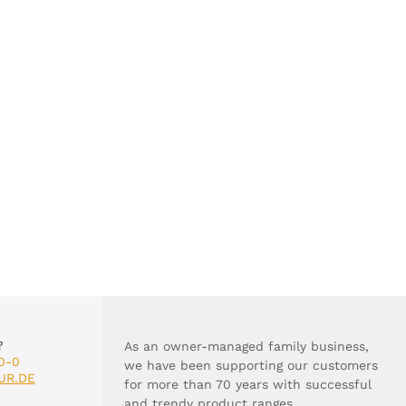
?
As an owner-managed family business,
0-0
we have been supporting our customers
UR.DE
for more than 70 years with successful
and trendy product ranges.