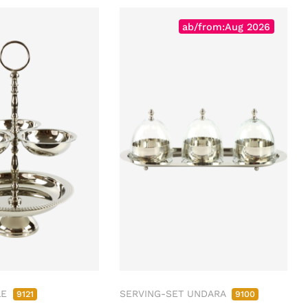
ab/from:Aug 2026
LE
SERVING-SET UNDARA
9121
9100