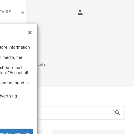
FAIRS
LOGIN
s
tore information
al media, the
n trays & goblet bowls
ashed e-mail
lect "Accept all
can be found in
dvertising
cept all cookies