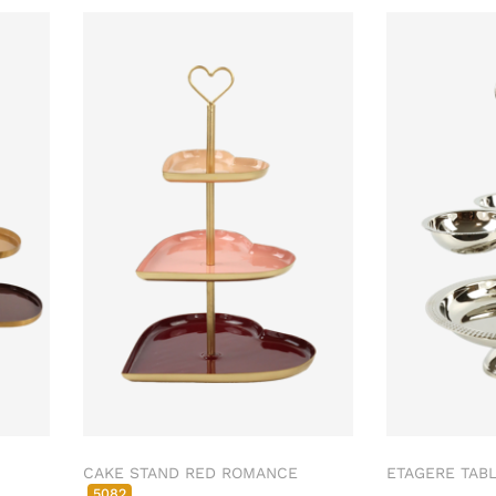
CAKE STAND RED ROMANCE
ETAGERE TAB
5082