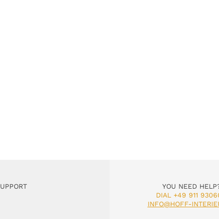
SUPPORT
YOU NEED HELP
DIAL +49 911 9306
INFO@HOFF-INTERIE