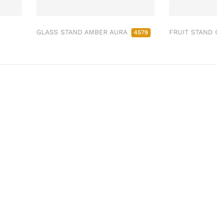
GLASS STAND AMBER AURA
FRUIT STAND
4579