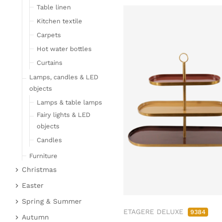
Table linen
Kitchen textile
Carpets
Hot water bottles
Curtains
Lamps, candles & LED
objects
Lamps & table lamps
Fairy lights & LED
objects
Candles
Furniture
Christmas
Bar furniture
Christmas figures
Wicker furniture
Easter
Garden furniture
Fabric gel
Easter bunnies
Spring & Summer
ETAGERE DELUXE
Upholstered furniture
9384
Deer & Moose
Chickens & sheep
Fruit
Autumn