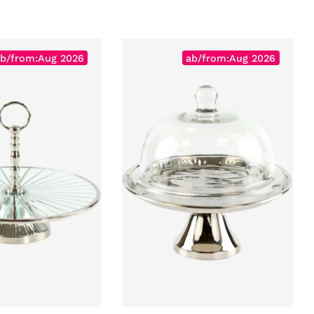
b/from:Aug 2026
ab/from:Aug 2026