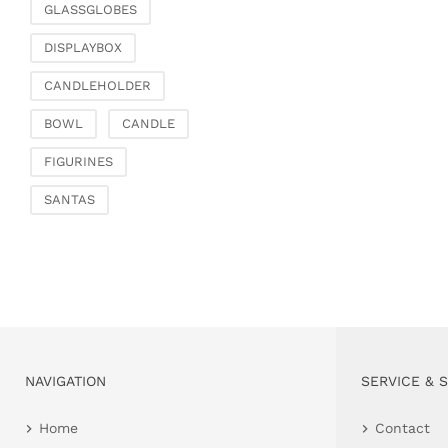
GLASSGLOBES
DISPLAYBOX
CANDLEHOLDER
BOWL
CANDLE
FIGURINES
SANTAS
NAVIGATION
SERVICE & 
Home
Contact