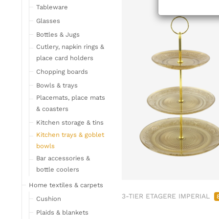
Tableware
Glasses
Bottles & Jugs
Cutlery, napkin rings &
place card holders
Chopping boards
Bowls & trays
Placemats, place mats
& coasters
Kitchen storage & tins
Kitchen trays & goblet
bowls
Bar accessories &
bottle coolers
Home textiles & carpets
3-TIER ETAGERE IMPERIAL
Cushion
Plaids & blankets