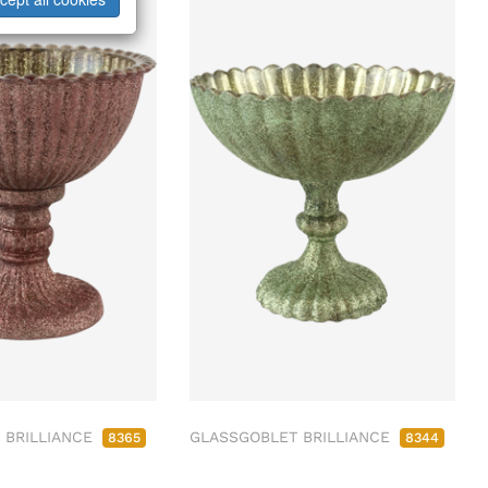
 BRILLIANCE
GLASSGOBLET BRILLIANCE
8365
8344