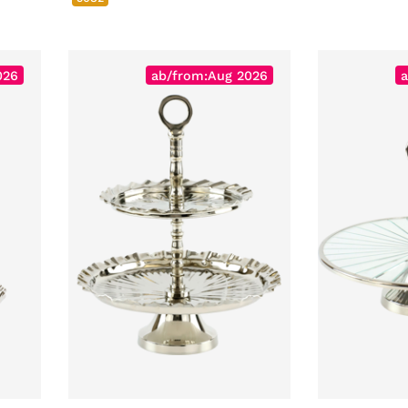
026
ab/from:Aug 2026
a