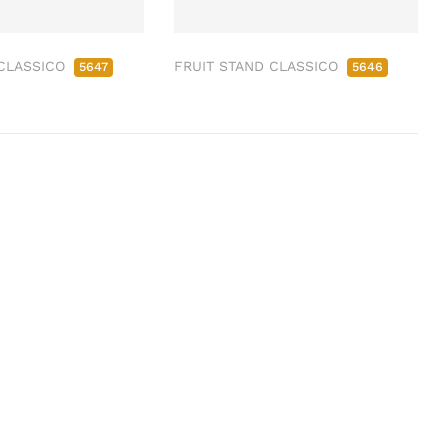
 CLASSICO
FRUIT STAND CLASSICO
5647
5646