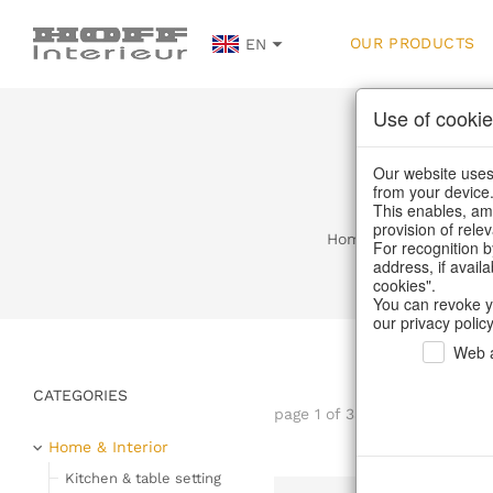
OUR PRODUCTS
EN
Use of cookie
Our website uses 
from your device
This enables, amo
provision of rele
Home
/
Our Products 
For recognition b
address, if avail
cookies".
You can revoke y
our privacy policy
Web a
CATEGORIES
page 1 of 33 item
Home & Interior
Kitchen & table setting