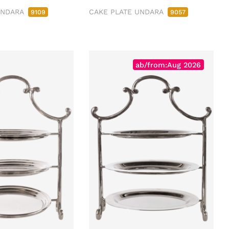
UNDARA
CAKE PLATE UNDARA
9109
9057
ab/from:Aug 2026