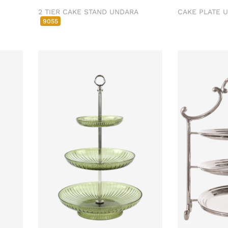
2 TIER CAKE STAND UNDARA
CAKE PLATE 
9055