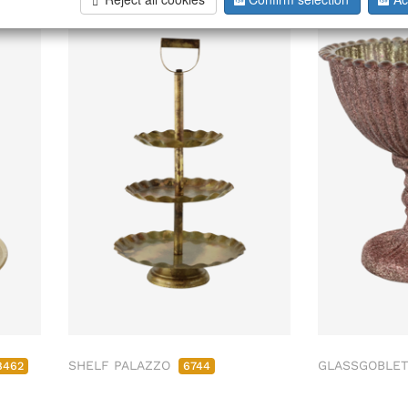
SHELF PALAZZO
GLASSGOBLET
8462
6744