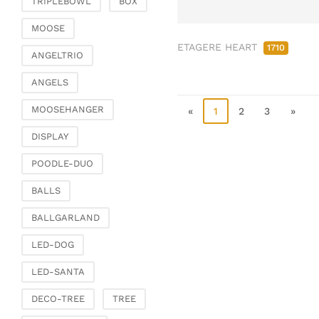
TRIPLEBOWL
BOX
Clamps & scatter
jewellery
MOOSE
ETAGERE HEART
Dreamcatcher
1710
ANGELTRIO
Miscellaneous
ANGELS
Living & ambience
MOOSEHANGER
Candlestick
«
1
2
3
»
Lanterns & lanterns
DISPLAY
Vases & planters
POODLE-DUO
Etageres & goblet
bowls
BALLS
Clocks, mirrors & wall
BALLGARLAND
objects
Picture frame
LED-DOG
Boxes & chests
LED-SANTA
Baskets
DECO-TREE
TREE