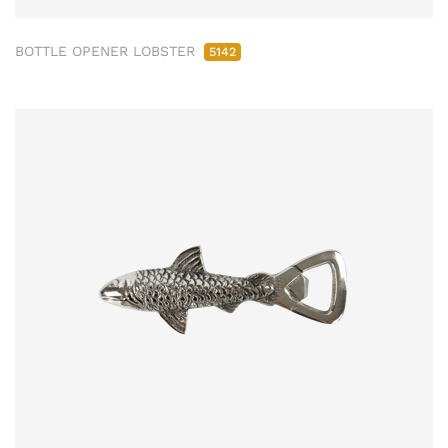
BOTTLE OPENER LOBSTER
5142