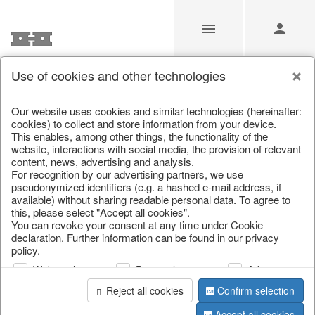
Use of cookies and other technologies
Our Products for Resellers
Our website uses cookies and similar technologies (hereinafter:
cookies) to collect and store information from your device.
This enables, among other things, the functionality of the
Home
/
Our Products for Resellers
/
Home & Interior
/
website, interactions with social media, the provision of relevant
Kitchen & table setting
/
Bar accessories & bottle coolers
content, news, advertising and analysis.
For recognition by our advertising partners, we use
pseudonymized identifiers (e.g. a hashed e-mail address, if
available) without sharing readable personal data. To agree to
this, please select "Accept all cookies".
You can revoke your consent at any time under Cookie
declaration. Further information can be found in our privacy
policy.
Web analysis
Personalization
Advertising
page 1 of 28 item
Reject all cookies
Confirm selection
Accept all cookies