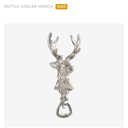
BOTTLE COOLER HIRSCH
9989