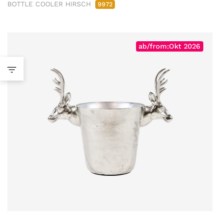
BOTTLE COOLER HIRSCH
9972
ab/from:Okt 2026