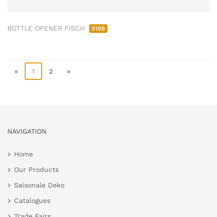
BOTTLE OPENER FISCH
5198
«
1
2
»
NAVIGATION
Home
Our Products
Saisonale Deko
Catalogues
Trade Fairs