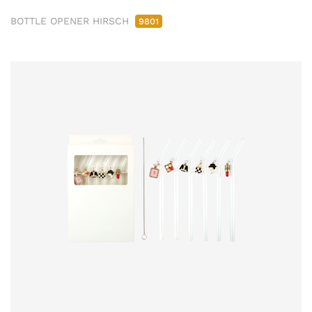
BOTTLE OPENER HIRSCH
9801