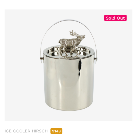
Sold Out
ICE COOLER HIRSCH
9148