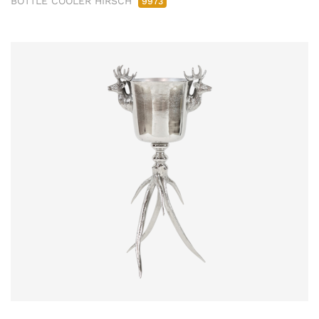
BOTTLE COOLER HIRSCH
9973