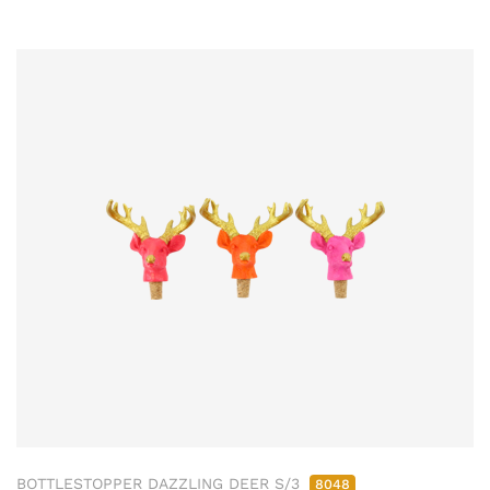
BOTTLESTOPPER DAZZLING DEER S/3
8048