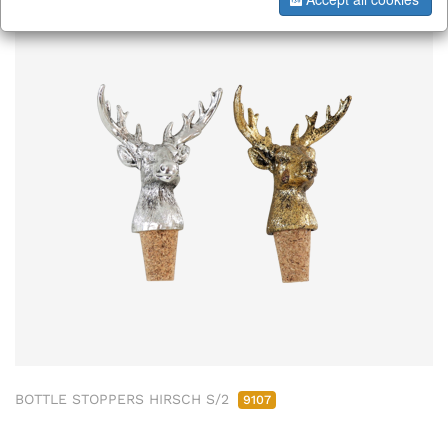
BOTTLE STOPPERS HIRSCH S/2
9107