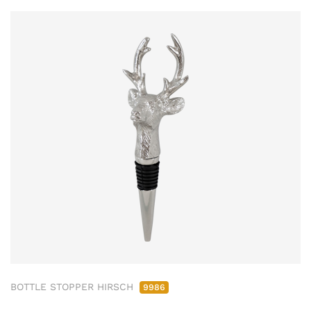
BOTTLE STOPPER HIRSCH
9986