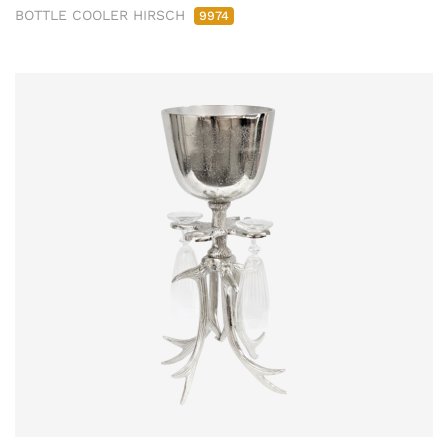
BOTTLE COOLER HIRSCH
9974