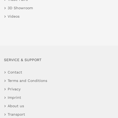
3D Showroom
Videos
SERVICE & SUPPORT
Contact
Terms and Conditions
Privacy
Imprint
About us
Transport