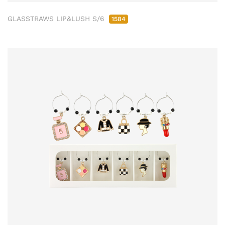
GLASSTRAWS LIP&LUSH S/6
1584