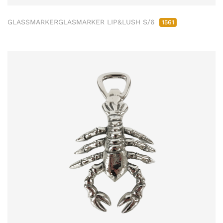
GLASSMARKERGLASMARKER LIP&LUSH S/6
1561