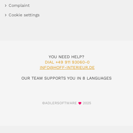
Complaint
Cookie settings
YOU NEED HELP?
DIAL +49 911 93060-0
INFO@HOFF-INTERIEUR.DE
OUR TEAM SUPPORTS YOU IN 8 LANGUAGES
©ADLERSOFTWARE
2025