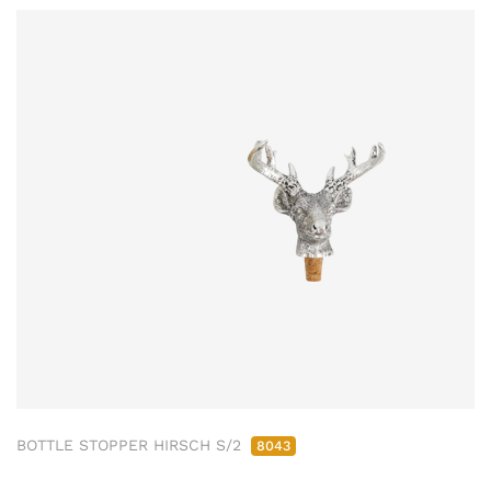
BOTTLE STOPPER HIRSCH S/2
8043