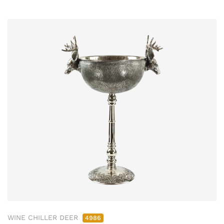
WINE CHILLER DEER
4986