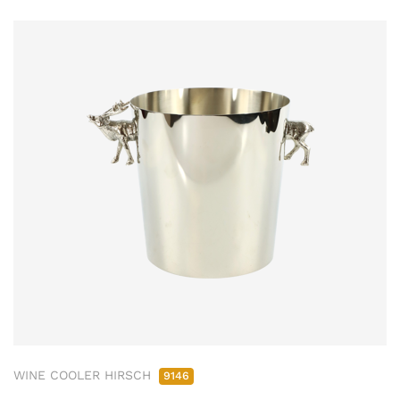
WINE COOLER HIRSCH
9146