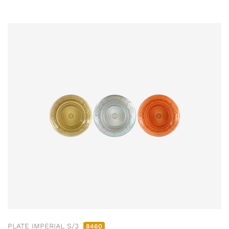
PLATE IMPERIAL S/3
8460