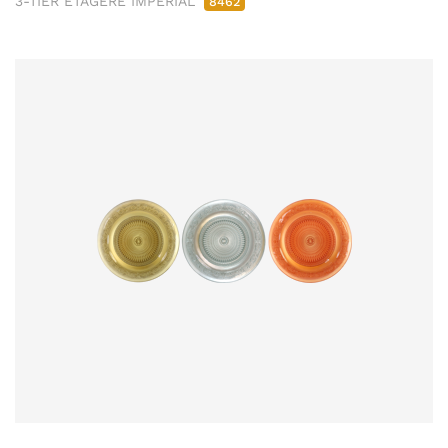
3-TIER ETAGERE IMPERIAL
8462