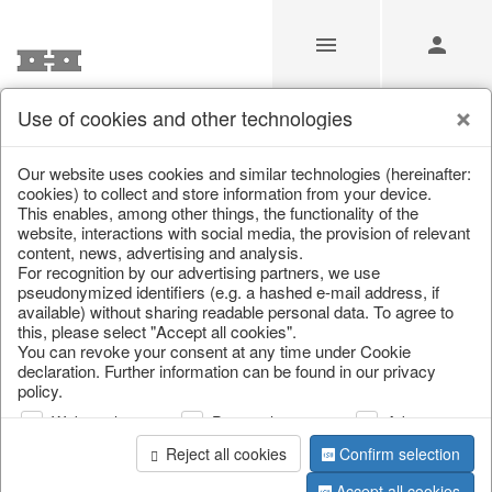
Use of cookies and other technologies
Our Products for Resellers
Our website uses cookies and similar technologies (hereinafter:
cookies) to collect and store information from your device.
This enables, among other things, the functionality of the
Home
/
Our Products for Resellers
/
Home & Interior
/
website, interactions with social media, the provision of relevant
Kitchen & table setting
content, news, advertising and analysis.
For recognition by our advertising partners, we use
pseudonymized identifiers (e.g. a hashed e-mail address, if
available) without sharing readable personal data. To agree to
this, please select "Accept all cookies".
You can revoke your consent at any time under Cookie
declaration. Further information can be found in our privacy
policy.
Web analysis
Personalization
Advertising
page 1 of 731 item
Reject all cookies
Confirm selection
Accept all cookies