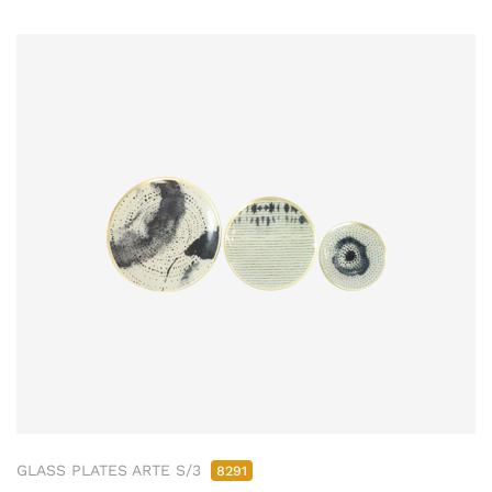
GLASS PLATES ARTE S/3
8291