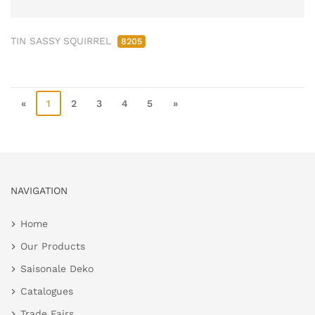
TIN SASSY SQUIRREL
8205
«
1
2
3
4
5
»
NAVIGATION
Home
Our Products
Saisonale Deko
Catalogues
Trade Fairs