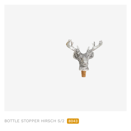
BOTTLE STOPPER HIRSCH S/2
8043