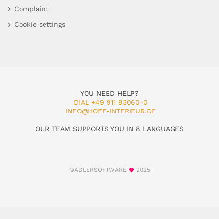
Complaint
Cookie settings
YOU NEED HELP?
DIAL +49 911 93060-0
INFO@HOFF-INTERIEUR.DE
OUR TEAM SUPPORTS YOU IN 8 LANGUAGES
©ADLERSOFTWARE
2025