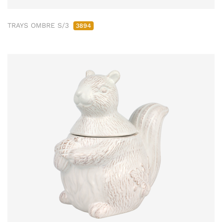
TRAYS OMBRE S/3
3894