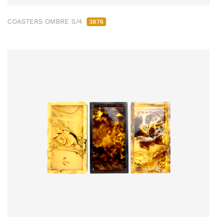
COASTERS OMBRE S/4
3876