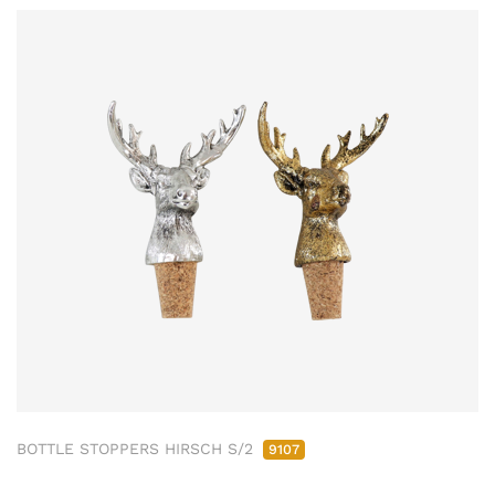
BOTTLE STOPPERS HIRSCH S/2
9107