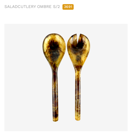
SALADCUTLERY OMBRE S/2
3691