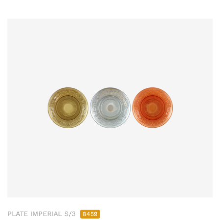
PLATE IMPERIAL S/3
8459