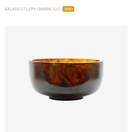
SALADCUTLERY OMBRE S/2
3692