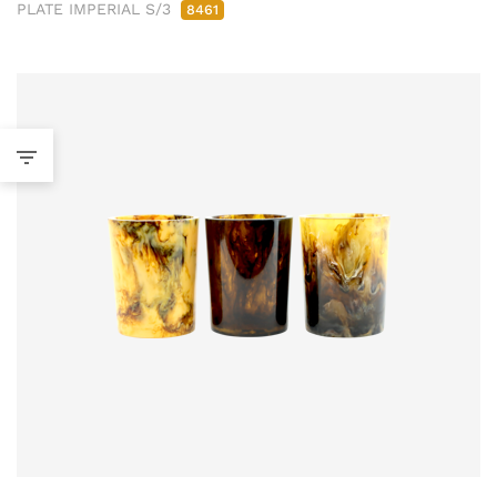
PLATE IMPERIAL S/3
8461