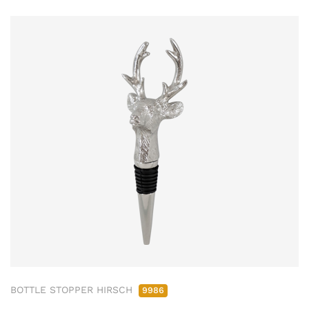
BOTTLE STOPPER HIRSCH
9986