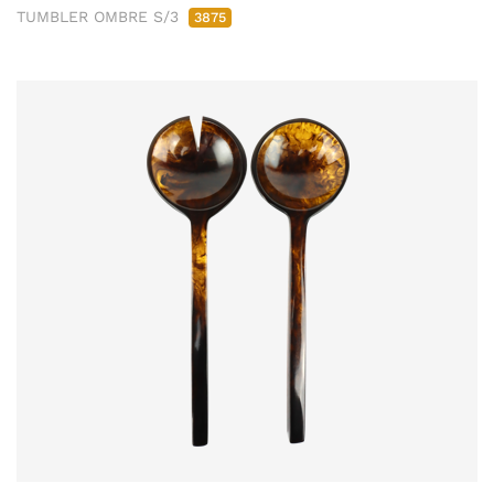
TUMBLER OMBRE S/3
3875