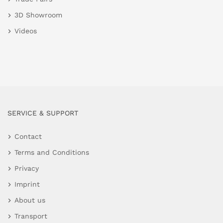
3D Showroom
Videos
SERVICE & SUPPORT
Contact
Terms and Conditions
Privacy
Imprint
About us
Transport