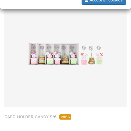
CARD HOLDER CANDY S/6
2866