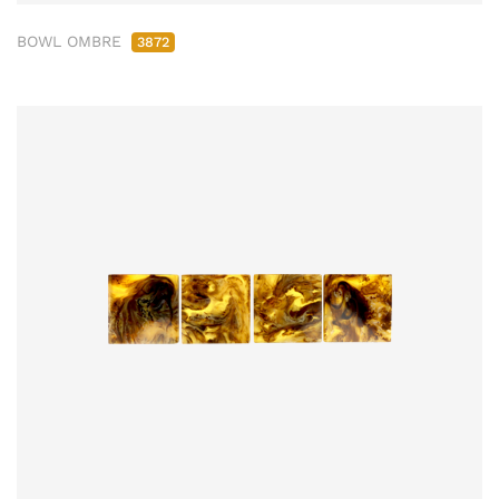
BOWL OMBRE
3872