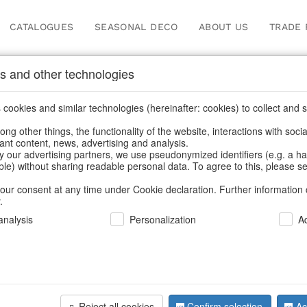
CATALOGUES
SEASONAL DECO
ABOUT US
TRADE 
s and other technologies
Our Products for Reseller
cookies and similar technologies (hereinafter: cookies) to collect and s
.
ng other things, the functionality of the website, interactions with soci
vant content, news, advertising and analysis.
roducts for Resellers
/
Home & Interior
/
Home textiles & carpet
y our advertising partners, we use pseudonymized identifiers (e.g. a h
able) without sharing readable personal data. To agree to this, please se
our consent at any time under Cookie declaration. Further information 
.
nalysis
Personalization
A
Reject all cookies
Confirm selection
Ac