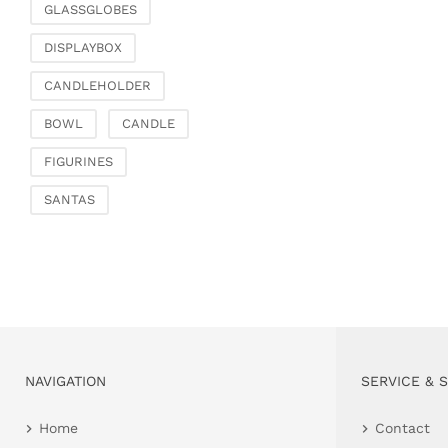
GLASSGLOBES
DISPLAYBOX
CANDLEHOLDER
BOWL
CANDLE
FIGURINES
SANTAS
NAVIGATION
SERVICE & 
Home
Contact