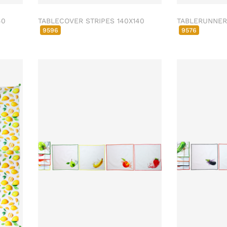
40
TABLECOVER STRIPES 140X140
TABLERUNNER 
9596
9576