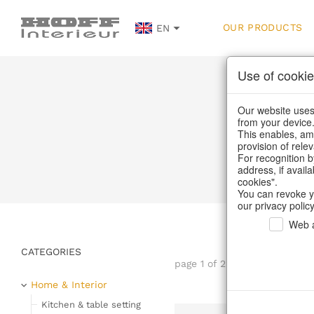
OUR PRODUCTS
EN
Use of cookie
Our website uses 
from your device
This enables, amo
provision of rele
Home
/
Our P
For recognition b
address, if avail
cookies".
You can revoke y
our privacy policy
Web a
CATEGORIES
page 1 of 22 item
Home & Interior
Kitchen & table setting