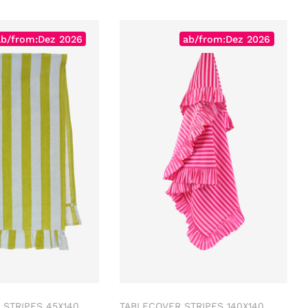
ab/from:Dez 2026
ab/from:Dez 2026
STRIPES 45X140
TABLECOVER STRIPES 140X140