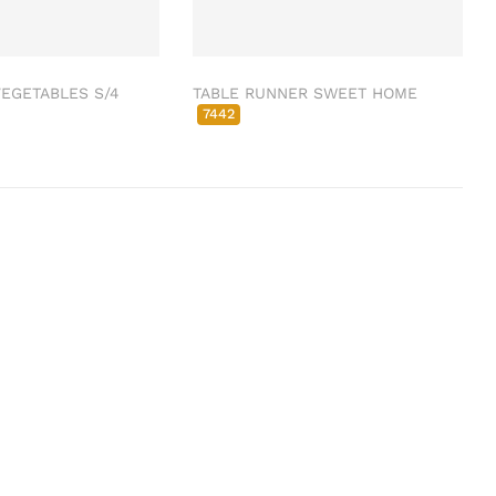
EGETABLES S/4
TABLE RUNNER SWEET HOME
7442