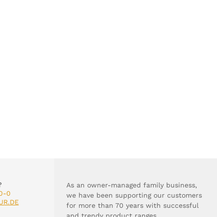
?
As an owner-managed family business,
0-0
we have been supporting our customers
UR.DE
for more than 70 years with successful
and trendy product ranges.