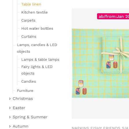
Table linen
Kitchen textile
ab/from:Jan 2
Carpets
Hot water bottles
Curtains
Lamps, candles & LED
objects
Lamps & table lamps
Fairy lights & LED
objects
Candles
Furniture
Christmas
Bar furniture
Christmas figures
Wicker furniture
Easter
Garden furniture
Fabric gel
Easter bunnies
Spring & Summer
Upholstered furniture
Deer & Moose
Chickens & sheep
Fruit
Autumn
NAPKINS FISHY FRIENDS S/4