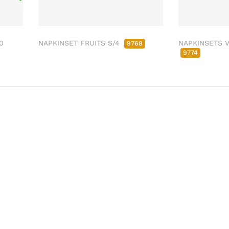
0
NAPKINSET FRUITS S/4
NAPKINSETS V
9768
9774