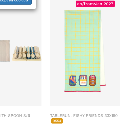
ab/from:Jan 2027
ITH SPOON S/6
TABLERUN. FISHY FRIENDS 33X150
9554