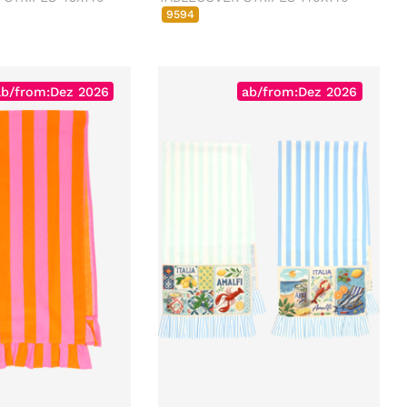
9594
ab/from:Dez 2026
ab/from:Dez 2026