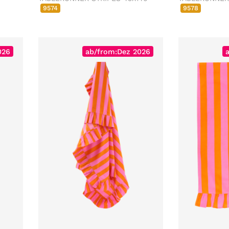
9574
9578
026
ab/from:Dez 2026