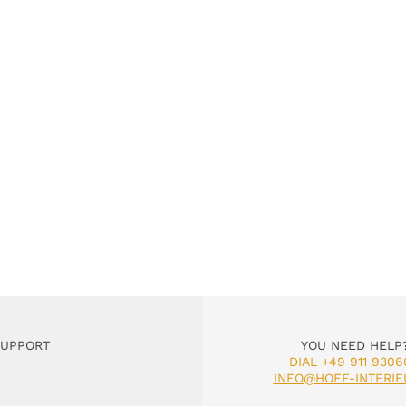
SUPPORT
YOU NEED HELP
DIAL +49 911 9306
INFO@HOFF-INTERIE