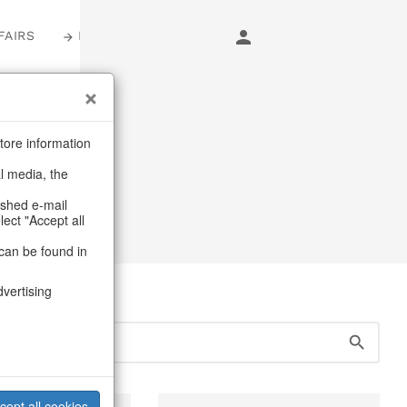
FAIRS
LOGIN
s
tore information
al media, the
s
/
Table linen
ashed e-mail
lect "Accept all
can be found in
dvertising
cept all cookies