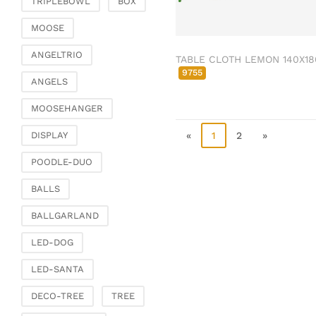
TRIPLEBOWL
BOX
Clamps & scatter
jewellery
MOOSE
Dreamcatcher
ANGELTRIO
TABLE CLOTH LEMON 140X18
Miscellaneous
9755
ANGELS
Living & ambience
MOOSEHANGER
Candlestick
Lanterns & lanterns
«
1
2
»
DISPLAY
Vases & planters
POODLE-DUO
Etageres & goblet
bowls
BALLS
Clocks, mirrors & wall
BALLGARLAND
objects
Picture frame
LED-DOG
Boxes & chests
LED-SANTA
Baskets
DECO-TREE
TREE