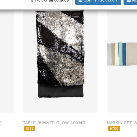
0
TABLE RUNNER GLOW 40X140
NAPKIN SET W
1573
9750