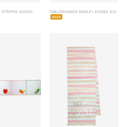
STRIPES 45X140
TABLERUNNER AMALFI 40X160 S/2
6609