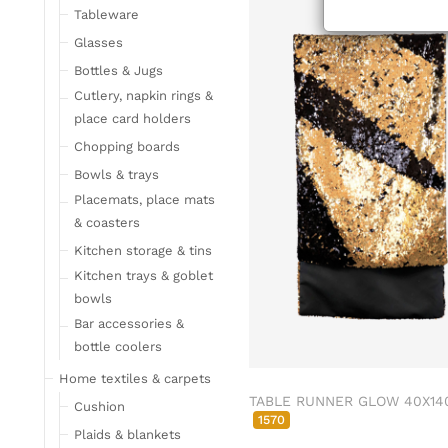
Tableware
Glasses
Bottles & Jugs
Cutlery, napkin rings &
place card holders
Chopping boards
Bowls & trays
Placemats, place mats
& coasters
Kitchen storage & tins
Kitchen trays & goblet
bowls
Bar accessories &
bottle coolers
Home textiles & carpets
TABLE RUNNER GLOW 40X14
Cushion
1570
Plaids & blankets