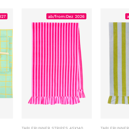
027
ab/from:Dez 2026
TABLERUNNER STRIPES 45X140
TABLERUNNER 