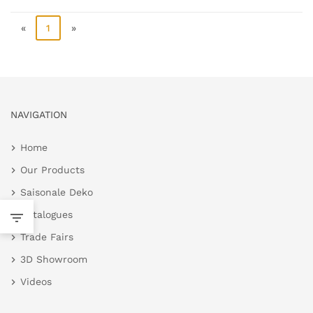
«
1
»
NAVIGATION
Home
Our Products
Saisonale Deko
Catalogues
Trade Fairs
3D Showroom
Videos