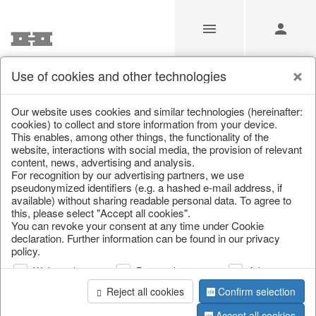
Use of cookies and other technologies
Our Products for Resellers
Our website uses cookies and similar technologies (hereinafter:
cookies) to collect and store information from your device.
This enables, among other things, the functionality of the
Home
/
Our Products for Resellers
/
Home & Interior
/
website, interactions with social media, the provision of relevant
Home textiles & carpets
/
Curtains
content, news, advertising and analysis.
For recognition by our advertising partners, we use
pseudonymized identifiers (e.g. a hashed e-mail address, if
available) without sharing readable personal data. To agree to
this, please select "Accept all cookies".
You can revoke your consent at any time under Cookie
declaration. Further information can be found in our privacy
policy.
Web analysis
Personalization
Advertising
page 1 of 1 item
Reject all cookies
Confirm selection
Accept all cookies