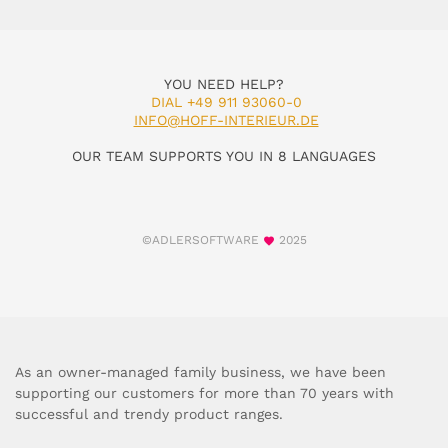
YOU NEED HELP?
DIAL +49 911 93060-0
INFO@HOFF-INTERIEUR.DE
OUR TEAM SUPPORTS YOU IN 8 LANGUAGES
©ADLERSOFTWARE
2025
As an owner-managed family business, we have been
supporting our customers for more than 70 years with
successful and trendy product ranges.