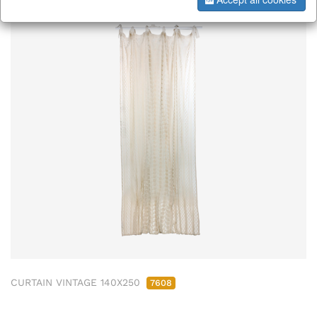
CURTAIN VINTAGE 140X250
7608