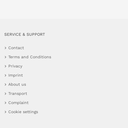
SERVICE & SUPPORT
Contact
Terms and Conditions
Privacy
Imprint
About us
Transport
Complaint
Cookie settings