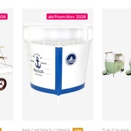
026
ab/from:Nov 2026
BAR CAPTAIN'S CORNER
TUK-TUK-BAR
4
1146