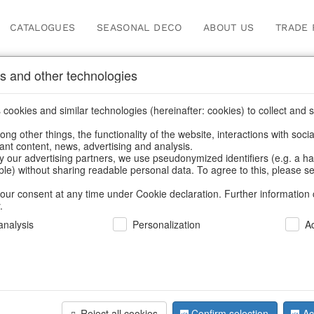
CATALOGUES
SEASONAL DECO
ABOUT US
TRADE 
s and other technologies
Our Products for Reseller
cookies and similar technologies (hereinafter: cookies) to collect and s
.
ng other things, the functionality of the website, interactions with soci
vant content, news, advertising and analysis.
/
Our Products for Resellers
/
Home & Interior
/
Furniture
/
Bar f
y our advertising partners, we use pseudonymized identifiers (e.g. a h
able) without sharing readable personal data. To agree to this, please se
our consent at any time under Cookie declaration. Further information 
.
nalysis
Personalization
A
Reject all cookies
Confirm selection
Ac