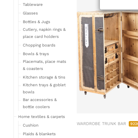
Tableware
Glasses
Bottles & Jugs
Cutlery, napkin rings &
place card holders
Chopping boards
Bowls & trays
Placemats, place mats
& coasters
Kitchen storage & tins
Kitchen trays & goblet
bowls
Bar accessories &
bottle coolers
Home textiles & carpets
WARDROBE TRUNK BAR
922
Cushion
Plaids & blankets