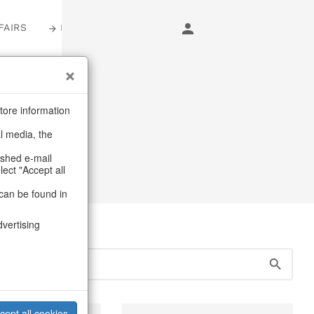
FAIRS
LOGIN
s
tore information
al media, the
urniture
ashed e-mail
lect "Accept all
can be found in
dvertising
cept all cookies