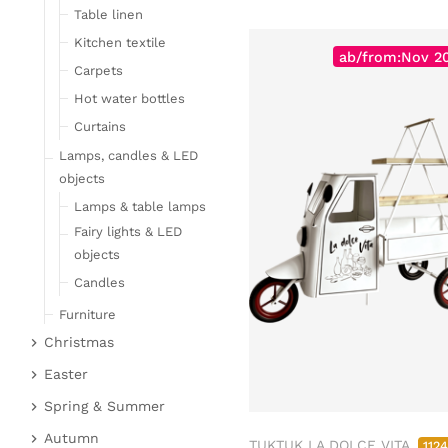
Table linen
Kitchen textile
ab/from:Nov 2
Carpets
Hot water bottles
Curtains
Lamps, candles & LED
objects
Lamps & table lamps
Fairy lights & LED
objects
Candles
Furniture
Christmas
Bar furniture
Christmas figures
Wicker furniture
Easter
Garden furniture
Fabric gel
Easter bunnies
Spring & Summer
Upholstered furniture
Deer & Moose
Chickens & sheep
Fruit
Autumn
TUKTUK LA DOLCE VITA
112