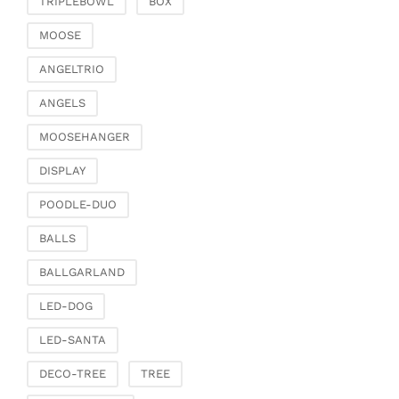
TRIPLEBOWL
BOX
Clamps & scatter
jewellery
MOOSE
Dreamcatcher
ANGELTRIO
Miscellaneous
ANGELS
Living & ambience
MOOSEHANGER
Candlestick
Lanterns & lanterns
DISPLAY
Vases & planters
POODLE-DUO
Etageres & goblet
bowls
BALLS
Clocks, mirrors & wall
BALLGARLAND
objects
Picture frame
LED-DOG
Boxes & chests
LED-SANTA
Baskets
DECO-TREE
TREE