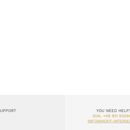
SUPPORT
YOU NEED HELP
DIAL +49 911 9306
INFO@HOFF-INTERIE