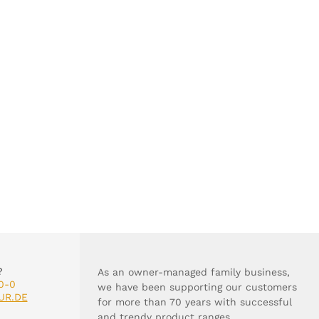
?
As an owner-managed family business,
0-0
we have been supporting our customers
UR.DE
for more than 70 years with successful
and trendy product ranges.