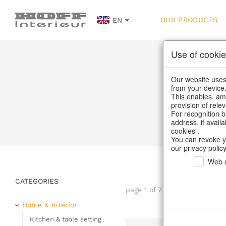
OUR PRODUCTS
EN
Use of cookie
Our website uses 
from your device
This enables, amo
provision of rele
Home
For recognition b
address, if avail
cookies".
You can revoke y
our privacy policy
Web a
CATEGORIES
page 1 of 7 item
Home & Interior
Kitchen & table setting