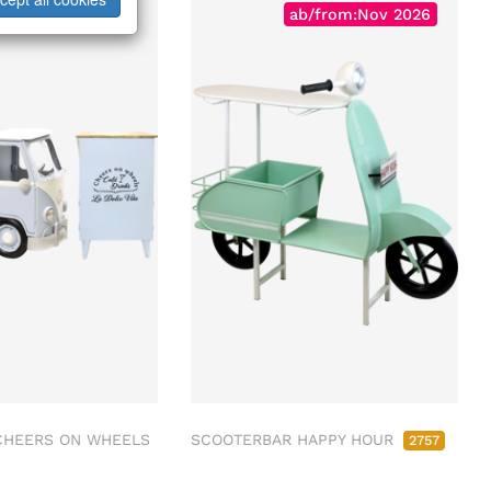
ab/from:Dez 2026
ab/from:Nov 2026
CHEERS ON WHEELS
SCOOTERBAR HAPPY HOUR
2757