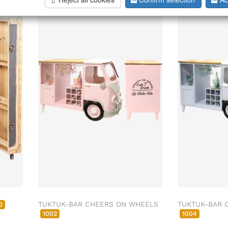
ab/from:Dez 2026
TUKTUK-BAR CHEERS ON WHEELS
TUKTUK-BAR 
0
1002
1004