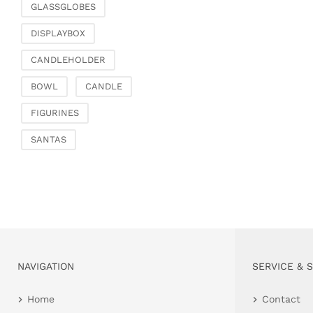
GLASSGLOBES
DISPLAYBOX
CANDLEHOLDER
BOWL
CANDLE
FIGURINES
SANTAS
NAVIGATION
SERVICE & 
Home
Contact