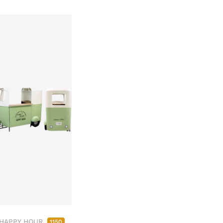
 HAPPY HOUR
1150