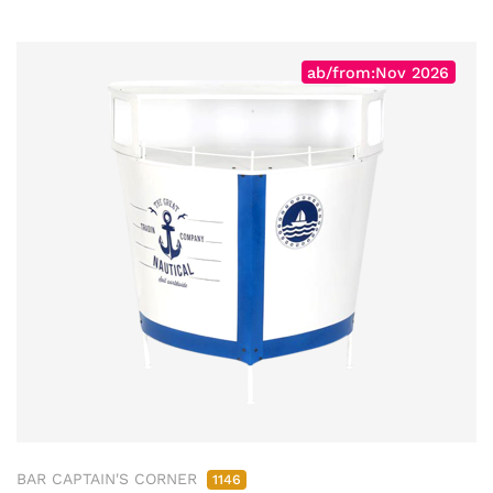
ab/from:Nov 2026
BAR CAPTAIN'S CORNER
1146