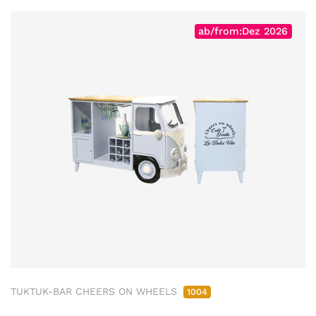
ab/from:Dez 2026
TUKTUK-BAR CHEERS ON WHEELS
1004