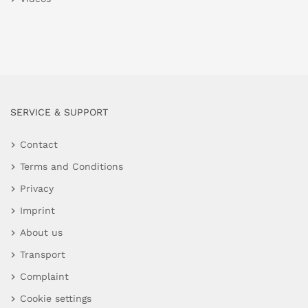
SERVICE & SUPPORT
Contact
Terms and Conditions
Privacy
Imprint
About us
Transport
Complaint
Cookie settings