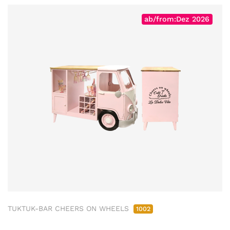
ab/from:Dez 2026
TUKTUK-BAR CHEERS ON WHEELS
1002