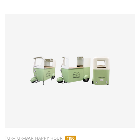
TUK-TUK-BAR HAPPY HOUR
1150