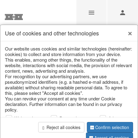
Use of cookies and other technologies
Our Products for Resellers
Our website uses cookies and similar technologies (hereinafter:
cookies) to collect and store information from your device.
This enables, among other things, the functionality of the
Home
/
Our Products for Resellers
/
Home & Interior
/
website, interactions with social media, the provision of relevant
Furniture
/
Bar furniture
content, news, advertising and analysis.
For recognition by our advertising partners, we use
pseudonymized identifiers (e.g. a hashed e-mail address, if
available) without sharing readable personal data. To agree to
this, please select "Accept all cookies".
You can revoke your consent at any time under Cookie
declaration. Further information can be found in our privacy
policy.
Web analysis
Personalization
Advertising
page 1 of 7 item
Reject all cookies
Confirm selection
Accept all cookies