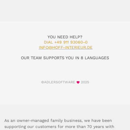
YOU NEED HELP?
DIAL +49 911 93060-0
INFO@HOFF-INTERIEUR.DE
OUR TEAM SUPPORTS YOU IN 8 LANGUAGES
©ADLERSOFTWARE
2025
As an owner-managed family business, we have been
supporting our customers for more than 70 years with