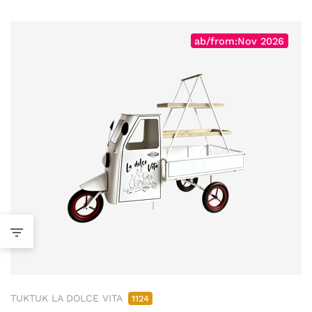
ab/from:Nov 2026
TUKTUK LA DOLCE VITA
1124