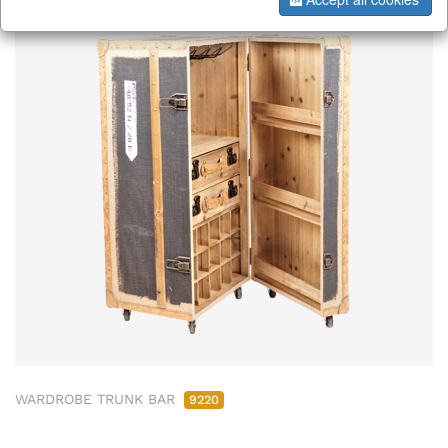
WARDROBE TRUNK BAR
9220