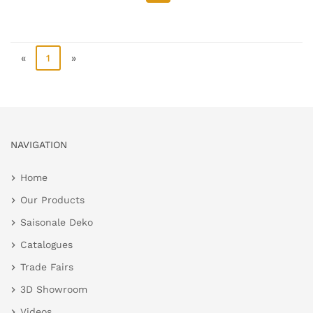
«
1
»
NAVIGATION
Home
Our Products
Saisonale Deko
Catalogues
Trade Fairs
3D Showroom
Videos