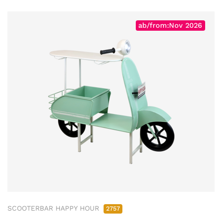
ab/from:Nov 2026
SCOOTERBAR HAPPY HOUR
2757