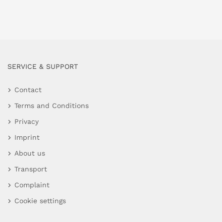
SERVICE & SUPPORT
Contact
Terms and Conditions
Privacy
Imprint
About us
Transport
Complaint
Cookie settings