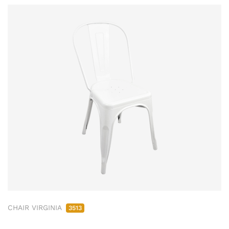
CHAIR VIRGINIA
3513