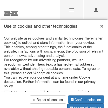
Use of cookies and other technologies
Our Products for Resellers
Our website uses cookies and similar technologies (hereinafter:
cookies) to collect and store information from your device.
This enables, among other things, the functionality of the
Home
/
Our Products for Resellers
/
Home & Interior
/
website, interactions with social media, the provision of relevant
Furniture
/
Chairs
content, news, advertising and analysis.
For recognition by our advertising partners, we use
pseudonymized identifiers (e.g. a hashed e-mail address, if
available) without sharing readable personal data. To agree to
this, please select "Accept all cookies".
You can revoke your consent at any time under Cookie
declaration. Further information can be found in our privacy
policy.
Web analysis
Personalization
Advertising
page 1 of 3 item
Reject all cookies
Confirm selection
Accept all cookies