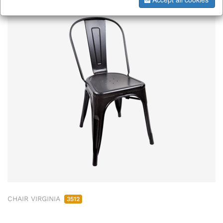
CHAIR VIRGINIA
3512