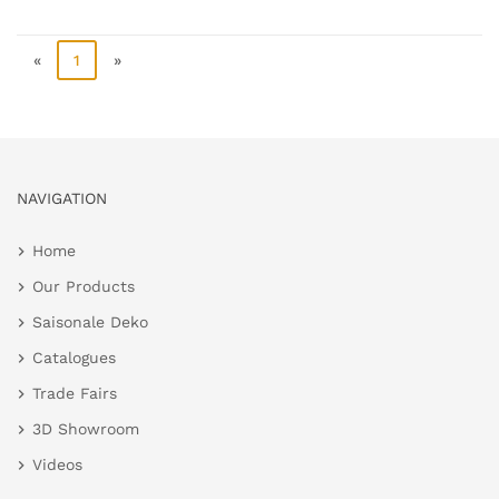
«
1
»
NAVIGATION
Home
Our Products
Saisonale Deko
Catalogues
Trade Fairs
3D Showroom
Videos