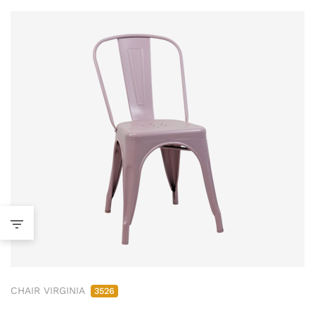
CHAIR VIRGINIA
3526