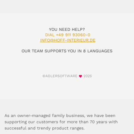
YOU NEED HELP?
DIAL +49 911 93060-0
INFO@HOFF-INTERIEUR.DE
OUR TEAM SUPPORTS YOU IN 8 LANGUAGES
©ADLERSOFTWARE
2025
As an owner-managed family business, we have been
supporting our customers for more than 70 years with
successful and trendy product ranges.