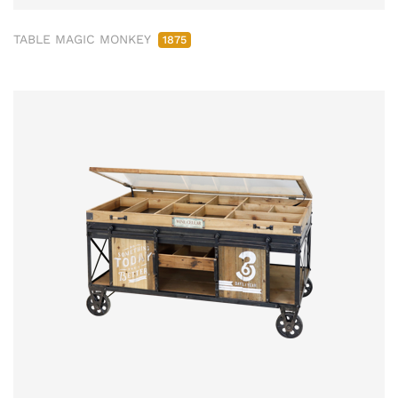
TABLE MAGIC MONKEY
1875