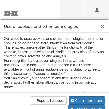
Use of cookies and other technologies
Our Products for Resellers
Our website uses cookies and similar technologies (hereinafter:
cookies) to collect and store information from your device.
This enables, among other things, the functionality of the
Home
/
Our Products for Resellers
/
Home & Interior
/
website, interactions with social media, the provision of relevant
Furniture
content, news, advertising and analysis.
For recognition by our advertising partners, we use
pseudonymized identifiers (e.g. a hashed e-mail address, if
available) without sharing readable personal data. To agree to
this, please select "Accept all cookies".
You can revoke your consent at any time under Cookie
declaration. Further information can be found in our privacy
policy.
Web analysis
Personalization
Advertising
page 1 of 66 item
Reject all cookies
Confirm selection
Accept all cookies