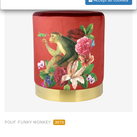
POUF FUNKY MONKEY
3073