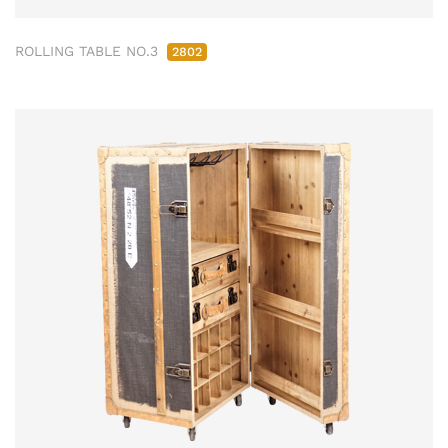
ROLLING TABLE NO.3
2802