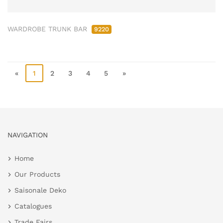
WARDROBE TRUNK BAR
9220
«
1
2
3
4
5
»
NAVIGATION
Home
Our Products
Saisonale Deko
Catalogues
Trade Fairs