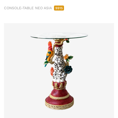
CONSOLE-TABLE NEO ASIA
9915