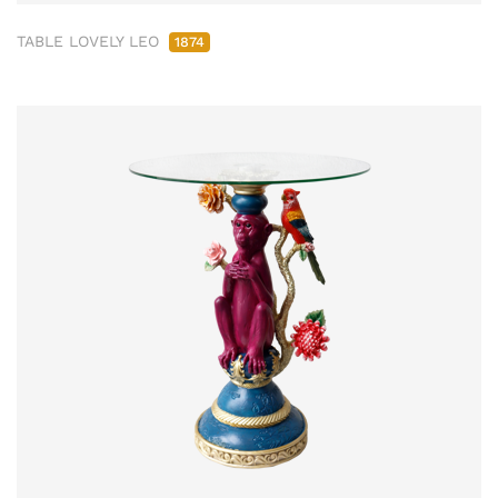
TABLE LOVELY LEO
1874