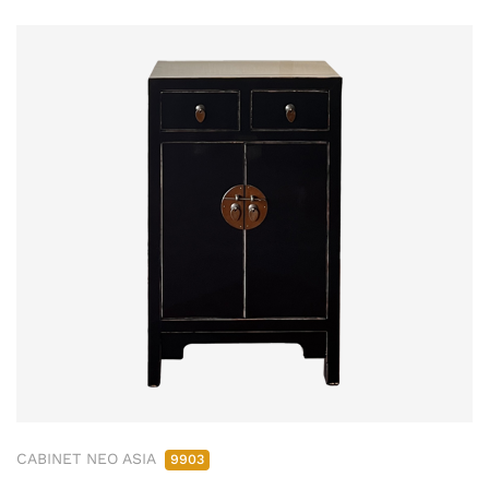
CABINET NEO ASIA
9903