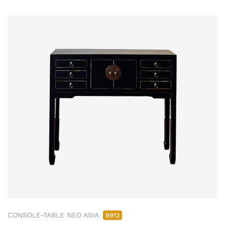
CONSOLE-TABLE NEO ASIA
9912