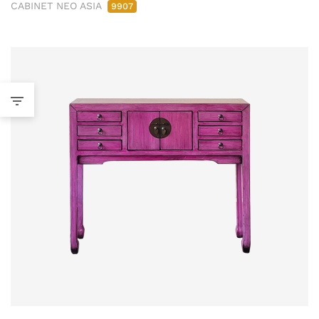
CABINET NEO ASIA
9907