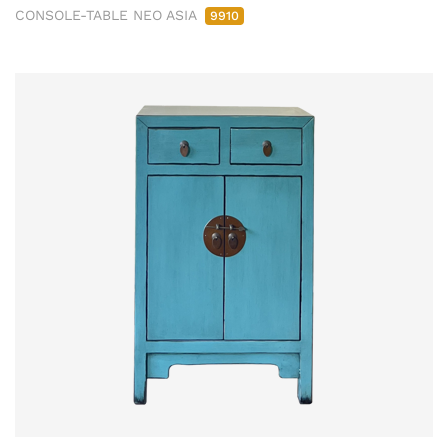
CONSOLE-TABLE NEO ASIA
9910