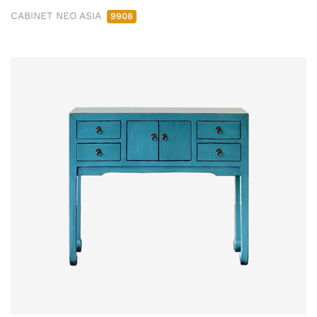
CABINET NEO ASIA
9908