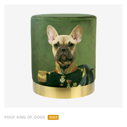
POUF KING OF DOGS
3053