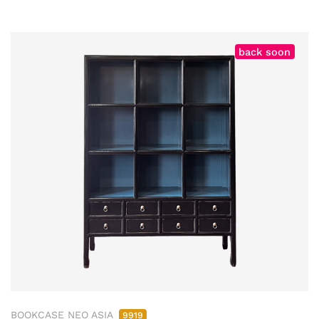
back soon
BOOKCASE NEO ASIA
9919