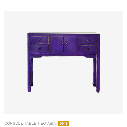
CONSOLE-TABLE NEO ASIA
9918