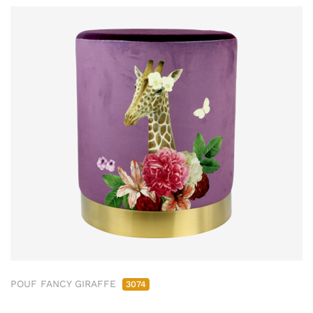
POUF FANCY GIRAFFE
3074