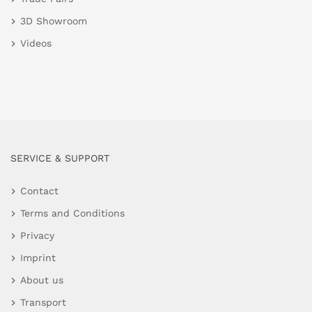
3D Showroom
Videos
SERVICE & SUPPORT
Contact
Terms and Conditions
Privacy
Imprint
About us
Transport