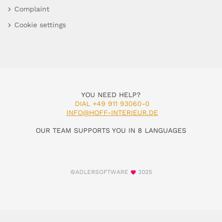
Complaint
Cookie settings
YOU NEED HELP?
DIAL +49 911 93060-0
INFO@HOFF-INTERIEUR.DE
OUR TEAM SUPPORTS YOU IN 8 LANGUAGES
©ADLERSOFTWARE
2025