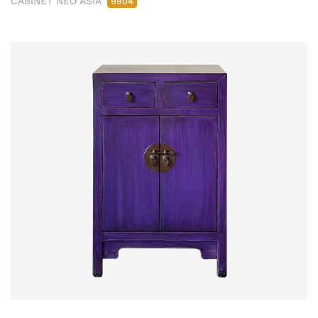
CABINET NEO ASIA
9904