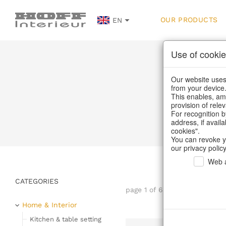
OUR PRODUCTS
EN
Use of cookie
Our website uses 
from your device
This enables, amo
provision of rele
Home
/
Our Pro
For recognition b
address, if avail
cookies".
You can revoke y
our privacy policy
Web a
CATEGORIES
page 1 of 67 item
Home & Interior
Kitchen & table setting