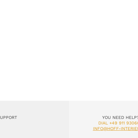
SUPPORT
YOU NEED HELP
DIAL +49 911 9306
INFO@HOFF-INTERIE