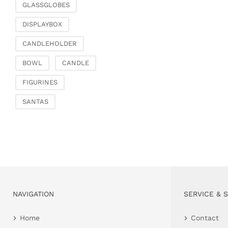
GLASSGLOBES
DISPLAYBOX
CANDLEHOLDER
BOWL
CANDLE
FIGURINES
SANTAS
NAVIGATION
SERVICE & 
Home
Contact