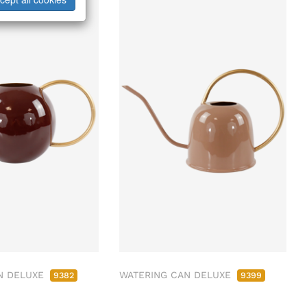
N DELUXE
WATERING CAN DELUXE
9382
9399