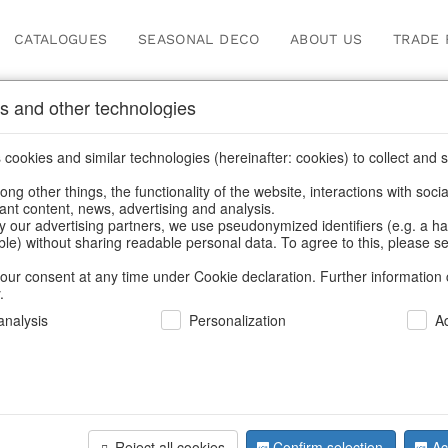
CATALOGUES
SEASONAL DECO
ABOUT US
TRADE 
s and other technologies
Our Products for Reseller
cookies and similar technologies (hereinafter: cookies) to collect and s
.
ng other things, the functionality of the website, interactions with soci
vant content, news, advertising and analysis.
ducts for Resellers
/
Home & Interior
/
Garden & Outdoor
/
Vases
y our advertising partners, we use pseudonymized identifiers (e.g. a h
able) without sharing readable personal data. To agree to this, please se
our consent at any time under Cookie declaration. Further information 
.
nalysis
Personalization
A
Reject all cookies
Confirm selection
Ac