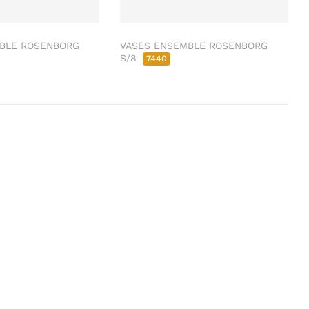
BLE ROSENBORG
VASES ENSEMBLE ROSENBORG
S/8
7440