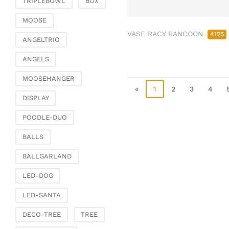
TRIPLEBOWL
BOX
Clamps & scatter
jewellery
MOOSE
VASE RACY RANCOON
Dreamcatcher
4125
ANGELTRIO
Miscellaneous
ANGELS
Living & ambience
MOOSEHANGER
Candlestick
«
1
2
3
4
Lanterns & lanterns
DISPLAY
Vases & planters
POODLE-DUO
Etageres & goblet
bowls
BALLS
Clocks, mirrors & wall
BALLGARLAND
objects
Picture frame
LED-DOG
Boxes & chests
LED-SANTA
Baskets
DECO-TREE
TREE