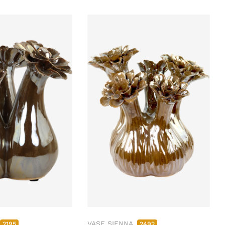
VASE SIENNA
2195
2492