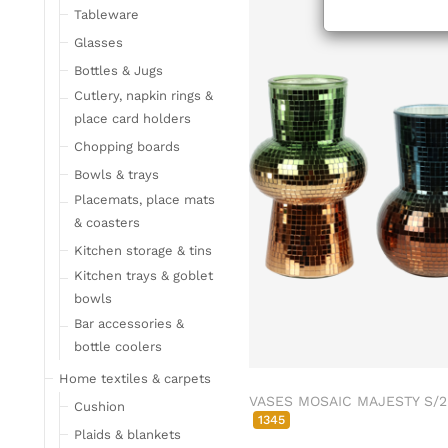
Tableware
Glasses
Bottles & Jugs
Cutlery, napkin rings &
place card holders
Chopping boards
Bowls & trays
Placemats, place mats
& coasters
Kitchen storage & tins
Kitchen trays & goblet
bowls
Bar accessories &
bottle coolers
Home textiles & carpets
VASES MOSAIC MAJESTY S/2
Cushion
1345
Plaids & blankets