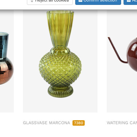
GLASSVASE MARCONA
WATERING CA
7380