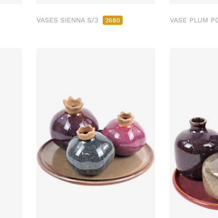
VASES SIENNA S/3
VASE PLUM P
2680