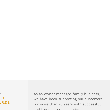
?
As an owner-managed family business,
0-0
we have been supporting our customers
UR.DE
for more than 70 years with successful
and trendy product ranges.