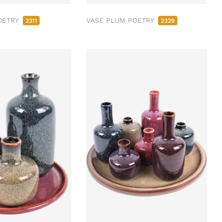
OETRY
VASE PLUM POETRY
2311
2329