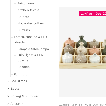
Table linen
Kitchen textile
ab/from:Dez 2
Carpets
Hot water bottles
Curtains
Lamps, candles & LED
objects
Lamps & table lamps
Fairy lights & LED
objects
Candles
Furniture
Christmas
Bar furniture
Christmas figures
Wicker furniture
Easter
Garden furniture
Fabric gel
Easter bunnies
Spring & Summer
Upholstered furniture
Deer & Moose
Chickens & sheep
Fruit
Autumn
VASES IN DISPLAY BLOM S/1