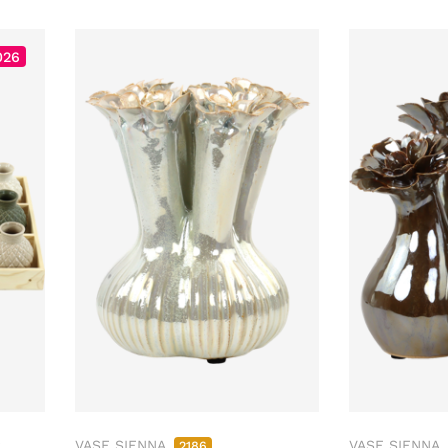
026
2
VASE SIENNA
VASE SIENNA
2186