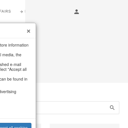
FAIRS
LOGIN
s
tore information
al media, the
, jugs & pitchers
ashed e-mail
lect "Accept all
can be found in
dvertising
cept all cookies