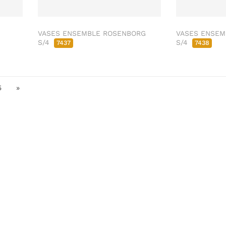
VASES ENSEMBLE ROSENBORG
VASES ENSEM
S/4
S/4
7437
7438
5
»