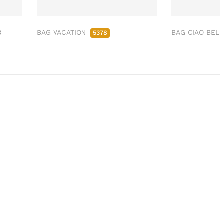
3
BAG VACATION
BAG CIAO BE
5378