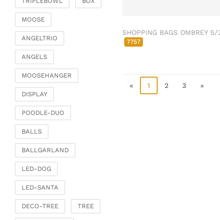
TRIPLEBOWL
BOX
Clamps & scatter
jewellery
MOOSE
SHOPPING BAGS OMBREY S/
Dreamcatcher
ANGELTRIO
7757
Miscellaneous
ANGELS
Living & ambience
MOOSEHANGER
Candlestick
«
1
2
3
»
Lanterns & lanterns
DISPLAY
Vases & planters
POODLE-DUO
Etageres & goblet
bowls
BALLS
Clocks, mirrors & wall
BALLGARLAND
objects
Picture frame
LED-DOG
Boxes & chests
LED-SANTA
Baskets
DECO-TREE
TREE