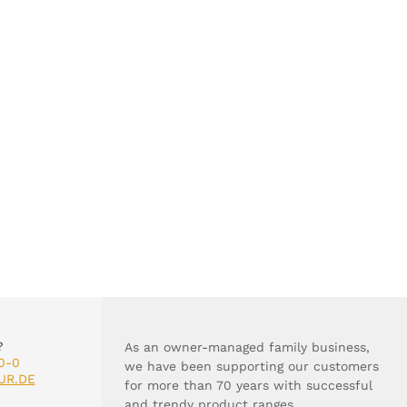
?
As an owner-managed family business,
0-0
we have been supporting our customers
UR.DE
for more than 70 years with successful
and trendy product ranges.