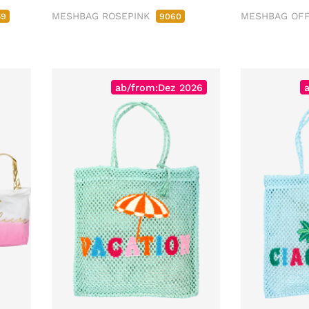
MESHBAG ROSEPINK
MESHBAG OF
59
9060
ab/from:Dez 2026