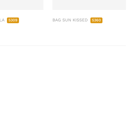
LLA
BAG SUN KISSED
5309
5360