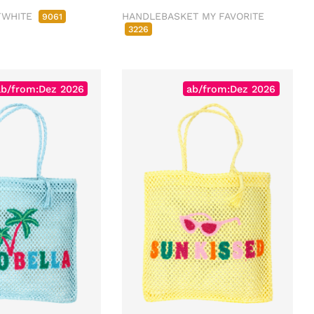
FWHITE
HANDLEBASKET MY FAVORITE
9061
3226
ab/from:Dez 2026
ab/from:Dez 2026