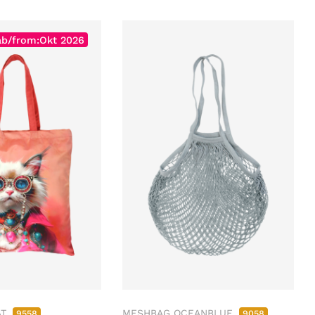
ab/from:Okt 2026
AT
MESHBAG OCEANBLUE
9558
9058