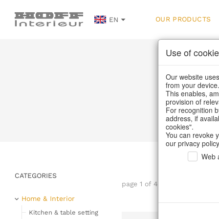
OUR PRODUCTS
EN
Use of cookie
Our website uses 
from your device
This enables, amo
provision of rele
Home
/
Our
For recognition b
address, if avail
cookies".
You can revoke y
our privacy policy
Web a
CATEGORIES
page 1 of 44 item
Home & Interior
Kitchen & table setting