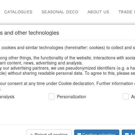
CATALOGUES
SEASONAL DECO
ABOUT US
TRADE 
s and other technologies
Our Products for Reseller
cookies and similar technologies (hereinafter: cookies) to collect and s
.
ng other things, the functionality of the website, interactions with soci
vant content, news, advertising and analysis.
 Products for Resellers
/
Home & Interior
/
Fashion & Bags
/
Bags
y our advertising partners, we use pseudonymized identifiers (e.g. a h
able) without sharing readable personal data. To agree to this, please se
our consent at any time under Cookie declaration. Further information 
.
nalysis
Personalization
A
Reject all cookies
Confirm selection
Ac