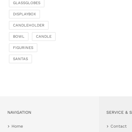
GLASSGLOBES
DISPLAYBOX
CANDLEHOLDER
BOWL
CANDLE
FIGURINES
SANTAS
NAVIGATION
SERVICE & 
Home
Contact