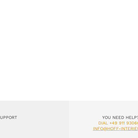
SUPPORT
YOU NEED HELP
DIAL +49 911 9306
INFO@HOFF-INTERIE