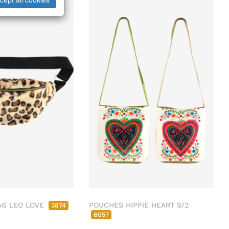
AG LEO LOVE
POUCHES HIPPIE HEART S/2
3874
6057