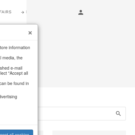
FAIRS
LOGIN
s
tore information
al media, the
 & Shoppers
ashed e-mail
lect "Accept all
can be found in
dvertising
cept all cookies