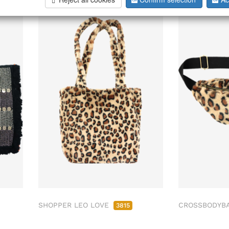
SHOPPER LEO LOVE
CROSSBODYB
3815