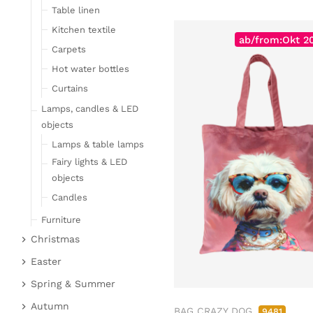
Table linen
Kitchen textile
ab/from:Okt 2
Carpets
Hot water bottles
Curtains
Lamps, candles & LED
objects
Lamps & table lamps
Fairy lights & LED
objects
Candles
Furniture
Christmas
Bar furniture
Christmas figures
Wicker furniture
Easter
Garden furniture
Fabric gel
Easter bunnies
Spring & Summer
Upholstered furniture
Deer & Moose
Chickens & sheep
Fruit
Autumn
BAG CRAZY DOG
9481