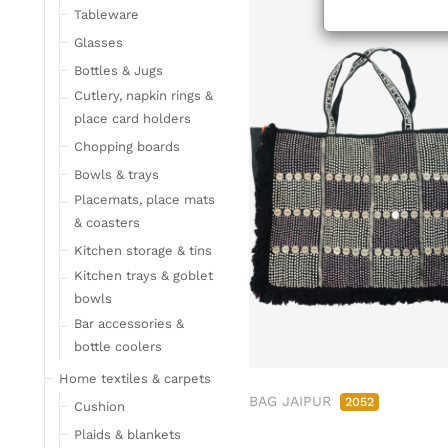
Tableware
Glasses
Bottles & Jugs
Cutlery, napkin rings &
place card holders
Chopping boards
Bowls & trays
Placemats, place mats
& coasters
Kitchen storage & tins
Kitchen trays & goblet
bowls
Bar accessories &
bottle coolers
Home textiles & carpets
BAG JAIPUR
2052
Cushion
Plaids & blankets