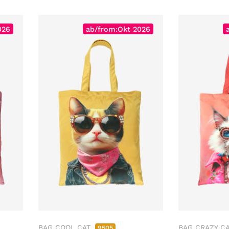
026
ab/from:Okt 2026
BAG COOL CAT
BAG CRAZY C
9505