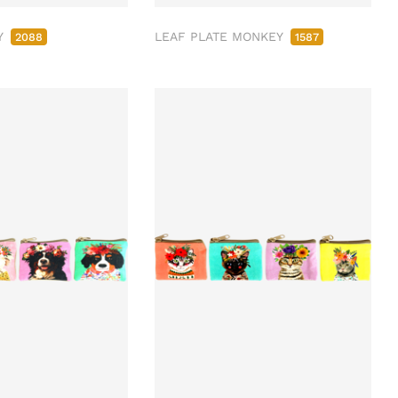
Y
LEAF PLATE MONKEY
2088
1587