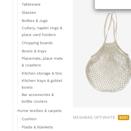
Tableware
Glasses
Bottles & Jugs
Cutlery, napkin rings &
place card holders
Chopping boards
Bowls & trays
Placemats, place mats
& coasters
Kitchen storage & tins
Kitchen trays & goblet
bowls
Bar accessories &
bottle coolers
Home textiles & carpets
MESHBAG OFFWHITE
9061
Cushion
Plaids & blankets