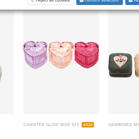
CANISTER GLOW BOW S/3
GEMBOXES MA
6423