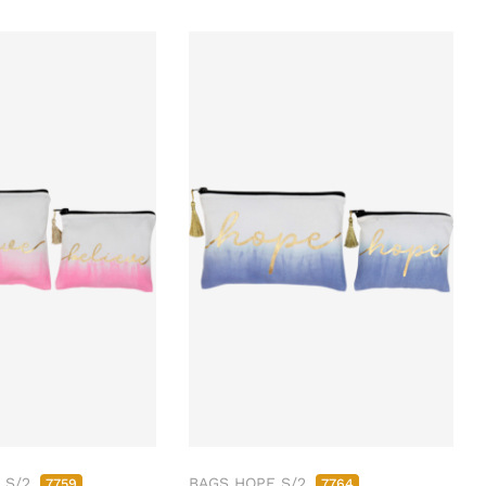
 S/2
BAGS HOPE S/2
7759
7764