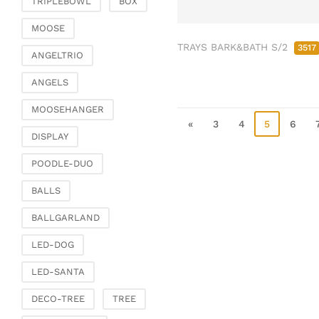
TRIPLEBOWL
BOX
Clamps & scatter
jewellery
MOOSE
TRAYS BARK&BATH S/2
Dreamcatcher
3517
ANGELTRIO
Miscellaneous
ANGELS
Living & ambience
MOOSEHANGER
Candlestick
«
3
4
5
6
Lanterns & lanterns
DISPLAY
Vases & planters
POODLE-DUO
Etageres & goblet
bowls
BALLS
Clocks, mirrors & wall
BALLGARLAND
objects
Picture frame
LED-DOG
Boxes & chests
LED-SANTA
Baskets
DECO-TREE
TREE