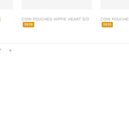
COIN POUCHES HIPPIE HEART S/2
COIN POUCHE
5939
5935
7
»