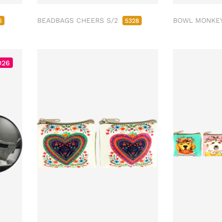
BEADBAGS CHEERS S/2
BOWL MONKE
6
5328
026