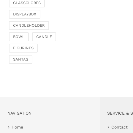
GLASSGLOBES
DISPLAYBOX
CANDLEHOLDER
BOWL
CANDLE
FIGURINES
SANTAS
NAVIGATION
SERVICE & 
Home
Contact