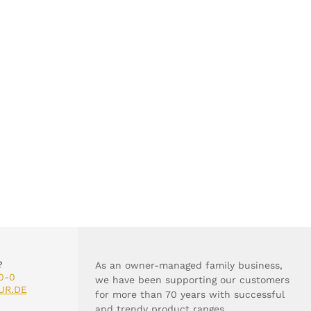
?
As an owner-managed family business,
0-0
we have been supporting our customers
UR.DE
for more than 70 years with successful
and trendy product ranges.