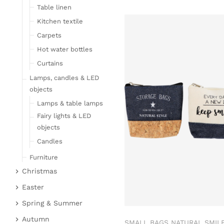
Table linen
Kitchen textile
Carpets
Hot water bottles
Curtains
Lamps, candles & LED
objects
Lamps & table lamps
Fairy lights & LED
objects
Candles
Furniture
Christmas
Bar furniture
Christmas figures
Wicker furniture
Easter
Garden furniture
Fabric gel
Easter bunnies
Spring & Summer
Upholstered furniture
Deer & Moose
Chickens & sheep
Fruit
Autumn
SMALL BAGS NATURAL SMILE