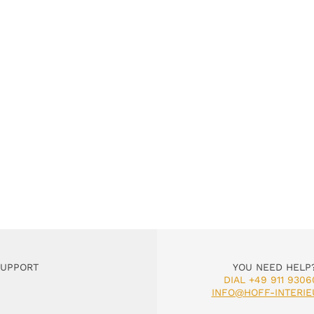
SUPPORT
YOU NEED HELP
DIAL +49 911 9306
INFO@HOFF-INTERIE