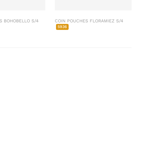
S BOHOBELLO S/4
COIN POUCHES FLORAMIEZ S/4
5936