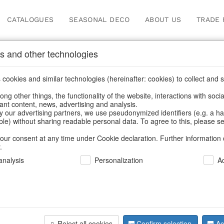
CATALOGUES
SEASONAL DECO
ABOUT US
TRADE 
s and other technologies
Our Products for Reseller
cookies and similar technologies (hereinafter: cookies) to collect and s
.
ng other things, the functionality of the website, interactions with soci
vant content, news, advertising and analysis.
ome
/
Our Products for Resellers
/
Home & Interior
/
Fashion & B
y our advertising partners, we use pseudonymized identifiers (e.g. a h
able) without sharing readable personal data. To agree to this, please se
our consent at any time under Cookie declaration. Further information 
.
nalysis
Personalization
A
Reject all cookies
Confirm selection
Ac