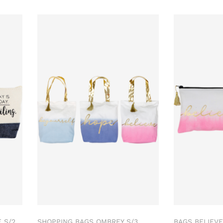
 S/2
SHOPPING BAGS OMBREY S/3
BAGS BELIEVE