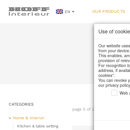
OUR PRODUCTS
EN
Use of cookie
Our website uses 
from your device
This enables, amo
provision of rele
H
For recognition b
address, if avail
cookies".
You can revoke y
our privacy policy
Web a
CATEGORIES
page 5 of 232 item
Home & Interior
Kitchen & table setting