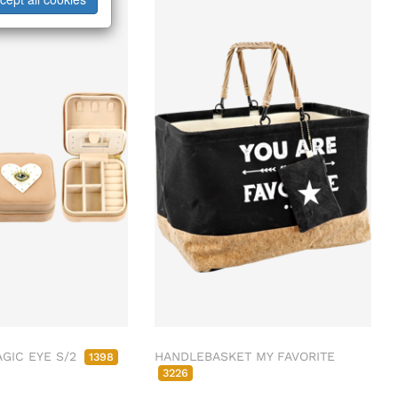
ab/from:Dez 2026
GIC EYE S/2
HANDLEBASKET MY FAVORITE
1398
3226