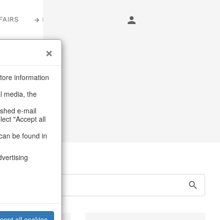
FAIRS
LOGIN
s
tore information
al media, the
ags
ashed e-mail
lect "Accept all
can be found in
dvertising
cept all cookies