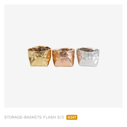
STORAGE-BASKETS FLASH S/3
6347