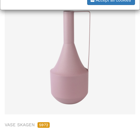
VASE SKAGEN
5972