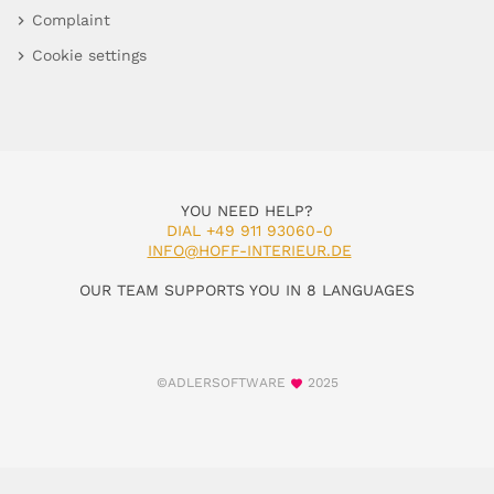
Complaint
Cookie settings
YOU NEED HELP?
DIAL +49 911 93060-0
INFO@HOFF-INTERIEUR.DE
OUR TEAM SUPPORTS YOU IN 8 LANGUAGES
©ADLERSOFTWARE
2025