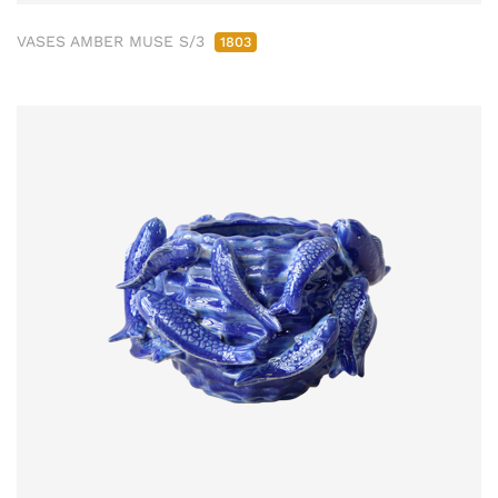
VASES AMBER MUSE S/3
1803