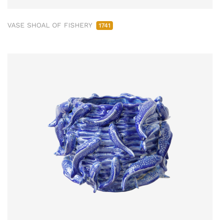
VASE SHOAL OF FISHERY
1741