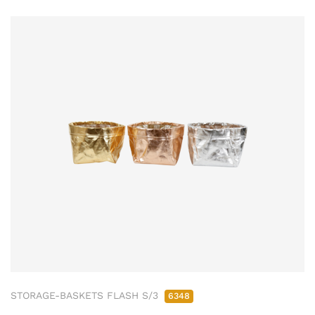
STORAGE-BASKETS FLASH S/3
6348