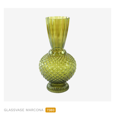
GLASSVASE MARCONA
7380