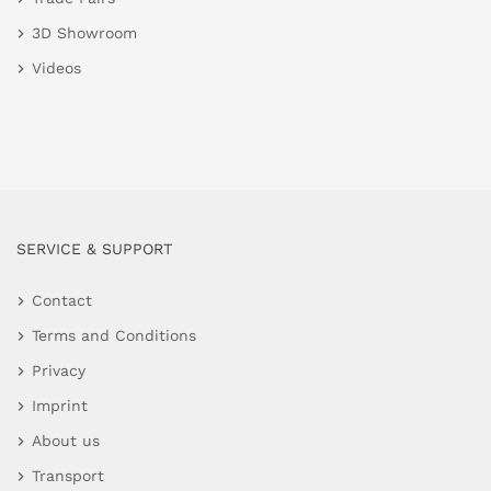
3D Showroom
Videos
SERVICE & SUPPORT
Contact
Terms and Conditions
Privacy
Imprint
About us
Transport