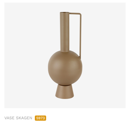
VASE SKAGEN
5973