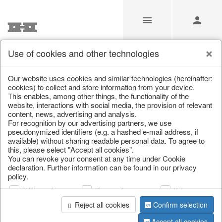
Use of cookies and other technologies
Our Products for Resellers
Our website uses cookies and similar technologies (hereinafter:
cookies) to collect and store information from your device.
This enables, among other things, the functionality of the
Home
/
Our Products for Resellers
/
Home & Interior
/
website, interactions with social media, the provision of relevant
Living & ambience
/
Vases & planters
content, news, advertising and analysis.
For recognition by our advertising partners, we use
pseudonymized identifiers (e.g. a hashed e-mail address, if
available) without sharing readable personal data. To agree to
this, please select "Accept all cookies".
You can revoke your consent at any time under Cookie
declaration. Further information can be found in our privacy
policy.
Web analysis
Personalization
Advertising
page 1 of 231 item
Reject all cookies
Confirm selection
Accept all cookies