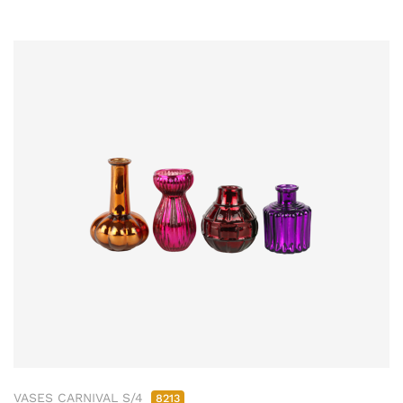
VASES CARNIVAL S/4
8213