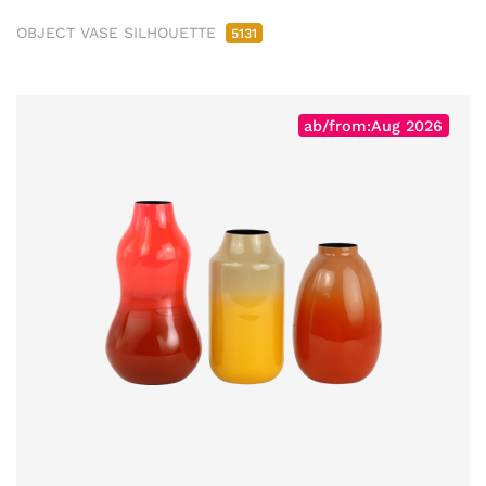
OBJECT VASE SILHOUETTE
5131
ab/from:Aug 2026