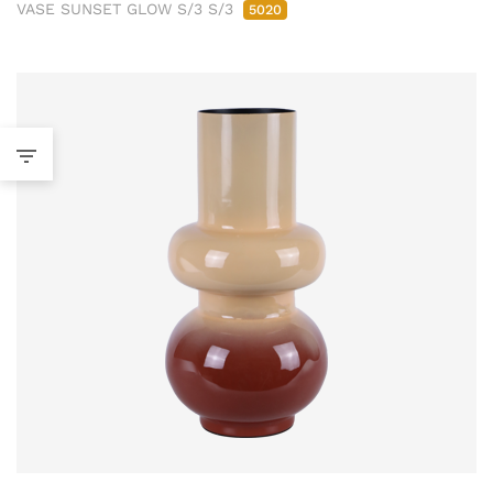
VASE SUNSET GLOW S/3 S/3
5020