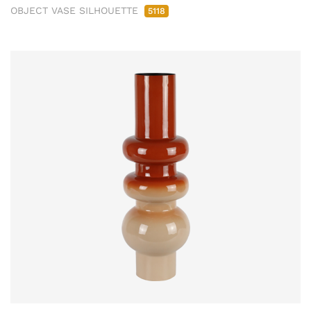
OBJECT VASE SILHOUETTE
5118