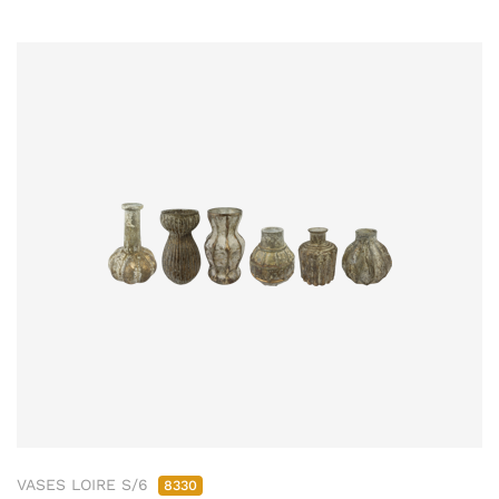
VASES LOIRE S/6
8330