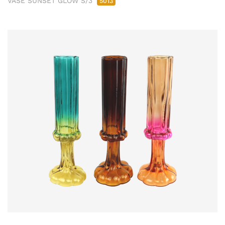
VASE SUNSET GLOW S/3
5013