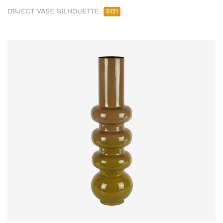
OBJECT VASE SILHOUETTE
5121