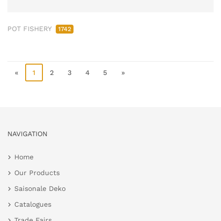
POT FISHERY
1742
«
1
2
3
4
5
»
NAVIGATION
Home
Our Products
Saisonale Deko
Catalogues
Trade Fairs