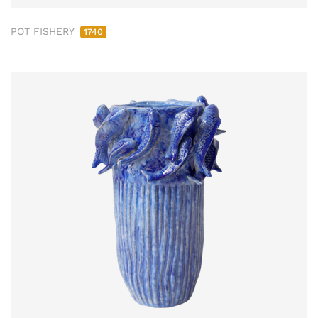
POT FISHERY
1740