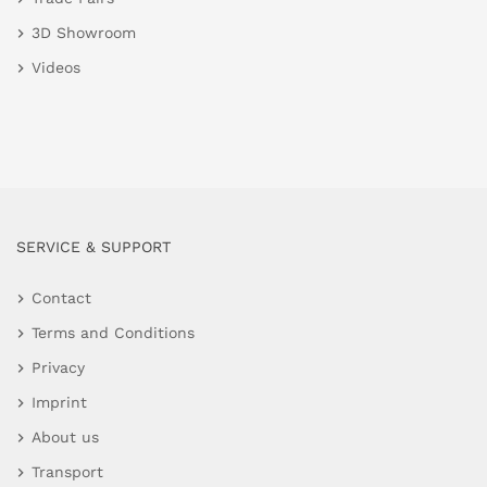
3D Showroom
Videos
SERVICE & SUPPORT
Contact
Terms and Conditions
Privacy
Imprint
About us
Transport