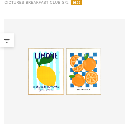
OICTURES BREAKFAST CLUB S/2
1629