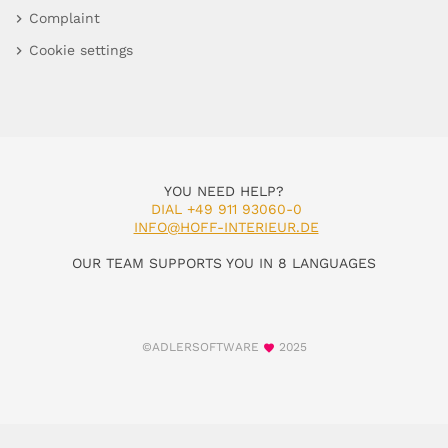
Complaint
Cookie settings
YOU NEED HELP?
DIAL +49 911 93060-0
INFO@HOFF-INTERIEUR.DE
OUR TEAM SUPPORTS YOU IN 8 LANGUAGES
©ADLERSOFTWARE
2025