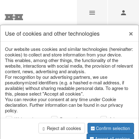
Use of cookies and other technologies
Our Products for Resellers
Our website uses cookies and similar technologies (hereinafter:
cookies) to collect and store information from your device.
This enables, among other things, the functionality of the
Home
/
Our Products for Resellers
/
Home & Interior
/
website, interactions with social media, the provision of relevant
Living & ambience
/
Picture frame
content, news, advertising and analysis.
For recognition by our advertising partners, we use
pseudonymized identifiers (e.g. a hashed e-mail address, if
available) without sharing readable personal data. To agree to
this, please select "Accept all cookies".
You can revoke your consent at any time under Cookie
declaration. Further information can be found in our privacy
policy.
Web analysis
Personalization
Advertising
page 1 of 22 item
Reject all cookies
Confirm selection
Accept all cookies