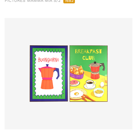
PICTURES MAMMA MIA S/2
1682