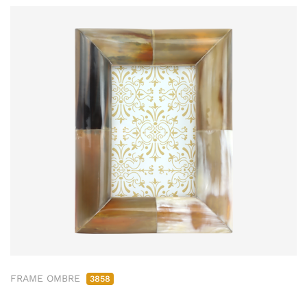
FRAME OMBRE
3858