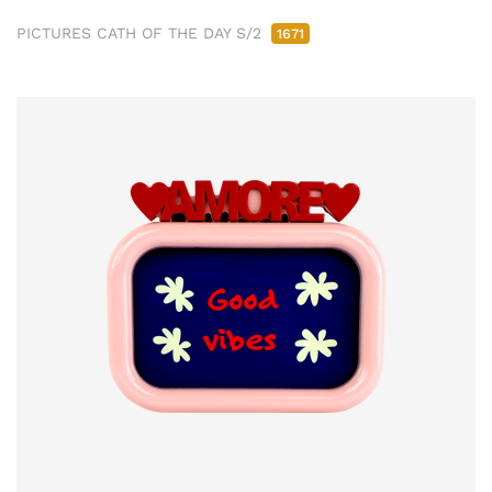
PICTURES CATH OF THE DAY S/2
1671