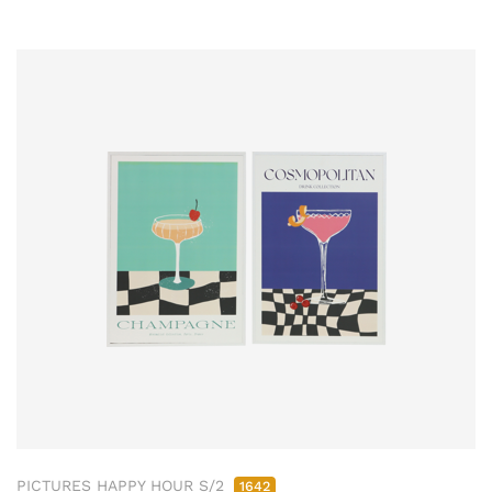
PICTURES HAPPY HOUR S/2
1642