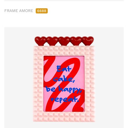
FRAME AMORE
6688