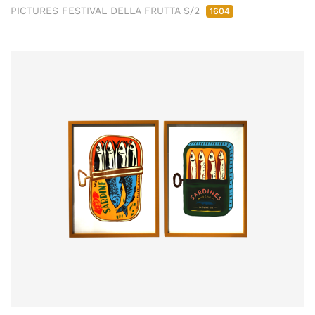
PICTURES FESTIVAL DELLA FRUTTA S/2
1604