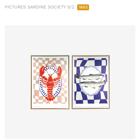
PICTURES SARDINE SOCIETY S/2
1603