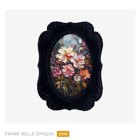
FRAME BELLE ÉPOQUE
2596