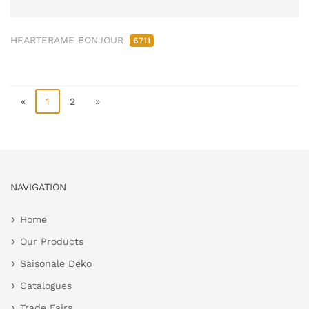
HEARTFRAME BONJOUR
6711
«
1
2
»
NAVIGATION
Home
Our Products
Saisonale Deko
Catalogues
Trade Fairs