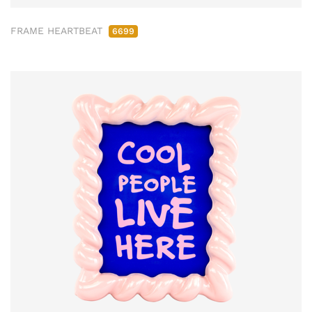
FRAME HEARTBEAT
6699