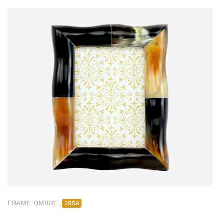
FRAME OMBRE
3859