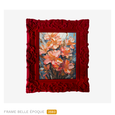
FRAME BELLE ÉPOQUE
2593