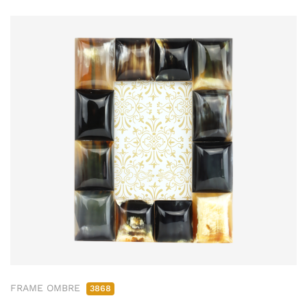
FRAME OMBRE
3868