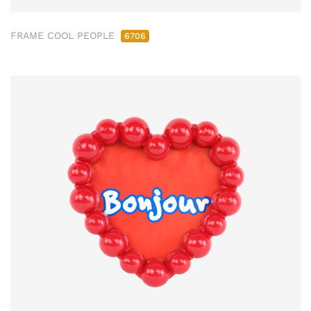
FRAME COOL PEOPLE
6706