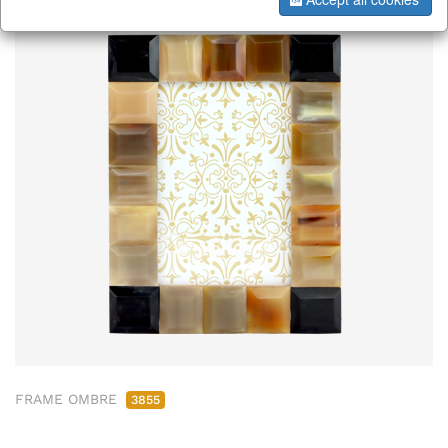
FRAME OMBRE
3855