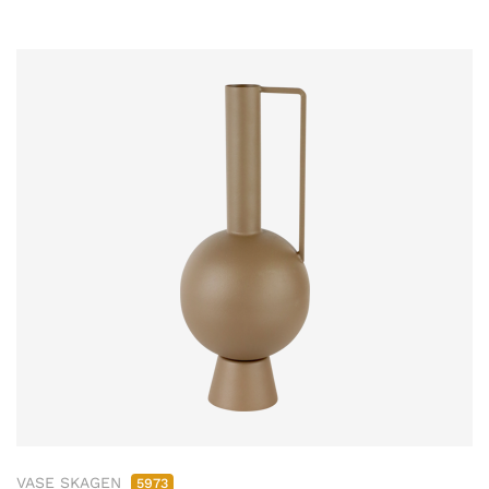
VASE SKAGEN
5973