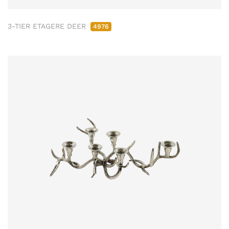
3-TIER ETAGERE DEER
4976