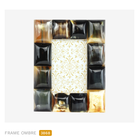
FRAME OMBRE
3868