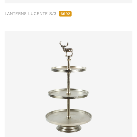
LANTERNS LUCENTE S/3
6992