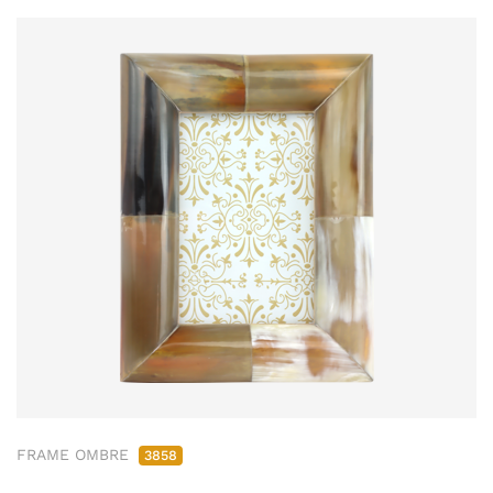
FRAME OMBRE
3858