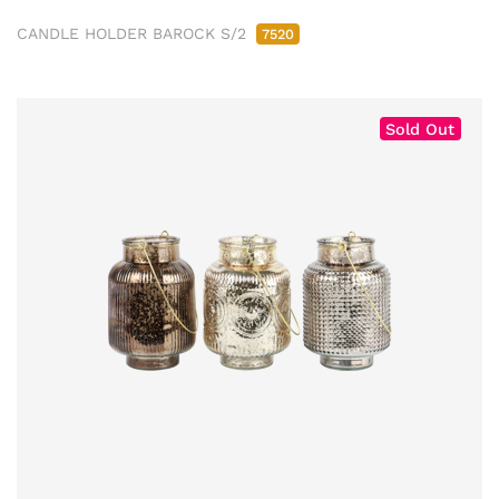
CANDLE HOLDER BAROCK S/2
7520
Sold Out