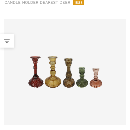
CANDLE HOLDER DEAREST DEER
1888