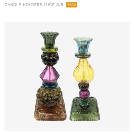
CANDLE HOLDERS LUCE S/5
7532