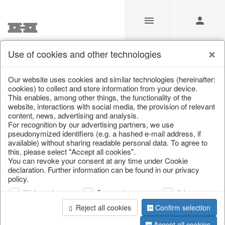
Use of cookies and other technologies
Our Products for Resellers
Our website uses cookies and similar technologies (hereinafter:
cookies) to collect and store information from your device.
This enables, among other things, the functionality of the
Home
/
Our Products for Resellers
/
Home & Interior
/
website, interactions with social media, the provision of relevant
Living & ambience
content, news, advertising and analysis.
For recognition by our advertising partners, we use
pseudonymized identifiers (e.g. a hashed e-mail address, if
available) without sharing readable personal data. To agree to
this, please select "Accept all cookies".
You can revoke your consent at any time under Cookie
declaration. Further information can be found in our privacy
policy.
Web analysis
Personalization
Advertising
page 1 of 669 item
Reject all cookies
Confirm selection
Accept all cookies