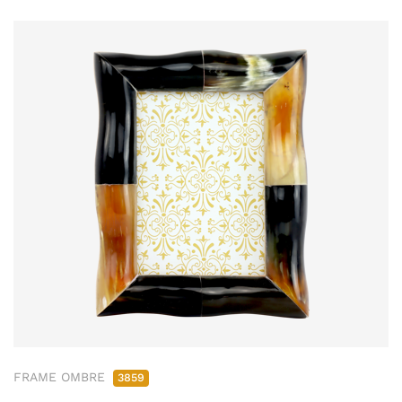
FRAME OMBRE
3859