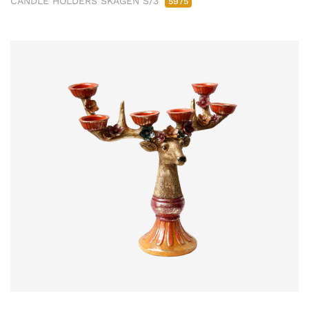
CANDLE HOLDERS SKAGEN S/3
5975