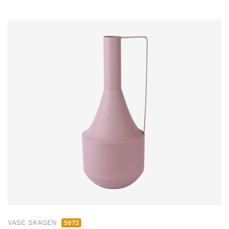
VASE SKAGEN
5972