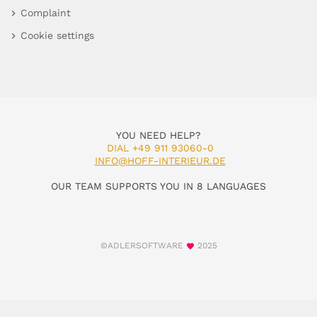
Complaint
Cookie settings
YOU NEED HELP?
DIAL +49 911 93060-0
INFO@HOFF-INTERIEUR.DE
OUR TEAM SUPPORTS YOU IN 8 LANGUAGES
©ADLERSOFTWARE
2025