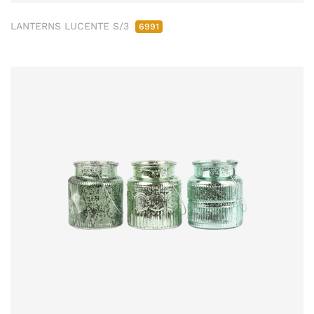
LANTERNS LUCENTE S/3
6991