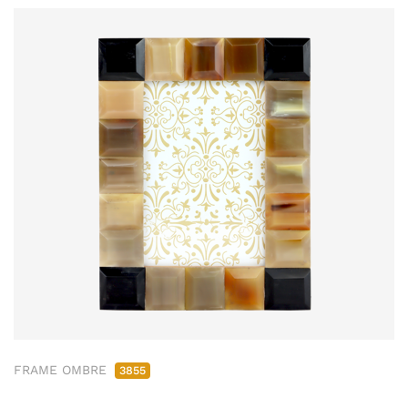
FRAME OMBRE
3855