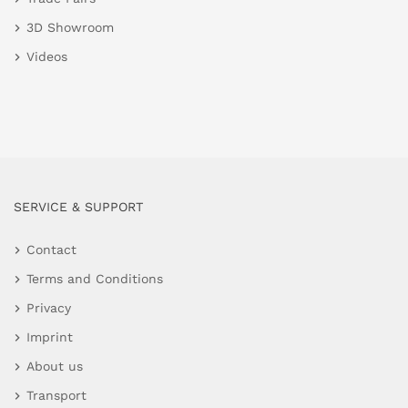
3D Showroom
Videos
SERVICE & SUPPORT
Contact
Terms and Conditions
Privacy
Imprint
About us
Transport