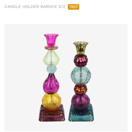
CANDLE HOLDER BAROCK S/2
7507