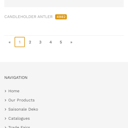
CANDLEHOLDER ANTLER
4982
«
1
2
3
4
5
»
NAVIGATION
Home
Our Products
Saisonale Deko
Catalogues
Trade Fairs