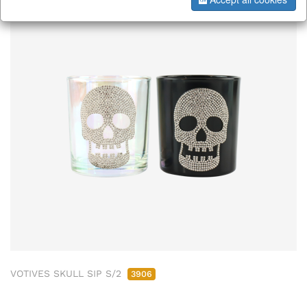
VOTIVES SKULL SIP S/2
3906