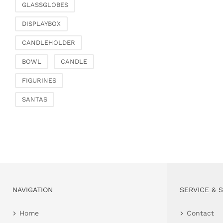
GLASSGLOBES
DISPLAYBOX
CANDLEHOLDER
BOWL
CANDLE
FIGURINES
SANTAS
NAVIGATION
SERVICE & 
Home
Contact