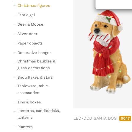
Tableware
Christmas figures
Glasses
Fabric gel
Bottles & Jugs
Deer & Moose
Cutlery, napkin rings &
Silver deer
place card holders
Paper objects
Chopping boards
Bowls & trays
Decorative hanger
Placemats, place mats
Christmas baubles &
& coasters
glass decorations
Kitchen storage & tins
Snowflakes & stars
Kitchen trays & goblet
Tableware, table
bowls
accessories
Bar accessories &
Tins & boxes
bottle coolers
Lanterns, candlesticks,
Home textiles & carpets
lanterns
LED-DOG SANTA DOG
6047
Cushion
Planters
Plaids & blankets