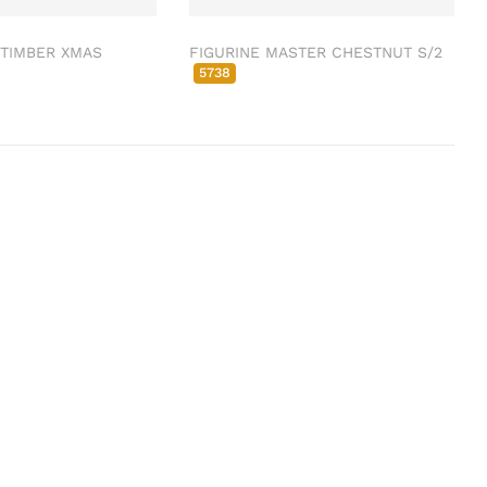
 TIMBER XMAS
FIGURINE MASTER CHESTNUT S/2
5738