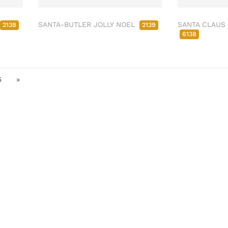
SANTA-BUTLER JOLLY NOEL
SANTA CLAUS
2138
2139
6138
5
»