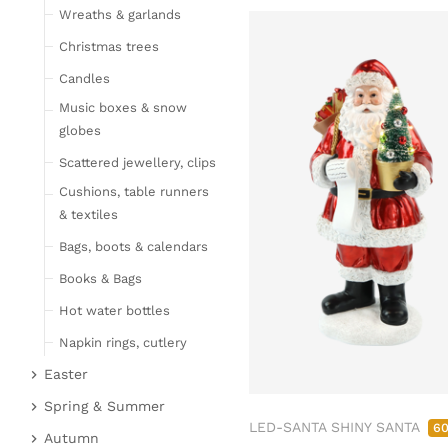
Wreaths & garlands
Table linen
Kitchen textile
Christmas trees
Carpets
Candles
Hot water bottles
Music boxes & snow
Curtains
globes
Lamps, candles & LED
Scattered jewellery, clips
objects
Cushions, table runners
Lamps & table lamps
& textiles
Fairy lights & LED
Bags, boots & calendars
objects
Books & Bags
Candles
Hot water bottles
Furniture
Napkin rings, cutlery
Bar furniture
Wicker furniture
Easter
Lucky pigs
Garden furniture
Easter bunnies
Spring & Summer
Bowls, boards & trays
LED-SANTA SHINY SANTA
Upholstered furniture
6
Chickens & sheep
Fruit
Autumn