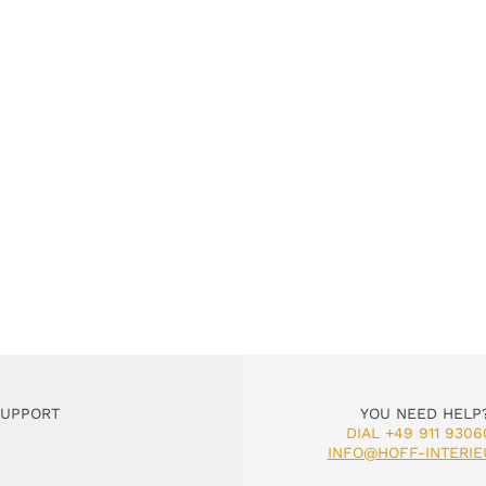
SUPPORT
YOU NEED HELP
DIAL +49 911 9306
INFO@HOFF-INTERIE