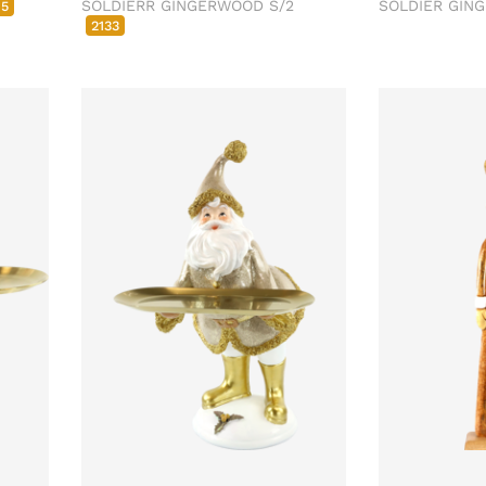
SOLDIERR GINGERWOOD S/2
SOLDIER GI
85
2133