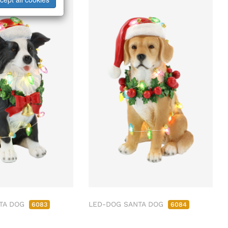
TA DOG
LED-DOG SANTA DOG
6083
6084