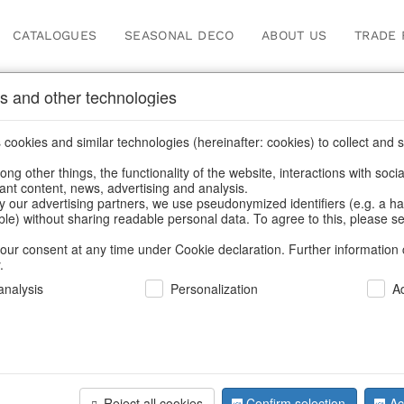
CATALOGUES
SEASONAL DECO
ABOUT US
TRADE 
s and other technologies
Our Products for Reseller
cookies and similar technologies (hereinafter: cookies) to collect and s
.
ng other things, the functionality of the website, interactions with soci
vant content, news, advertising and analysis.
Home
/
Our Products for Resellers
/
Christmas
/
Christmas figure
y our advertising partners, we use pseudonymized identifiers (e.g. a h
able) without sharing readable personal data. To agree to this, please se
our consent at any time under Cookie declaration. Further information 
.
nalysis
Personalization
A
Reject all cookies
Confirm selection
Ac