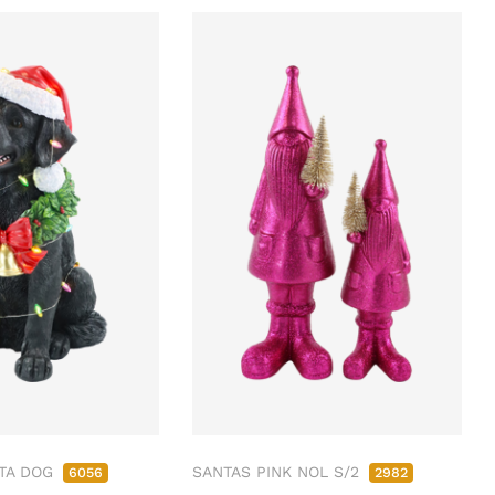
TA DOG
SANTAS PINK NOL S/2
6056
2982