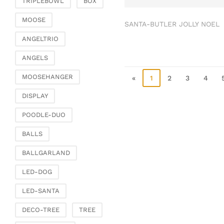
TRIPLEBOWL
BOX
Clamps & scatter
jewellery
MOOSE
SANTA-BUTLER JOLLY NOEL
Dreamcatcher
ANGELTRIO
Miscellaneous
ANGELS
Living & ambience
MOOSEHANGER
Candlestick
«
1
2
3
4
Lanterns & lanterns
DISPLAY
Vases & planters
POODLE-DUO
Etageres & goblet
bowls
BALLS
Clocks, mirrors & wall
BALLGARLAND
objects
Picture frame
LED-DOG
Boxes & chests
LED-SANTA
Baskets
DECO-TREE
TREE