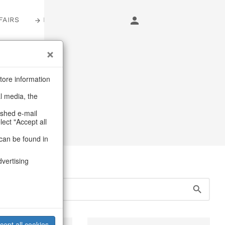
FAIRS
LOGIN
s
tore information
al media, the
s
ashed e-mail
lect "Accept all
can be found in
dvertising
cept all cookies