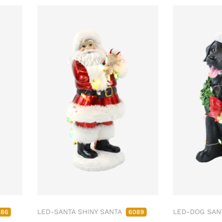
LED-SANTA SHINY SANTA
LED-DOG SAN
086
6089