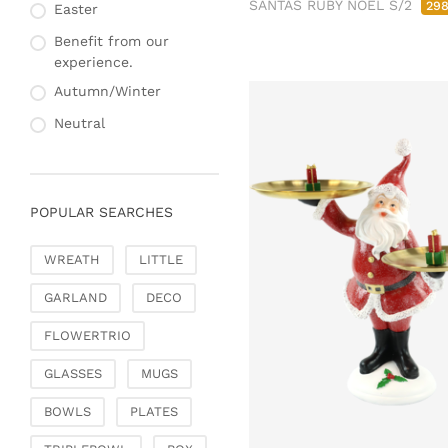
SANTAS RUBY NOEL S/2
29
Fashion & Bags
Easter
Napkin rings & card
Bags, pouches & bead
holders
Benefit from our
bags
experience.
Bags & Shoppers
Autumn/Winter
Basket bags
Neutral
Jewellery & jewellery
storage
Office & Stationery
POPULAR SEARCHES
Paperweights
Books & note boxes
WREATH
LITTLE
Money boxes
GARLAND
DECO
Decoration
Figures
FLOWERTRIO
Butterflies, birds,
GLASSES
MUGS
feathers
Decorative hanger
BOWLS
PLATES
Glass jewellery