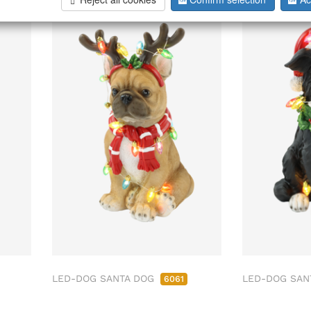
LED-DOG SANTA DOG
LED-DOG SAN
6061