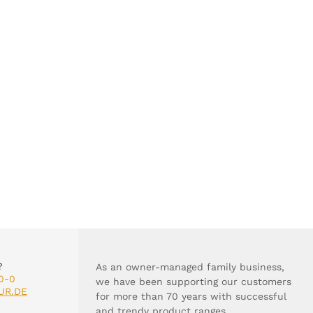
?
As an owner-managed family business,
0-0
we have been supporting our customers
UR.DE
for more than 70 years with successful
and trendy product ranges.