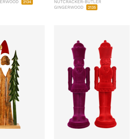
NGERWOOD
NUTCRACKER-BUTLER
2134
GINGERWOOD
2135