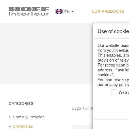
OUR PRODUCTS
EN
Use of cookie
Our website uses 
from your device
This enables, amo
provision of rele
For recognition b
address, if avail
cookies".
You can revoke y
our privacy policy
Web a
CATEGORIES
page 1 of 108 item
Home & Interior
Kitchen & table setting
Christmas