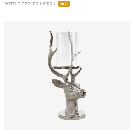
BOTTLE COOLER HIRSCH
9973