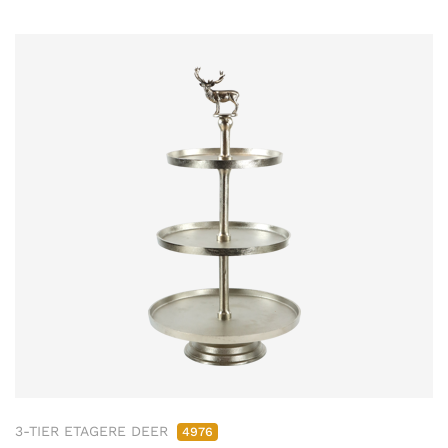
3-TIER ETAGERE DEER
4976