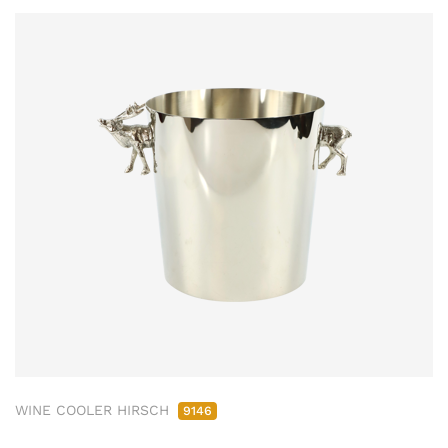
WINE COOLER HIRSCH
9146