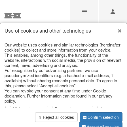
Use of cookies and other technologies
Our Products for Resellers
Our website uses cookies and similar technologies (hereinafter:
cookies) to collect and store information from your device.
This enables, among other things, the functionality of the
Home
/
Our Products for Resellers
/
Christmas
/
Silver deer
website, interactions with social media, the provision of relevant
content, news, advertising and analysis.
For recognition by our advertising partners, we use
pseudonymized identifiers (e.g. a hashed e-mail address, if
available) without sharing readable personal data. To agree to
this, please select "Accept all cookies".
You can revoke your consent at any time under Cookie
declaration. Further information can be found in our privacy
policy.
page 1 of 45 item
Web analysis
Personalization
Advertising
Reject all cookies
Confirm selection
Accept all cookies