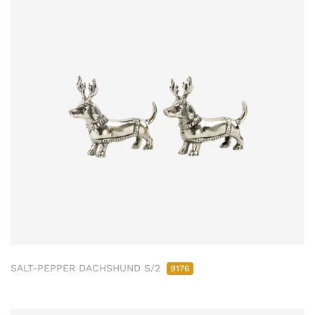
SALT-PEPPER DACHSHUND S/2
9176