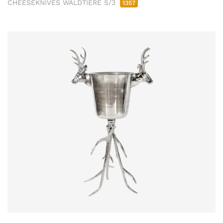
CHEESEKNIVES WALDTIERE S/3
1357