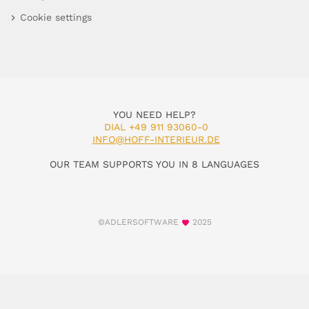
Cookie settings
YOU NEED HELP?
DIAL +49 911 93060-0
INFO@HOFF-INTERIEUR.DE
OUR TEAM SUPPORTS YOU IN 8 LANGUAGES
©ADLERSOFTWARE
2025