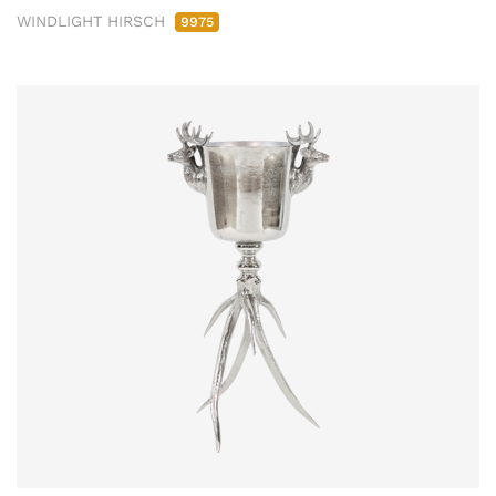
WINDLIGHT HIRSCH
9975