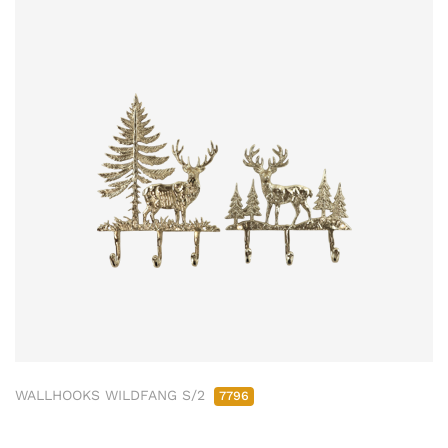
WALLHOOKS WILDFANG S/2
7796