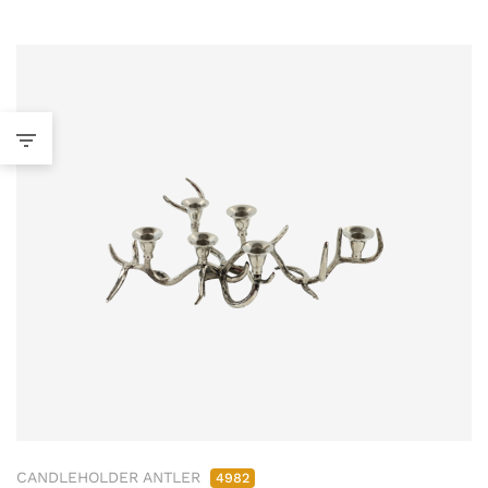
CANDLEHOLDER ANTLER
4982