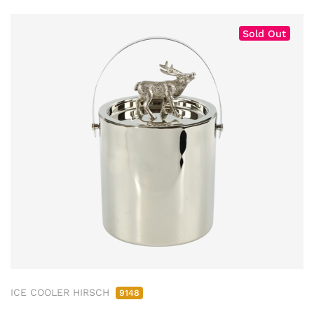
Sold Out
ICE COOLER HIRSCH
9148