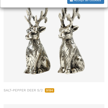
SALT-PEPPER DEER S/2
9194