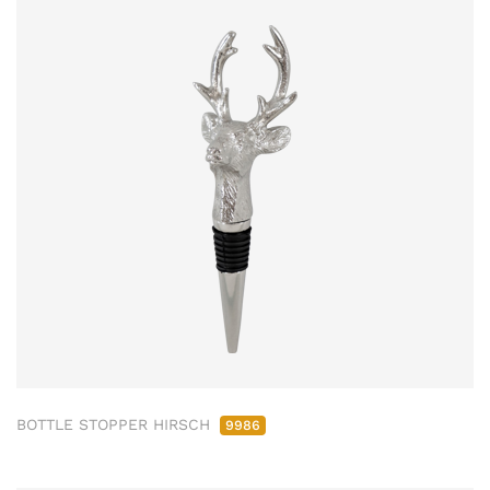
BOTTLE STOPPER HIRSCH
9986