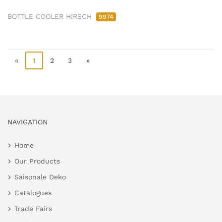
BOTTLE COOLER HIRSCH
9974
«
1
2
3
»
NAVIGATION
Home
Our Products
Saisonale Deko
Catalogues
Trade Fairs