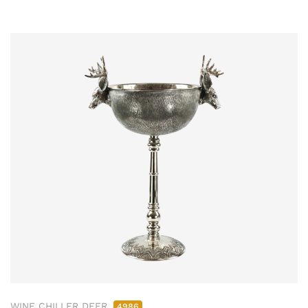
WINE CHILLER DEER
4986