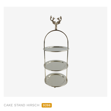
CAKE STAND HIRSCH
9298