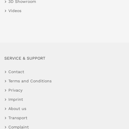
3D Showroom
Videos
SERVICE & SUPPORT
Contact
Terms and Conditions
Privacy
Imprint
About us
Transport
Complaint