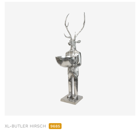
XL-BUTLER HIRSCH
9685