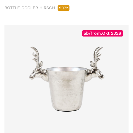
BOTTLE COOLER HIRSCH
9972
ab/from:Okt 2026