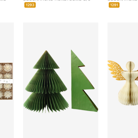
1293
1291