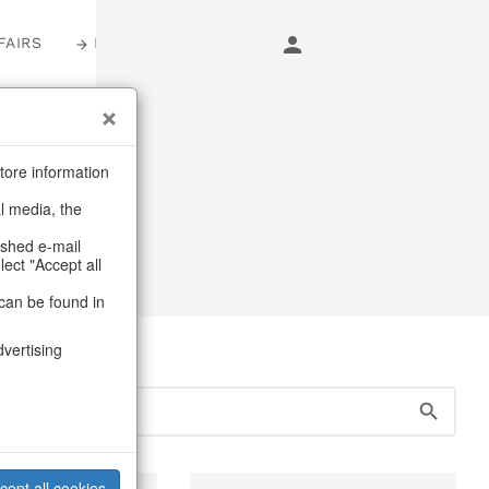
FAIRS
LOGIN
s
tore information
al media, the
ashed e-mail
lect "Accept all
can be found in
dvertising
cept all cookies