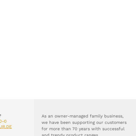
?
As an owner-managed family business,
0-0
we have been supporting our customers
UR.DE
for more than 70 years with successful
and trendy product ranges.