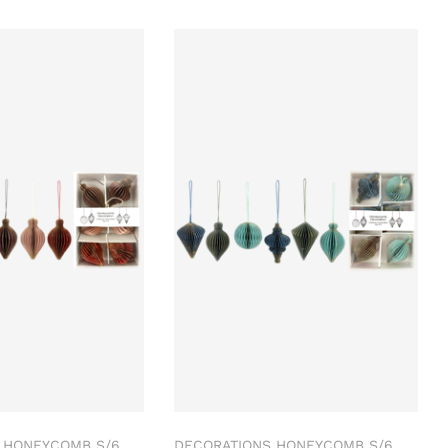
 HONEYCOMB S/6
DECORATIONS HONEYCOMB S/6