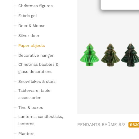
Tableware
Christmas figures
Glasses
Fabric gel
Bottles & Jugs
Deer & Moose
Cutlery, napkin rings &
Silver deer
place card holders
Paper objects
Chopping boards
Bowls & trays
Decorative hanger
Placemats, place mats
Christmas baubles &
& coasters
glass decorations
Kitchen storage & tins
Snowflakes & stars
Kitchen trays & goblet
Tableware, table
bowls
accessories
Bar accessories &
Tins & boxes
bottle coolers
Lanterns, candlesticks,
Home textiles & carpets
lanterns
PENDANTS BAÜME S/3
963
Cushion
Planters
Plaids & blankets