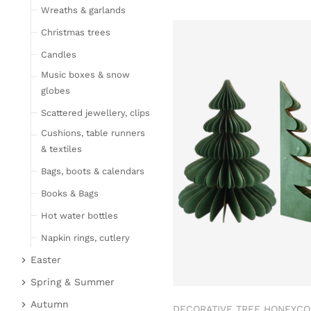
Wreaths & garlands
Table linen
Kitchen textile
Christmas trees
Carpets
Candles
Hot water bottles
Music boxes & snow
Curtains
globes
Lamps, candles & LED
Scattered jewellery, clips
objects
Cushions, table runners
Lamps & table lamps
& textiles
Fairy lights & LED
Bags, boots & calendars
objects
Books & Bags
Candles
Hot water bottles
Furniture
Napkin rings, cutlery
Bar furniture
Wicker furniture
Easter
Lucky pigs
Garden furniture
Easter bunnies
Spring & Summer
Bowls, boards & trays
Upholstered furniture
Chickens & sheep
Fruit
Autumn
DECORATIVE TREE HONEYC