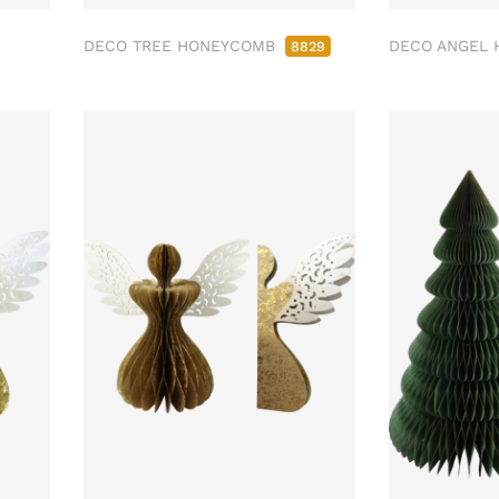
DECO TREE HONEYCOMB
DECO ANGEL
8829