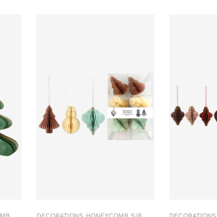
OMB
DECORATIONS HONEYCOMB S/6
DECORATIONS