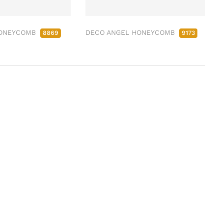
HONEYCOMB
DECO ANGEL HONEYCOMB
8869
9173