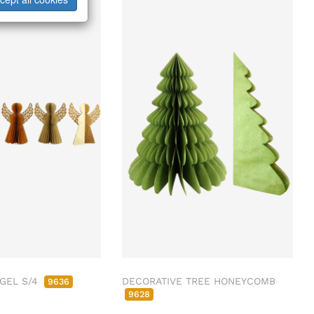
GEL S/4
DECORATIVE TREE HONEYCOMB
9636
9628