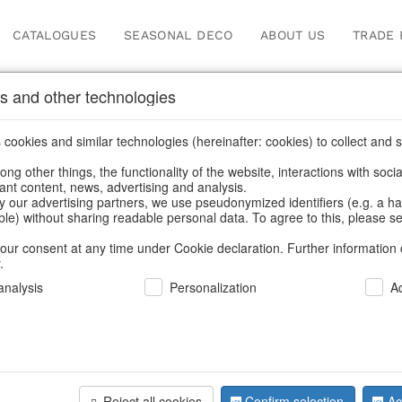
CATALOGUES
SEASONAL DECO
ABOUT US
TRADE 
s and other technologies
Our Products for Reseller
cookies and similar technologies (hereinafter: cookies) to collect and s
.
ng other things, the functionality of the website, interactions with soci
vant content, news, advertising and analysis.
Home
/
Our Products for Resellers
/
Christmas
/
Paper objects
y our advertising partners, we use pseudonymized identifiers (e.g. a h
able) without sharing readable personal data. To agree to this, please se
our consent at any time under Cookie declaration. Further information 
.
nalysis
Personalization
A
Reject all cookies
Confirm selection
Ac