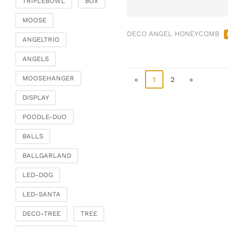
TRIPLEBOWL
BOX
Clamps & scatter
jewellery
MOOSE
DECO ANGEL HONEYCOMB
Dreamcatcher
ANGELTRIO
Miscellaneous
ANGELS
Living & ambience
MOOSEHANGER
Candlestick
«
1
2
»
Lanterns & lanterns
DISPLAY
Vases & planters
POODLE-DUO
Etageres & goblet
bowls
BALLS
Clocks, mirrors & wall
BALLGARLAND
objects
Picture frame
LED-DOG
Boxes & chests
LED-SANTA
Baskets
DECO-TREE
TREE