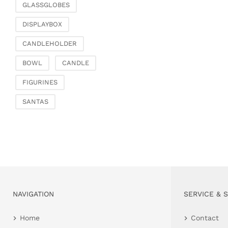
GLASSGLOBES
DISPLAYBOX
CANDLEHOLDER
BOWL
CANDLE
FIGURINES
SANTAS
NAVIGATION
SERVICE & 
Home
Contact