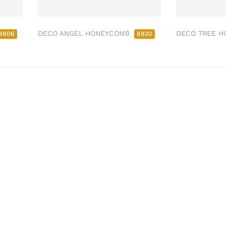
DECO ANGEL HONEYCOMB
DECO TREE 
8806
8820