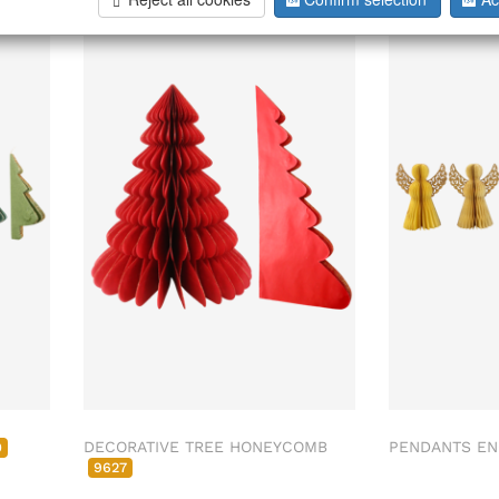
DECORATIVE TREE HONEYCOMB
PENDANTS EN
0
9627