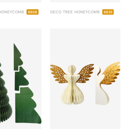
 HONEYCOMB
DECO TREE HONEYCOMB
8808
8835