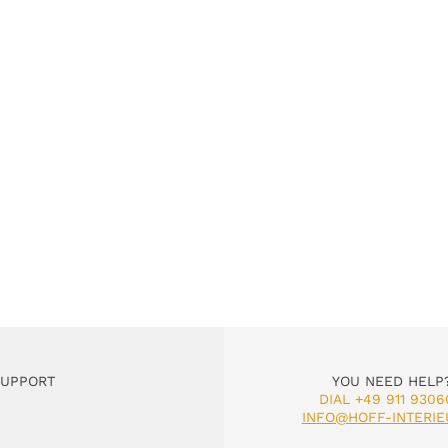
SUPPORT
YOU NEED HELP
DIAL +49 911 9306
INFO@HOFF-INTERIE