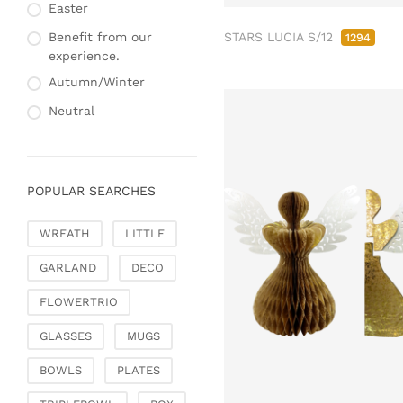
Fashion & Bags
Easter
Napkin rings & card
Bags, pouches & bead
holders
STARS LUCIA S/12
Benefit from our
1294
bags
experience.
Bags & Shoppers
Autumn/Winter
Basket bags
Neutral
Jewellery & jewellery
storage
Office & Stationery
POPULAR SEARCHES
Paperweights
Books & note boxes
WREATH
LITTLE
Money boxes
GARLAND
DECO
Decoration
Figures
FLOWERTRIO
Butterflies, birds,
GLASSES
MUGS
feathers
Decorative hanger
BOWLS
PLATES
Glass jewellery