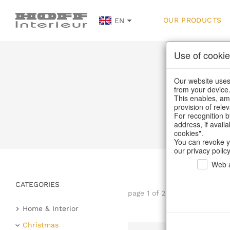
OUR PRODUCTS
EN
Use of cookie
Our website uses 
from your device
This enables, amo
provision of rele
For recognition b
address, if avail
cookies".
You can revoke y
our privacy policy
Web a
CATEGORIES
page 1 of 23 item
Home & Interior
Kitchen & table setting
Christmas