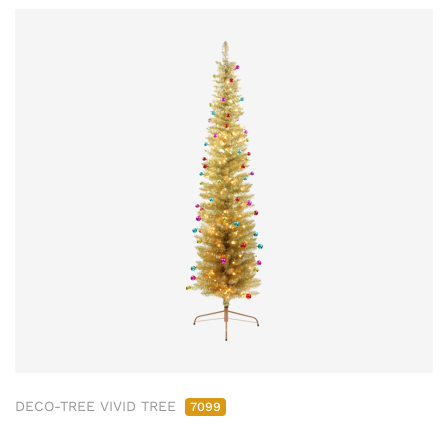
DECO-TREE VIVID TREE
7099