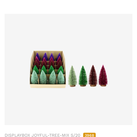
DISPLAYBOX JOYFUL-TREE-MIX S/20
3968