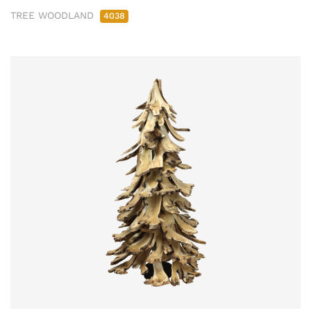
TREE WOODLAND
4038