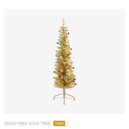
DECO-TREE VIVID TREE
7096