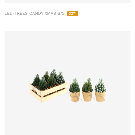
LED-TREES CANDY XMAS S/2
3371