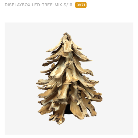
DISPLAYBOX LED-TREE-MIX S/16
3971