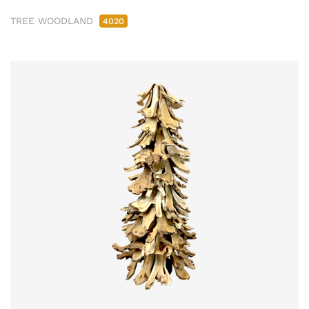
TREE WOODLAND
4020