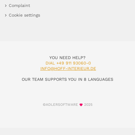
Complaint
Cookie settings
YOU NEED HELP?
DIAL +49 911 93060-0
INFO@HOFF-INTERIEUR.DE
OUR TEAM SUPPORTS YOU IN 8 LANGUAGES
©ADLERSOFTWARE
2025