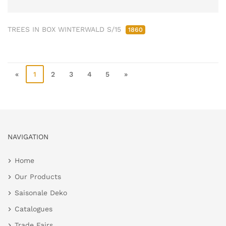
TREES IN BOX WINTERWALD S/15
1860
«
1
2
3
4
5
»
NAVIGATION
Home
Our Products
Saisonale Deko
Catalogues
Trade Fairs