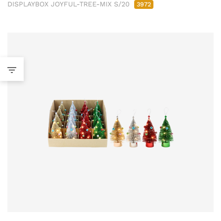
DISPLAYBOX JOYFUL-TREE-MIX S/20
3972