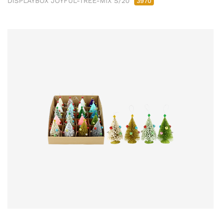
DISPLAYBOX JOYFUL-TREE-MIX S/20
3970