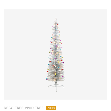
DECO-TREE VIVID TREE
7098