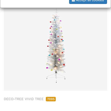
DECO-TREE VIVID TREE
7095