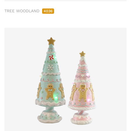
TREE WOODLAND
4036