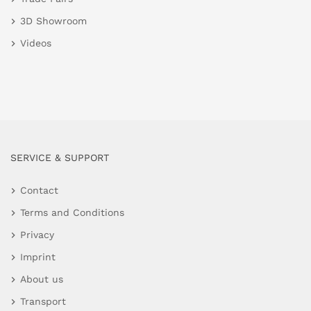
3D Showroom
Videos
SERVICE & SUPPORT
Contact
Terms and Conditions
Privacy
Imprint
About us
Transport