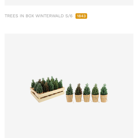
TREES IN BOX WINTERWALD S/6
1843