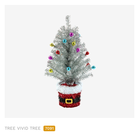
TREE VIVID TREE
7091