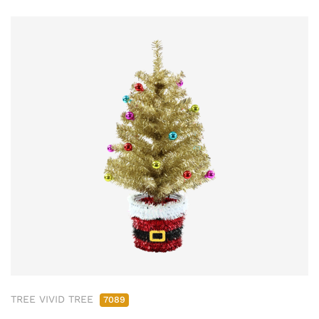
TREE VIVID TREE
7089