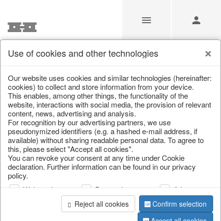
Use of cookies and other technologies
Our Products for Resellers
Our website uses cookies and similar technologies (hereinafter:
cookies) to collect and store information from your device.
This enables, among other things, the functionality of the
Home
/
Our Products for Resellers
/
Christmas
/
website, interactions with social media, the provision of relevant
Christmas trees
content, news, advertising and analysis.
For recognition by our advertising partners, we use
pseudonymized identifiers (e.g. a hashed e-mail address, if
available) without sharing readable personal data. To agree to
this, please select "Accept all cookies".
You can revoke your consent at any time under Cookie
declaration. Further information can be found in our privacy
policy.
Web analysis
Personalization
Advertising
page 1 of 80 item
Reject all cookies
Confirm selection
Accept all cookies