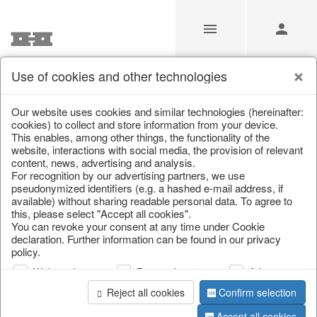
Use of cookies and other technologies
Our Products for Resellers
Our website uses cookies and similar technologies (hereinafter:
cookies) to collect and store information from your device.
This enables, among other things, the functionality of the
Home
/
Our Products for Resellers
/
Christmas
/
website, interactions with social media, the provision of relevant
Cushions, table runners & textiles
content, news, advertising and analysis.
For recognition by our advertising partners, we use
pseudonymized identifiers (e.g. a hashed e-mail address, if
available) without sharing readable personal data. To agree to
this, please select "Accept all cookies".
You can revoke your consent at any time under Cookie
declaration. Further information can be found in our privacy
policy.
Web analysis
Personalization
Advertising
page 1 of 91 item
Reject all cookies
Confirm selection
Accept all cookies