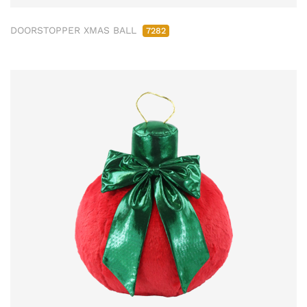
DOORSTOPPER XMAS BALL
7282