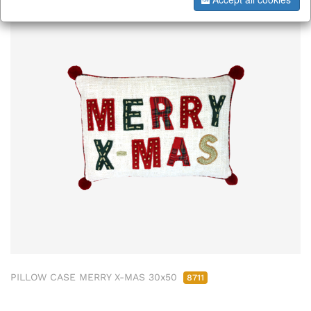
PILLOW CASE MERRY X-MAS 30x50
8711