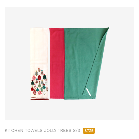
KITCHEN TOWELS JOLLY TREES S/3
8725