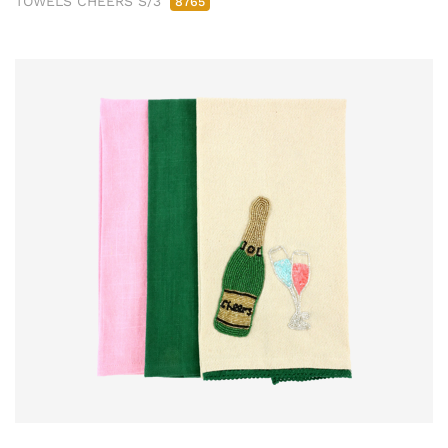
TOWELS CHEERS S/3
8765