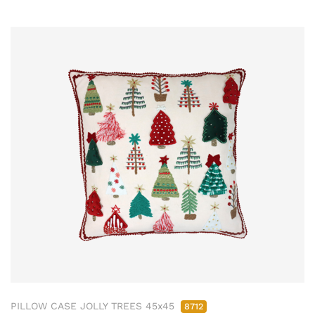
PILLOW CASE JOLLY TREES 45x45
8712