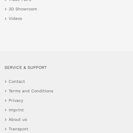
3D Showroom
Videos
SERVICE & SUPPORT
Contact
Terms and Conditions
Privacy
Imprint
About us
Transport