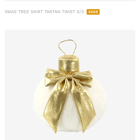
XMAS TREE SKIRT TARTAN TWIST S/3
4668