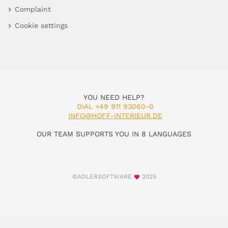
Complaint
Cookie settings
YOU NEED HELP?
DIAL +49 911 93060-0
INFO@HOFF-INTERIEUR.DE
OUR TEAM SUPPORTS YOU IN 8 LANGUAGES
©ADLERSOFTWARE
2025