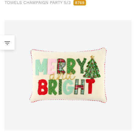
TOWELS CHAMPAIGN PARTY S/3
8769