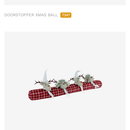
DOORSTOPPER XMAS BALL
7347