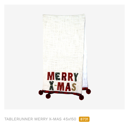
TABLERUNNER MERRY X-MAS 45x150
8731