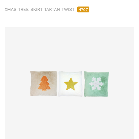
XMAS TREE SKIRT TARTAN TWIST
4707