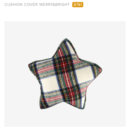
CUSHION COVER MERRY&BRIGHT
8781