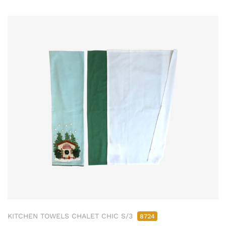
KITCHEN TOWELS CHALET CHIC S/3
8724