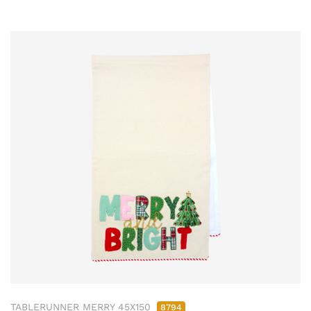
TABLERUNNER MERRY 45X150
8794