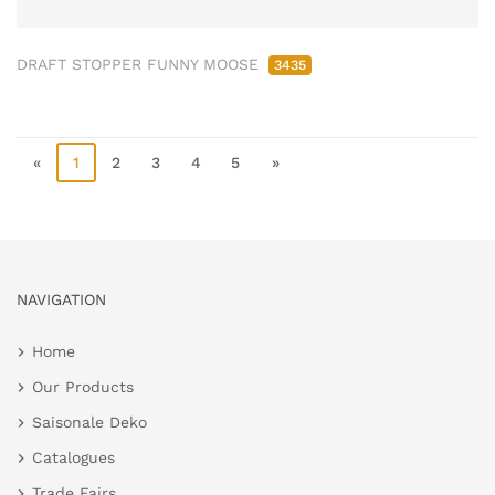
DRAFT STOPPER FUNNY MOOSE
3435
«
1
2
3
4
5
»
NAVIGATION
Home
Our Products
Saisonale Deko
Catalogues
Trade Fairs