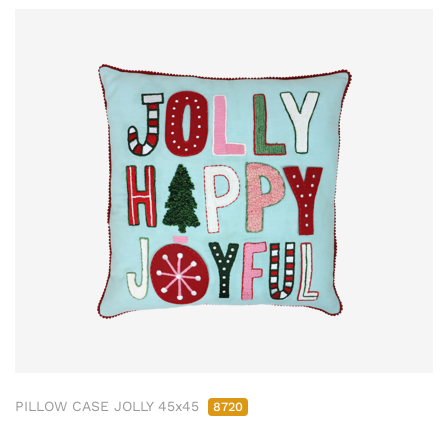
PILLOW CASE JOLLY 45x45
8720