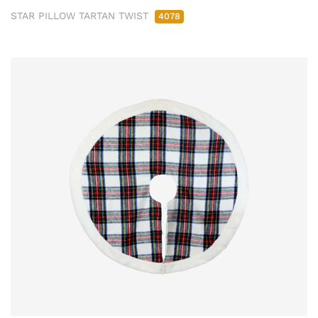
STAR PILLOW TARTAN TWIST
4078