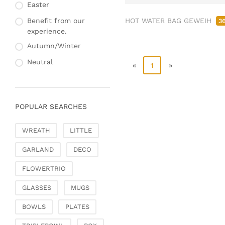
Fashion & Bags
Easter
Napkin rings & card
Bags, pouches & bead
holders
HOT WATER BAG GEWEIH
Benefit from our
3
bags
experience.
Bags & Shoppers
Autumn/Winter
Basket bags
Neutral
«
1
»
Jewellery & jewellery
storage
Office & Stationery
POPULAR SEARCHES
Paperweights
Books & note boxes
WREATH
LITTLE
Money boxes
GARLAND
DECO
Decoration
Figures
FLOWERTRIO
Butterflies, birds,
GLASSES
MUGS
feathers
Decorative hanger
BOWLS
PLATES
Glass jewellery