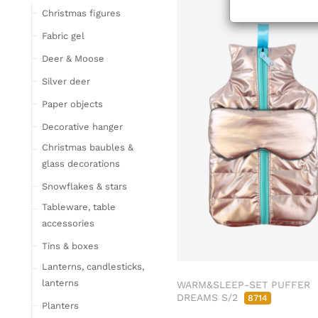
ab/from:Aug 2
Tableware
Christmas figures
Glasses
Fabric gel
Bottles & Jugs
Deer & Moose
Cutlery, napkin rings &
Silver deer
place card holders
Paper objects
Chopping boards
Bowls & trays
Decorative hanger
Placemats, place mats
Christmas baubles &
& coasters
glass decorations
Kitchen storage & tins
Snowflakes & stars
Kitchen trays & goblet
Tableware, table
bowls
accessories
Bar accessories &
Tins & boxes
bottle coolers
Lanterns, candlesticks,
Home textiles & carpets
lanterns
WARM&SLEEP-SET PUFFER
Cushion
DREAMS S/2
8714
Planters
Plaids & blankets