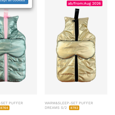
Sold Out
ab/from:Aug 2026
SET PUFFER
WARM&SLEEP-SET PUFFER
DREAMS S/2
8764
8793