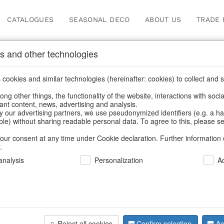
CATALOGUES
SEASONAL DECO
ABOUT US
TRADE 
s and other technologies
Our Products for Reseller
cookies and similar technologies (hereinafter: cookies) to collect and s
.
ng other things, the functionality of the website, interactions with soci
vant content, news, advertising and analysis.
Home
/
Our Products for Resellers
/
Christmas
/
Hot water bottle
y our advertising partners, we use pseudonymized identifiers (e.g. a h
able) without sharing readable personal data. To agree to this, please se
our consent at any time under Cookie declaration. Further information 
.
nalysis
Personalization
A
Reject all cookies
Confirm selection
Ac