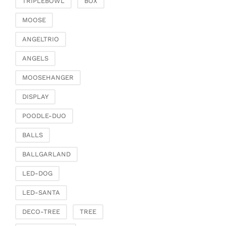
TRIPLEBOWL
BOX
Clamps & scatter
jewellery
MOOSE
Dreamcatcher
ANGELTRIO
Miscellaneous
ANGELS
Living & ambience
MOOSEHANGER
Candlestick
Lanterns & lanterns
DISPLAY
Vases & planters
POODLE-DUO
Etageres & goblet
bowls
BALLS
Clocks, mirrors & wall
BALLGARLAND
objects
Picture frame
LED-DOG
Boxes & chests
LED-SANTA
Baskets
DECO-TREE
TREE