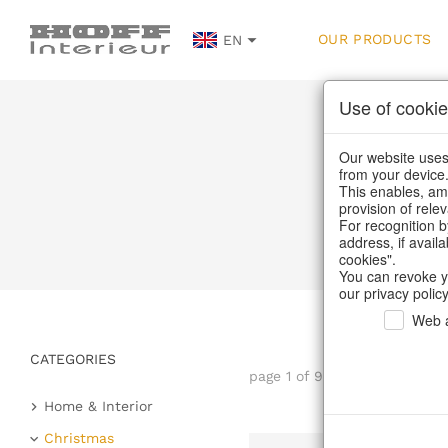
OUR PRODUCTS
EN
Use of cookie
Our website uses 
from your device
This enables, amo
provision of rele
For recognition b
address, if avail
cookies".
You can revoke y
our privacy policy
Web a
CATEGORIES
page 1 of 9 item
Home & Interior
Kitchen & table setting
Christmas