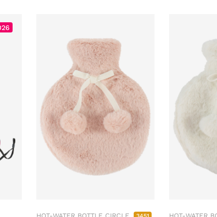
026
HOT-WATER BOTTLE CIRCLE
HOT-WATER B
3451