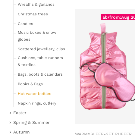
Wreaths & garlands
Table linen
Kitchen textile
Christmas trees
ab/from:Aug 2
Carpets
Candles
Hot water bottles
Music boxes & snow
Curtains
globes
Lamps, candles & LED
Scattered jewellery, clips
objects
Cushions, table runners
Lamps & table lamps
& textiles
Fairy lights & LED
Bags, boots & calendars
objects
Books & Bags
Candles
Hot water bottles
Furniture
Napkin rings, cutlery
Bar furniture
Wicker furniture
Easter
Lucky pigs
Garden furniture
Easter bunnies
Spring & Summer
Bowls, boards & trays
Upholstered furniture
Chickens & sheep
Fruit
Autumn
WARM&SLEEP-SET PUFFER