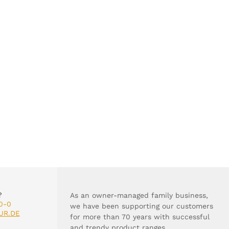
?
As an owner-managed family business,
0-0
we have been supporting our customers
UR.DE
for more than 70 years with successful
and trendy product ranges.