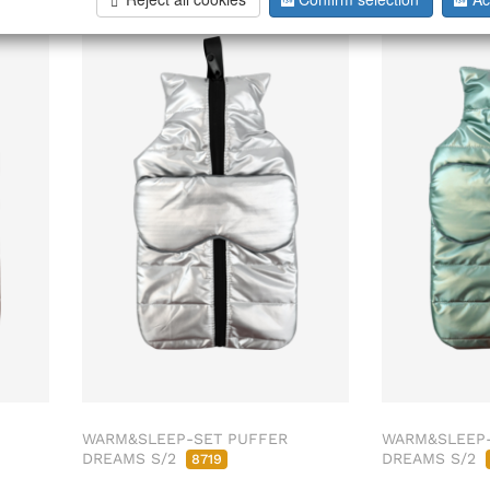
026
ab/from:Aug 2026
WARM&SLEEP-SET PUFFER
WARM&SLEEP-
DREAMS S/2
DREAMS S/2
8719