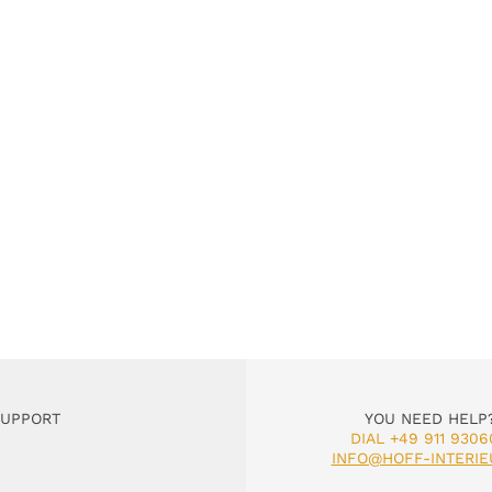
SUPPORT
YOU NEED HELP
DIAL +49 911 9306
INFO@HOFF-INTERIE