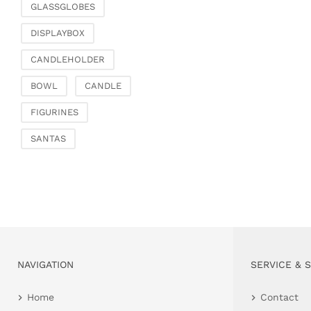
GLASSGLOBES
DISPLAYBOX
CANDLEHOLDER
BOWL
CANDLE
FIGURINES
SANTAS
NAVIGATION
SERVICE & 
Home
Contact