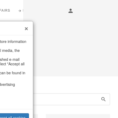
FAIRS
LOGIN
s
tore information
al media, the
s
ashed e-mail
lect "Accept all
can be found in
dvertising
cept all cookies