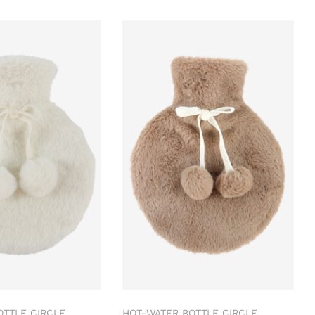
OTTLE CIRCLE
HOT-WATER BOTTLE CIRCLE