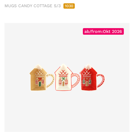
MUGS CANDY COTTAGE S/3
1030
ab/from:Okt 2026