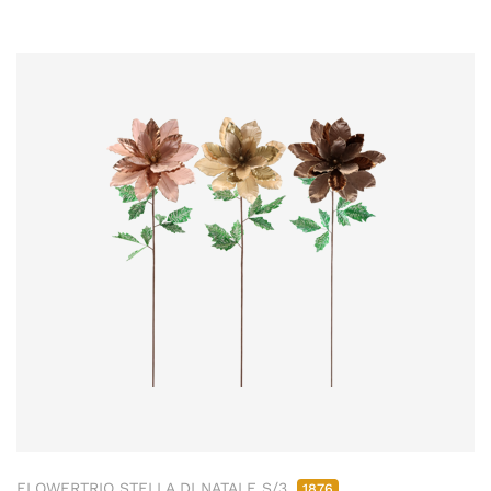
FLOWERTRIO STELLA DI NATALE S/3
1876