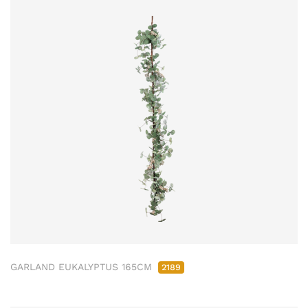
GARLAND EUKALYPTUS 165CM
2189