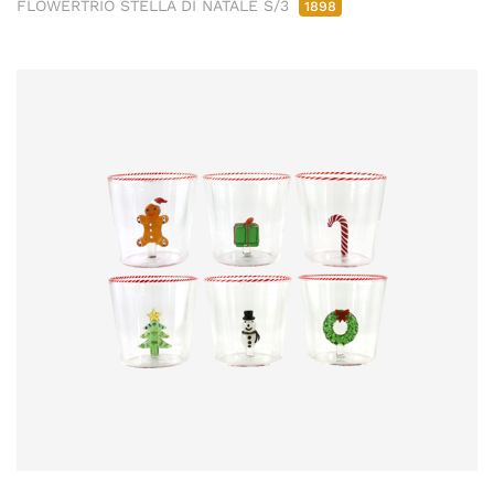
FLOWERTRIO STELLA DI NATALE S/3
1898