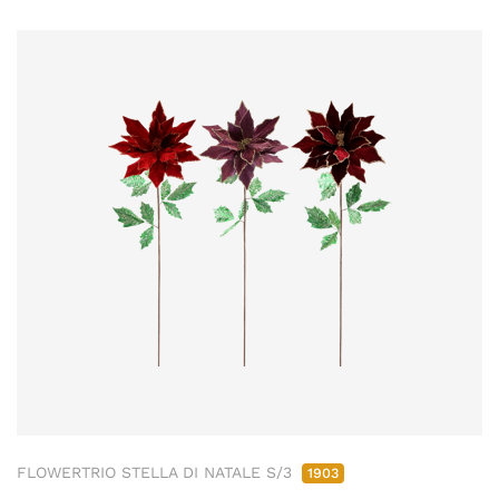
FLOWERTRIO STELLA DI NATALE S/3
1903