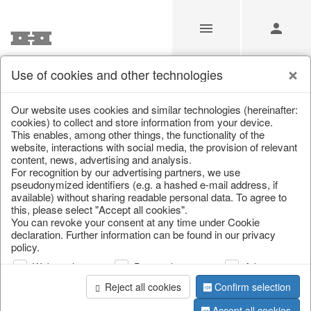
Use of cookies and other technologies
Our Products for Resellers
Our website uses cookies and similar technologies (hereinafter:
cookies) to collect and store information from your device.
This enables, among other things, the functionality of the
Home
/
Our Products for Resellers
/
Christmas
website, interactions with social media, the provision of relevant
content, news, advertising and analysis.
For recognition by our advertising partners, we use
pseudonymized identifiers (e.g. a hashed e-mail address, if
available) without sharing readable personal data. To agree to
this, please select "Accept all cookies".
You can revoke your consent at any time under Cookie
declaration. Further information can be found in our privacy
policy.
page 1 of 1529 item
Web analysis
Personalization
Advertising
Reject all cookies
Confirm selection
Accept all cookies