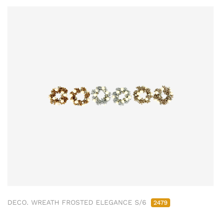
DECO. WREATH FROSTED ELEGANCE S/6
2479