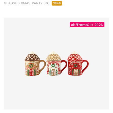
GLASSES XMAS PARTY S/6
3848
ab/from:Okt 2026