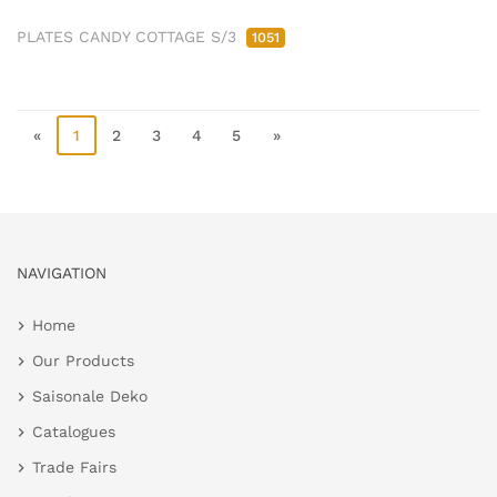
PLATES CANDY COTTAGE S/3
1051
«
1
2
3
4
5
»
NAVIGATION
Home
Our Products
Saisonale Deko
Catalogues
Trade Fairs