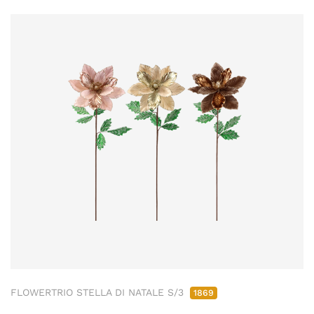
FLOWERTRIO STELLA DI NATALE S/3
1869