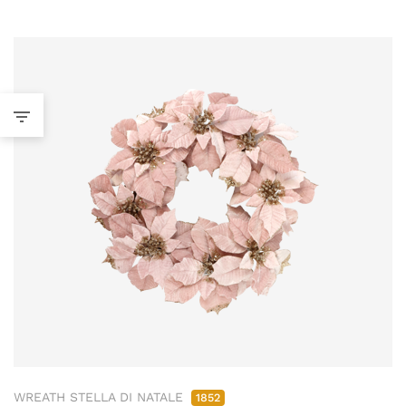
WREATH STELLA DI NATALE
1852