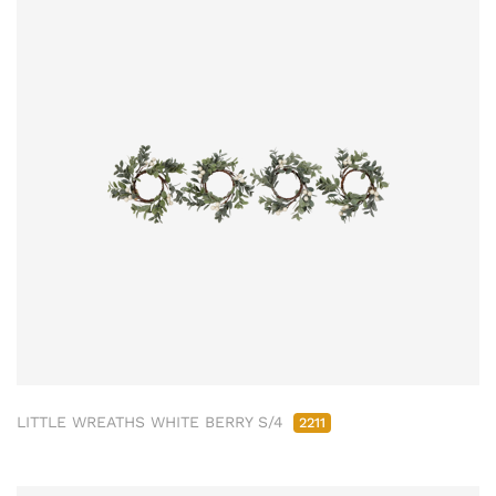
LITTLE WREATHS WHITE BERRY S/4
2211