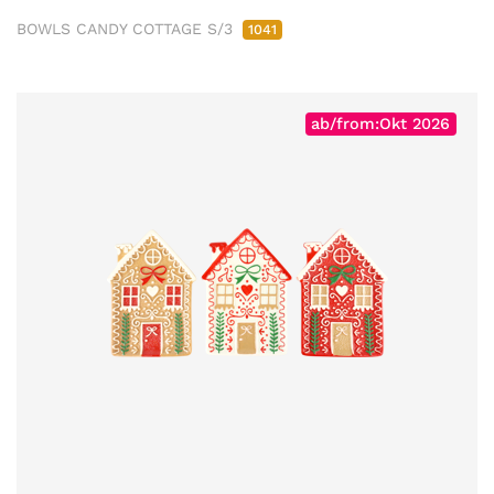
BOWLS CANDY COTTAGE S/3
1041
ab/from:Okt 2026