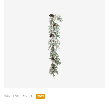
GARLAND FOREST
2103