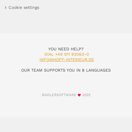
Cookie settings
YOU NEED HELP?
DIAL +49 911 93060-0
INFO@HOFF-INTERIEUR.DE
OUR TEAM SUPPORTS YOU IN 8 LANGUAGES
©ADLERSOFTWARE
2025