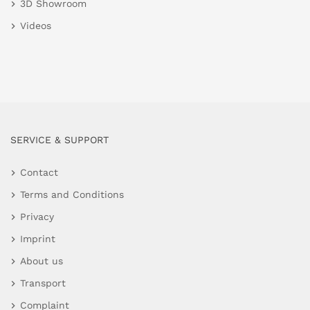
3D Showroom
Videos
SERVICE & SUPPORT
Contact
Terms and Conditions
Privacy
Imprint
About us
Transport
Complaint