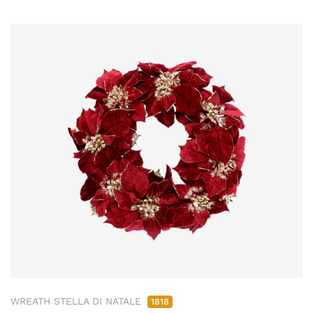
WREATH STELLA DI NATALE
1818