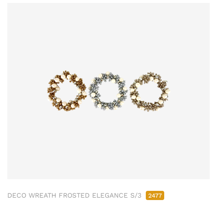
DECO WREATH FROSTED ELEGANCE S/3
2477