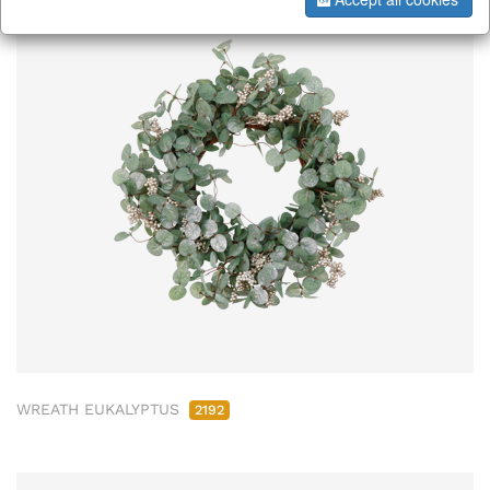
WREATH EUKALYPTUS
2192