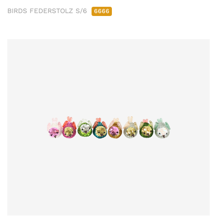
BIRDS FEDERSTOLZ S/6
6666