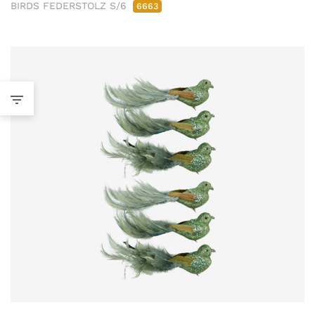
BIRDS FEDERSTOLZ S/6
6663