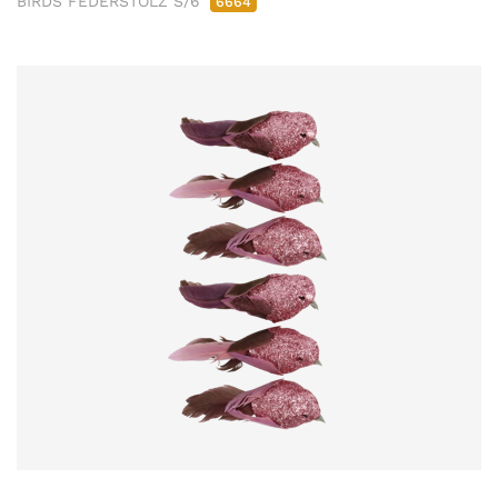
BIRDS FEDERSTOLZ S/6
6664