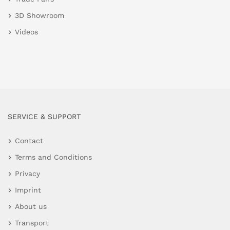
3D Showroom
Videos
SERVICE & SUPPORT
Contact
Terms and Conditions
Privacy
Imprint
About us
Transport