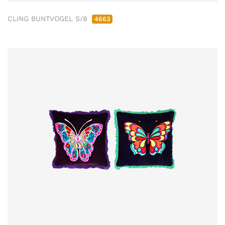
CLING BUNTVOGEL S/8
4663