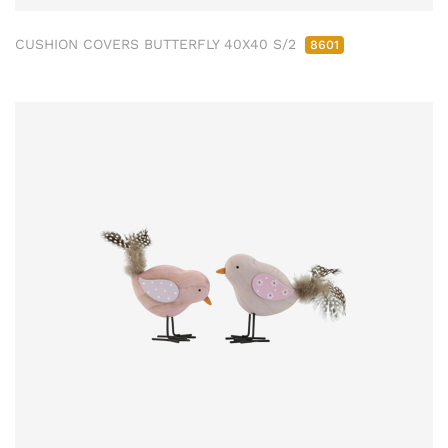
CUSHION COVERS BUTTERFLY 40X40 S/2
8601