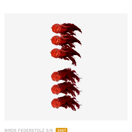
BIRDS FEDERSTOLZ S/6
3467