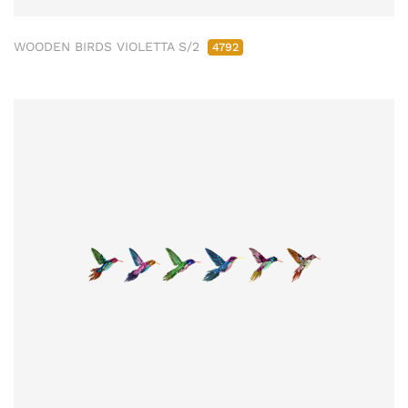
WOODEN BIRDS VIOLETTA S/2
4792