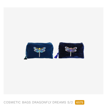
COSMETIC BAGS DRAGONFLY DREAMS S/2
6575