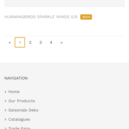
HUMMINGBIRDS SPARKLE WINGS S/6
3605
«
1
2
3
4
»
NAVIGATION
Home
Our Products
Saisonale Deko
Catalogues
Trade Fairs