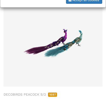
DECOBIRDS PEACOCK S/2
1697