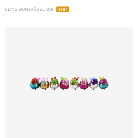
CLING BUNTVÖGEL S/8
4664