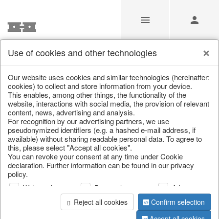
Use of cookies and other technologies
Our Products for Resellers
Our website uses cookies and similar technologies (hereinafter:
cookies) to collect and store information from your device.
This enables, among other things, the functionality of the
Home
/
Our Products for Resellers
/
Spring & Summer
/
website, interactions with social media, the provision of relevant
Butterflies & Birds
content, news, advertising and analysis.
For recognition by our advertising partners, we use
pseudonymized identifiers (e.g. a hashed e-mail address, if
available) without sharing readable personal data. To agree to
this, please select "Accept all cookies".
You can revoke your consent at any time under Cookie
declaration. Further information can be found in our privacy
policy.
Web analysis
Personalization
Advertising
page 1 of 55 item
Reject all cookies
Confirm selection
Accept all cookies