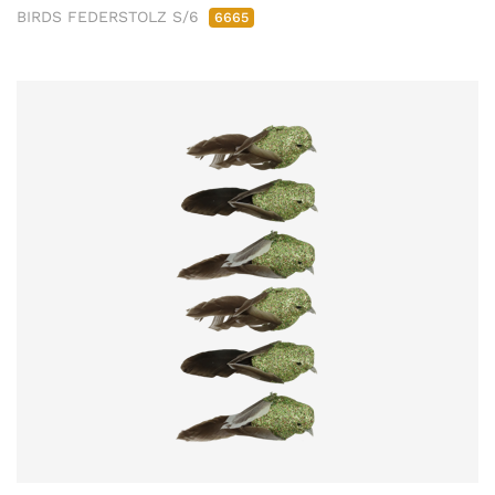
BIRDS FEDERSTOLZ S/6
6665