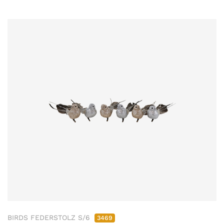
BIRDS FEDERSTOLZ S/6
3469