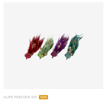
CLIPS PEACOCK S/4
1695