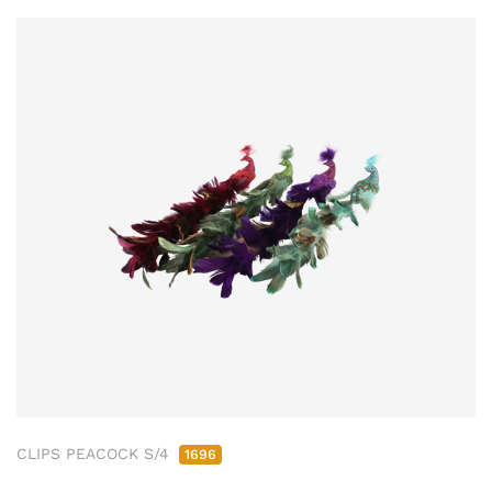
CLIPS PEACOCK S/4
1696