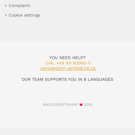
Complaint
Cookie settings
YOU NEED HELP?
DIAL +49 911 93060-0
INFO@HOFF-INTERIEUR.DE
OUR TEAM SUPPORTS YOU IN 8 LANGUAGES
©ADLERSOFTWARE
2025