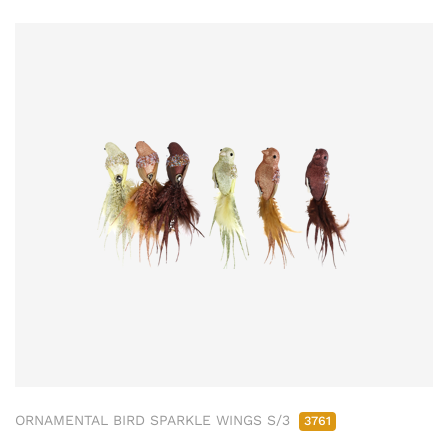
ORNAMENTAL BIRD SPARKLE WINGS S/3
3761