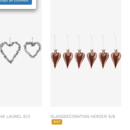
HS LAUREL S/3
GLASSDECORATION HERZEN S/6
3127