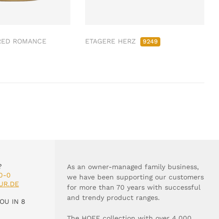
RED ROMANCE
ETAGERE HERZ
9249
?
As an owner-managed family business,
0-0
we have been supporting our customers
UR.DE
for more than 70 years with successful
and trendy product ranges.
OU IN 8
The HOFF collection with over 4,000