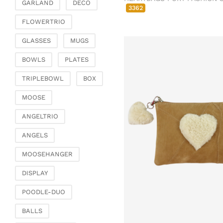
Chests of drawers &
GARLAND
DECO
3362
small furniture
FLOWERTRIO
Chairs
GLASSES
MUGS
Garden & Outdoor
Flower pots & planters
BOWLS
PLATES
Vases, jugs & pitchers
TRIPLEBOWL
BOX
Lanterns, candle
holders & lanterns
MOOSE
Picnic baskets &
ANGELTRIO
covers
Artificial plants & floral
ANGELS
objects
MOOSEHANGER
Artificial flowers
Decorative trees
DISPLAY
Dried flowers &
POODLE-DUO
ornamental feathers
Wreaths & necklaces
BALLS