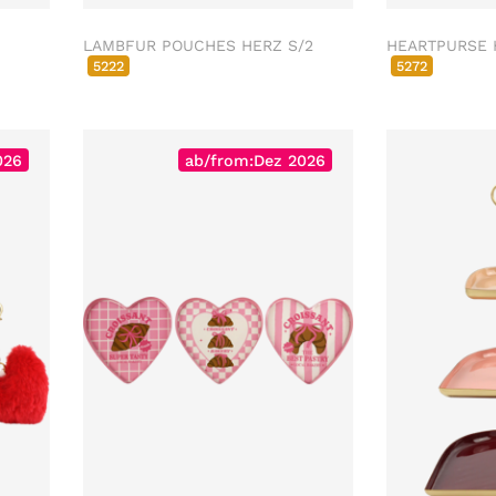
LAMBFUR POUCHES HERZ S/2
HEARTPURSE 
5222
5272
026
ab/from:Dez 2026