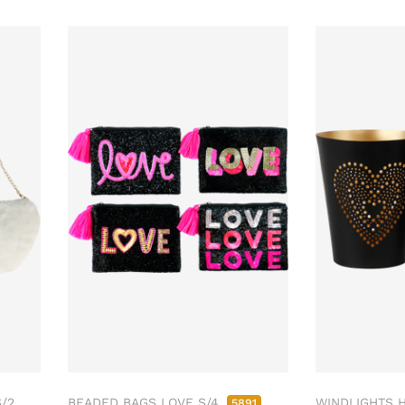
/2
BEADED BAGS LOVE S/4
WINDLIGHTS 
5891