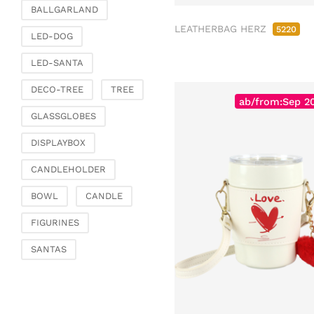
Fashion & Bags
BALLGARLAND
Bags, pouches & bead
LEATHERBAG HERZ
5220
LED-DOG
bags
Bags & Shoppers
LED-SANTA
Basket bags
DECO-TREE
TREE
Jewellery & jewellery
ab/from:Sep 2
storage
GLASSGLOBES
Office & Stationery
DISPLAYBOX
Paperweights
CANDLEHOLDER
Books & note boxes
Money boxes
BOWL
CANDLE
Decoration
FIGURINES
Figures
SANTAS
Butterflies, birds,
feathers
Decorative hanger
Glass jewellery