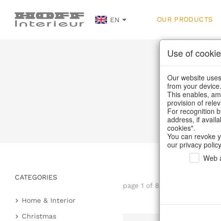
OUR PRODUCTS
EN
Use of cookie
Our website uses 
from your device
This enables, amo
provision of rele
Hom
For recognition b
address, if avail
cookies".
You can revoke y
our privacy policy
Web a
CATEGORIES
page 1 of 81 item
Home & Interior
Kitchen & table setting
Christmas