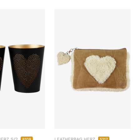
HERZ S/2
LEATHERBAG HERZ
8108
5217