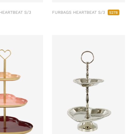
HEARTBEAT S/3
FURBAGS HEARTBEAT S/3
5278