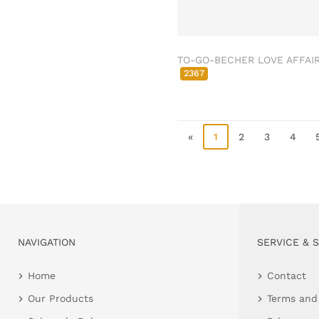
Clamps & scatter
jewellery
Dreamcatcher
TO-GO-BECHER LOVE AFFAI
Miscellaneous
2367
Living & ambience
Candlestick
Lanterns & lanterns
«
1
2
3
4
Vases & planters
Etageres & goblet
bowls
Clocks, mirrors & wall
objects
Picture frame
NAVIGATION
SERVICE & 
Boxes & chests
Home
Contact
Baskets
Our Products
Terms and