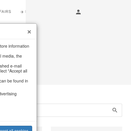
FAIRS
LOGIN
s
tore information
al media, the
Heart
ashed e-mail
lect "Accept all
can be found in
dvertising
cept all cookies