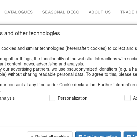
CATALOGUES
SEASONAL DECO
ABOUT US
TRADE 
s and other technologies
Our Products for Reseller
cookies and similar technologies (hereinafter: cookies) to collect and s
.
ng other things, the functionality of the website, interactions with soci
vant content, news, advertising and analysis.
e
/
Our Products for Resellers
/
Valentine's Day & Mother's Day
/
y our advertising partners, we use pseudonymized identifiers (e.g. a h
able) without sharing readable personal data. To agree to this, please se
our consent at any time under Cookie declaration. Further information 
.
nalysis
Personalization
A
Reject all cookies
Confirm selection
Ac