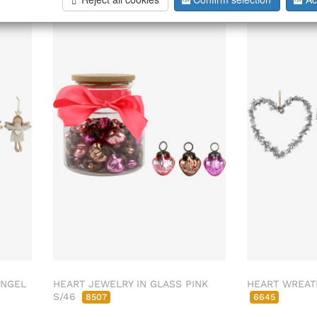
ENGEL
HEART JEWELRY IN GLASS PINK
HEART WREAT
S/46
8507
6645