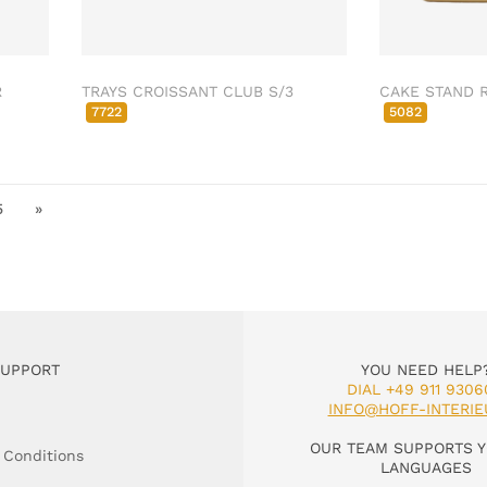
R
TRAYS CROISSANT CLUB S/3
CAKE STAND 
7722
5082
5
»
SUPPORT
YOU NEED HELP
DIAL +49 911 9306
INFO@HOFF-INTERIE
OUR TEAM SUPPORTS Y
 Conditions
LANGUAGES