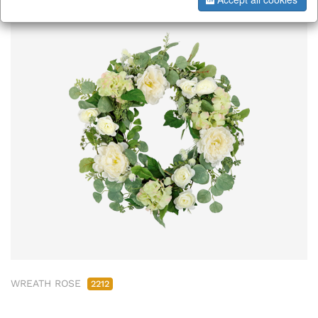
WREATH ROSE
2212