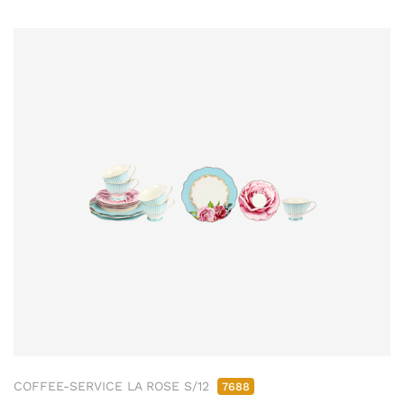
COFFEE-SERVICE LA ROSE S/12
7688