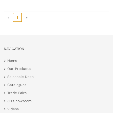
«
1
»
NAVIGATION
Home
Our Products
Saisonale Deko
Catalogues
Trade Fairs
3D Showroom
Videos