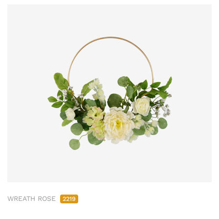
WREATH ROSE
2219