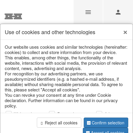
Use of cookies and other technologies
Our Products for Resellers
Our website uses cookies and similar technologies (hereinafter:
cookies) to collect and store information from your device.
This enables, among other things, the functionality of the
Home
/
Our Products for Resellers
/
website, interactions with social media, the provision of relevant
Valentine's Day & Mother's Day
/
Rose
content, news, advertising and analysis.
For recognition by our advertising partners, we use
pseudonymized identifiers (e.g. a hashed e-mail address, if
available) without sharing readable personal data. To agree to
this, please select "Accept all cookies".
You can revoke your consent at any time under Cookie
declaration. Further information can be found in our privacy
policy.
Web analysis
Personalization
Advertising
page 1 of 5 item
Reject all cookies
Confirm selection
Accept all cookies