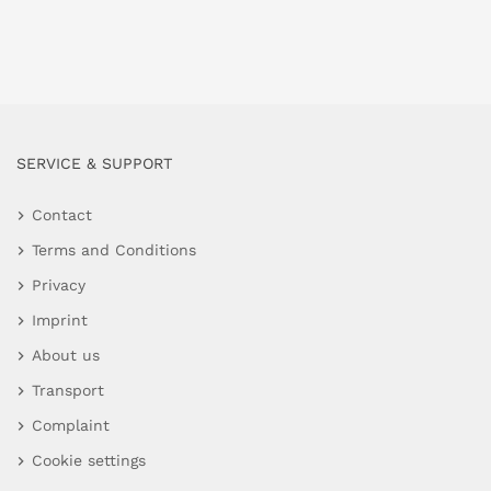
SERVICE & SUPPORT
Contact
Terms and Conditions
Privacy
Imprint
About us
Transport
Complaint
Cookie settings