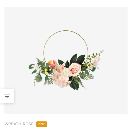
WREATH ROSE
2261