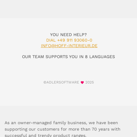
YOU NEED HELP?
DIAL +49 911 93060-0
INFO@HOFF-INTERIEUR.DE
OUR TEAM SUPPORTS YOU IN 8 LANGUAGES
©ADLERSOFTWARE
2025
As an owner-managed family business, we have been
supporting our customers for more than 70 years with
successful and trendy product ranges.