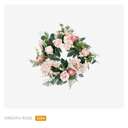
WREATH ROSE
2254