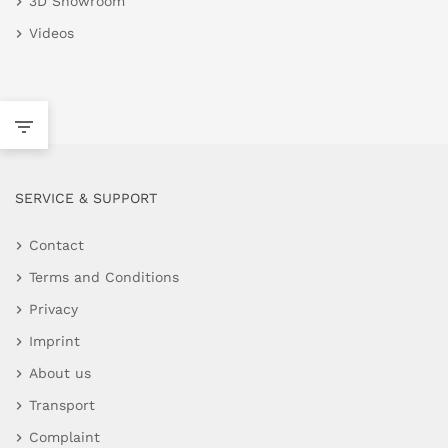
3D Showroom
Videos
SERVICE & SUPPORT
Contact
Terms and Conditions
Privacy
Imprint
About us
Transport
Complaint