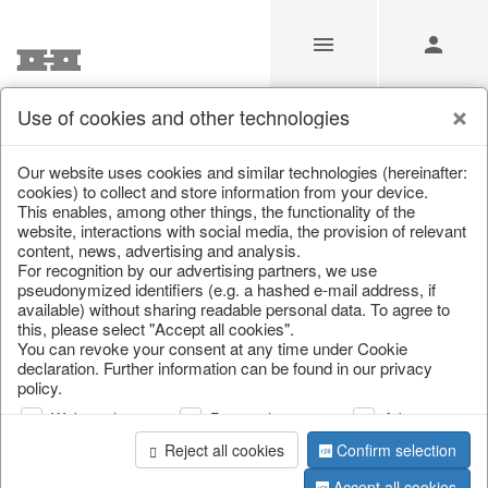
Use of cookies and other technologies
Search
Our website uses cookies and similar technologies (hereinafter:
cookies) to collect and store information from your device.
This enables, among other things, the functionality of the
Home
/
Search
website, interactions with social media, the provision of relevant
content, news, advertising and analysis.
For recognition by our advertising partners, we use
pseudonymized identifiers (e.g. a hashed e-mail address, if
available) without sharing readable personal data. To agree to
this, please select "Accept all cookies".
You can revoke your consent at any time under Cookie
declaration. Further information can be found in our privacy
policy.
page 1 of 0 item
Web analysis
Personalization
Advertising
Reject all cookies
Confirm selection
Accept all cookies