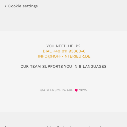
Cookie settings
YOU NEED HELP?
DIAL +49 911 93060-0
INFO@HOFF-INTERIEUR.DE
OUR TEAM SUPPORTS YOU IN 8 LANGUAGES
©ADLERSOFTWARE
2025