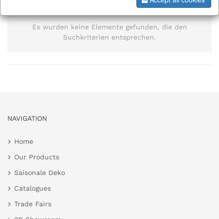
information
Es wurden keine Elemente gefunden, die den
Suchkriterien entsprechen.
NAVIGATION
Home
Our Products
Saisonale Deko
Catalogues
Trade Fairs