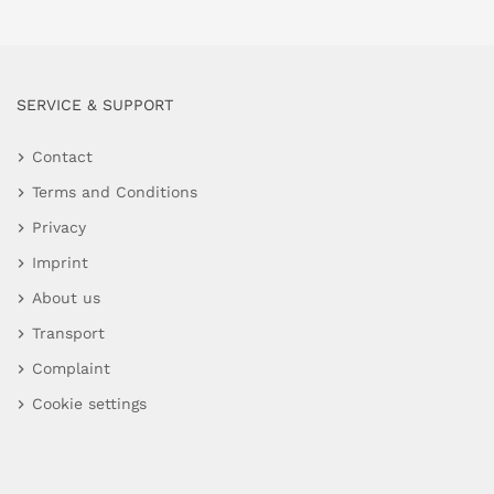
SERVICE & SUPPORT
Contact
Terms and Conditions
Privacy
Imprint
About us
Transport
Complaint
Cookie settings