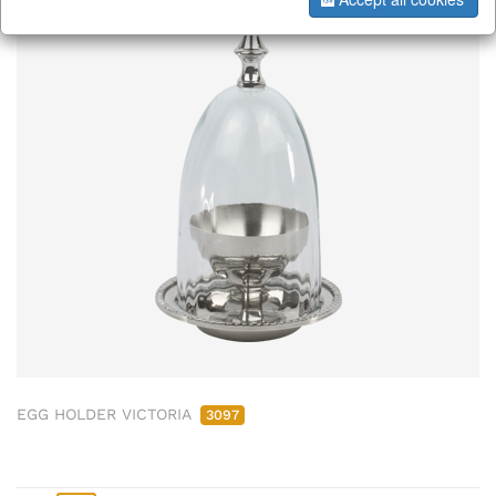
ab/from:Okt 2026
EGG HOLDER VICTORIA
3097