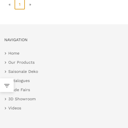
«
1
»
NAVIGATION
Home
Our Products
Saisonale Deko
Catalogues
Trade Fairs
3D Showroom
Videos