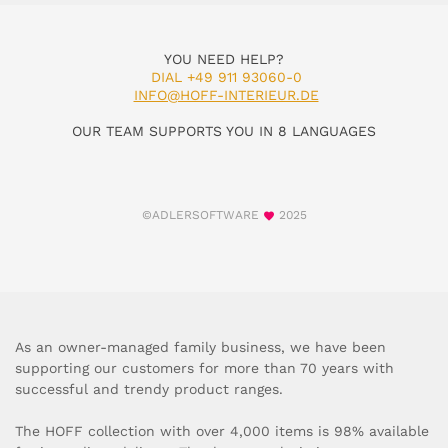
YOU NEED HELP?
DIAL +49 911 93060-0
INFO@HOFF-INTERIEUR.DE
OUR TEAM SUPPORTS YOU IN 8 LANGUAGES
©ADLERSOFTWARE
2025
As an owner-managed family business, we have been
supporting our customers for more than 70 years with
successful and trendy product ranges.
The HOFF collection with over 4,000 items is 98% available