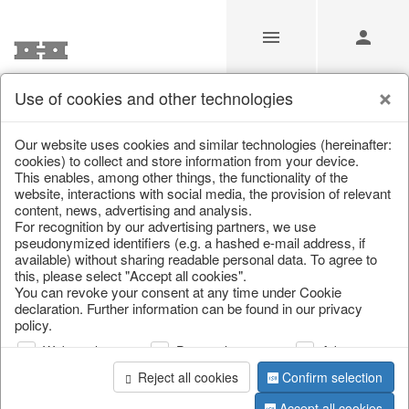
Use of cookies and other technologies
Home & Interior
Our website uses cookies and similar technologies (hereinafter:
cookies) to collect and store information from your device.
This enables, among other things, the functionality of the
Home
/
Saisonale Deko
/
Home & Interior
website, interactions with social media, the provision of relevant
content, news, advertising and analysis.
For recognition by our advertising partners, we use
pseudonymized identifiers (e.g. a hashed e-mail address, if
available) without sharing readable personal data. To agree to
this, please select "Accept all cookies".
You can revoke your consent at any time under Cookie
declaration. Further information can be found in our privacy
policy.
page 1 of 1 item
Web analysis
Personalization
Advertising
Reject all cookies
Confirm selection
Accept all cookies