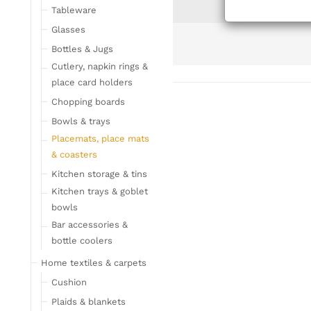
Tableware
Glasses
Bottles & Jugs
Cutlery, napkin rings &
place card holders
Chopping boards
Bowls & trays
Placemats, place mats
& coasters
Kitchen storage & tins
Kitchen trays & goblet
bowls
Bar accessories &
bottle coolers
Home textiles & carpets
Cushion
Plaids & blankets