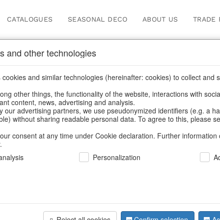
CATALOGUES
SEASONAL DECO
ABOUT US
TRADE 
s and other technologies
emats, place mats & coa
cookies and similar technologies (hereinafter: cookies) to collect and s
.
ng other things, the functionality of the website, interactions with soci
vant content, news, advertising and analysis.
Home
/
Saisonale Deko
/
Placemats, place mats & coasters
y our advertising partners, we use pseudonymized identifiers (e.g. a h
able) without sharing readable personal data. To agree to this, please se
our consent at any time under Cookie declaration. Further information 
.
nalysis
Personalization
A
Reject all cookies
Confirm selection
Ac