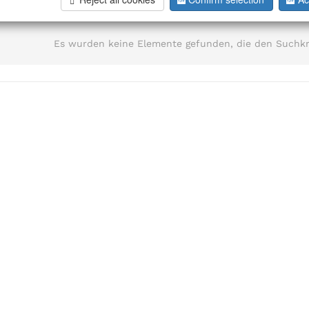
information
Es wurden keine Elemente gefunden, die den Suchkr