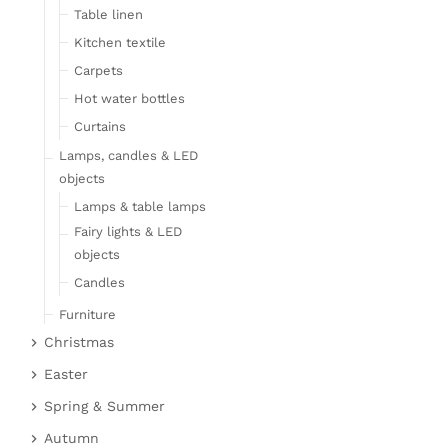
Table linen
Kitchen textile
Carpets
Hot water bottles
Curtains
Lamps, candles & LED
objects
Lamps & table lamps
Fairy lights & LED
objects
Candles
Furniture
Christmas
Bar furniture
Christmas figures
Wicker furniture
Easter
Garden furniture
Fabric gel
Easter bunnies
Spring & Summer
Upholstered furniture
Deer & Moose
Chickens & sheep
Fruit
Autumn