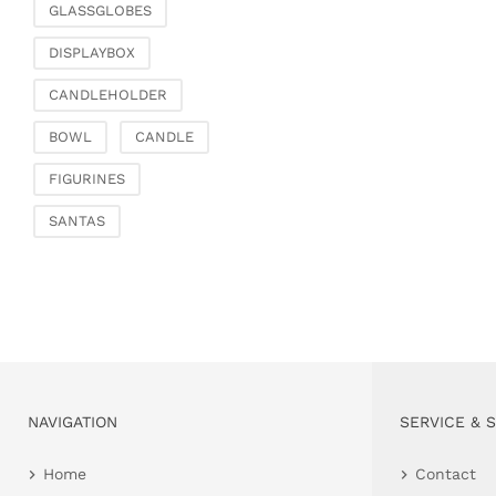
GLASSGLOBES
DISPLAYBOX
CANDLEHOLDER
BOWL
CANDLE
FIGURINES
SANTAS
NAVIGATION
SERVICE & 
Home
Contact