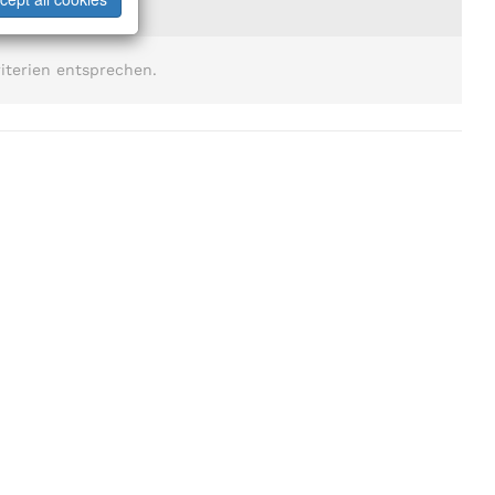
iterien entsprechen.