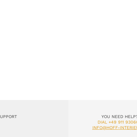
SUPPORT
YOU NEED HELP
DIAL +49 911 9306
INFO@HOFF-INTERIE