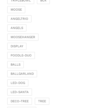
TRIPLEBOWL
BOX
Clamps & scatter
jewellery
MOOSE
Dreamcatcher
ANGELTRIO
Miscellaneous
ANGELS
Living & ambience
MOOSEHANGER
Candlestick
Lanterns & lanterns
DISPLAY
Vases & planters
POODLE-DUO
Etageres & goblet
bowls
BALLS
Clocks, mirrors & wall
BALLGARLAND
objects
Picture frame
LED-DOG
Boxes & chests
LED-SANTA
Baskets
DECO-TREE
TREE