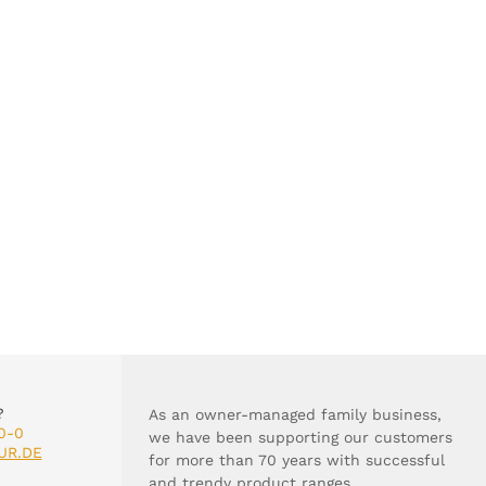
?
As an owner-managed family business,
0-0
we have been supporting our customers
UR.DE
for more than 70 years with successful
and trendy product ranges.