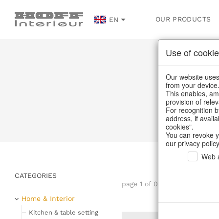
OUR PRODUCTS
EN
Use of cookie
Plac
Our website uses 
from your device
This enables, amo
provision of rele
For recognition b
address, if avail
cookies".
You can revoke y
our privacy policy
Web a
CATEGORIES
page 1 of 0 item
Home & Interior
Kitchen & table setting