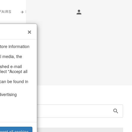
FAIRS
LOGIN
sters
tore information
al media, the
ashed e-mail
lect "Accept all
can be found in
dvertising
cept all cookies