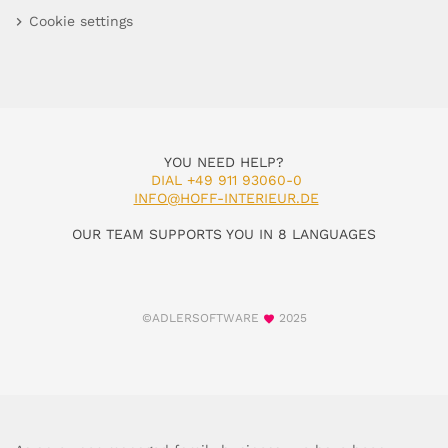
Cookie settings
YOU NEED HELP?
DIAL +49 911 93060-0
INFO@HOFF-INTERIEUR.DE
OUR TEAM SUPPORTS YOU IN 8 LANGUAGES
©ADLERSOFTWARE
2025