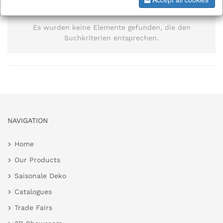
information
Es wurden keine Elemente gefunden, die den
Suchkriterien entsprechen.
NAVIGATION
Home
Our Products
Saisonale Deko
Catalogues
Trade Fairs