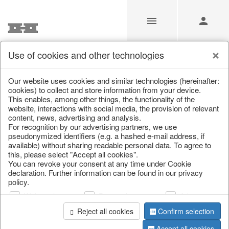
Use of cookies and other technologies
Search
Our website uses cookies and similar technologies (hereinafter:
cookies) to collect and store information from your device.
This enables, among other things, the functionality of the
Home
/
Search
website, interactions with social media, the provision of relevant
content, news, advertising and analysis.
For recognition by our advertising partners, we use
pseudonymized identifiers (e.g. a hashed e-mail address, if
available) without sharing readable personal data. To agree to
this, please select "Accept all cookies".
You can revoke your consent at any time under Cookie
declaration. Further information can be found in our privacy
policy.
page 1 of 0 item
Web analysis
Personalization
Advertising
Reject all cookies
Confirm selection
Accept all cookies