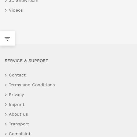
3D Showroom
Videos
SERVICE & SUPPORT
Contact
Terms and Conditions
Privacy
Imprint
About us
Transport
Complaint