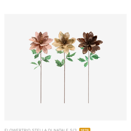
FLOWERTRIO STELLA DI NATALE S/3
1876