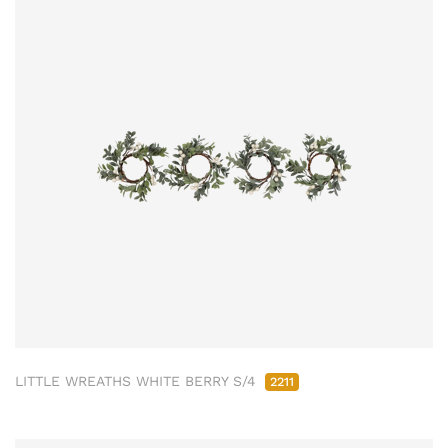
LITTLE WREATHS WHITE BERRY S/4
2211