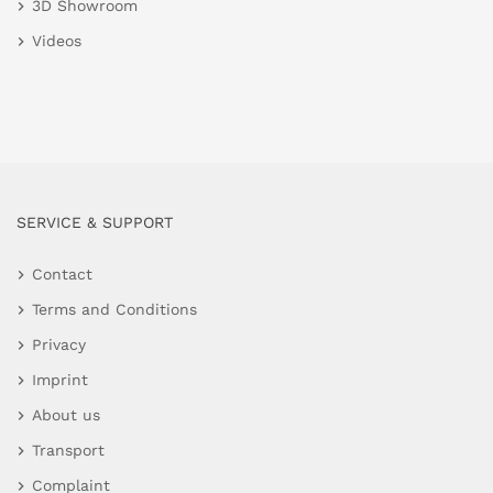
3D Showroom
Videos
SERVICE & SUPPORT
Contact
Terms and Conditions
Privacy
Imprint
About us
Transport
Complaint