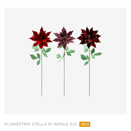
FLOWERTRIO STELLA DI NATALE S/3
1903