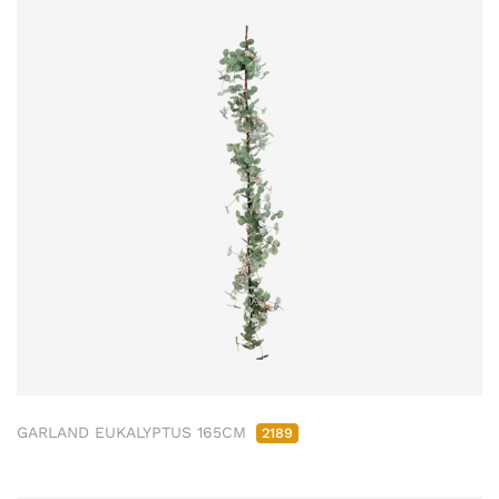
GARLAND EUKALYPTUS 165CM
2189