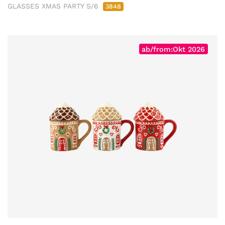
GLASSES XMAS PARTY S/6
3848
ab/from:Okt 2026