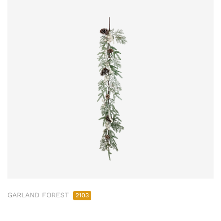
GARLAND FOREST
2103