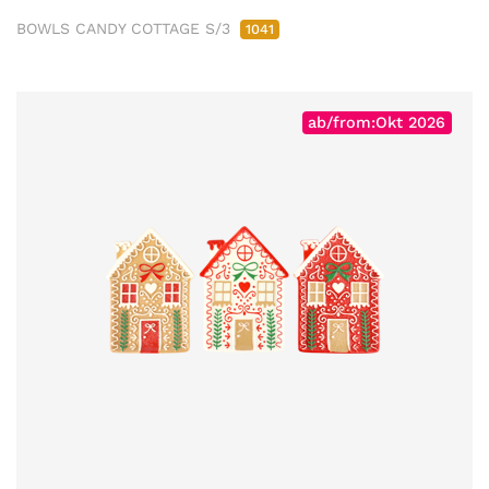
BOWLS CANDY COTTAGE S/3
1041
ab/from:Okt 2026