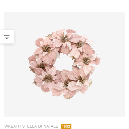
WREATH STELLA DI NATALE
1852