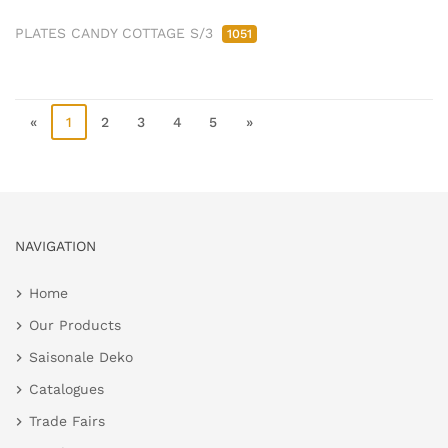
PLATES CANDY COTTAGE S/3
1051
«
1
2
3
4
5
»
NAVIGATION
Home
Our Products
Saisonale Deko
Catalogues
Trade Fairs