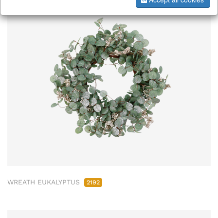
WREATH EUKALYPTUS
2192