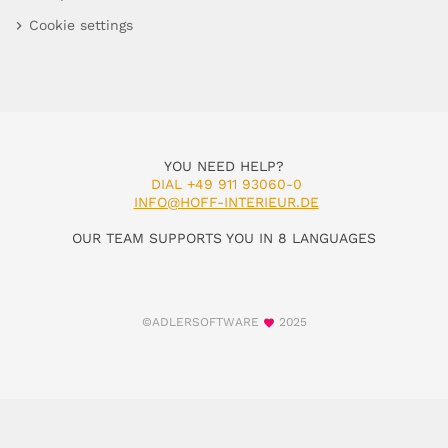
Cookie settings
YOU NEED HELP?
DIAL +49 911 93060-0
INFO@HOFF-INTERIEUR.DE
OUR TEAM SUPPORTS YOU IN 8 LANGUAGES
©ADLERSOFTWARE
2025