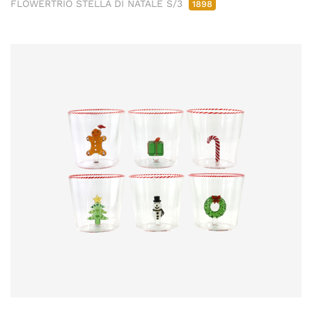
FLOWERTRIO STELLA DI NATALE S/3
1898