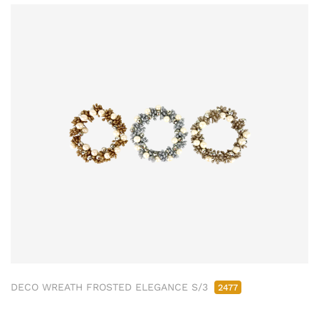
DECO WREATH FROSTED ELEGANCE S/3
2477