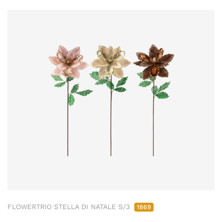
FLOWERTRIO STELLA DI NATALE S/3
1869