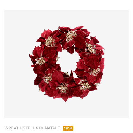
WREATH STELLA DI NATALE
1818