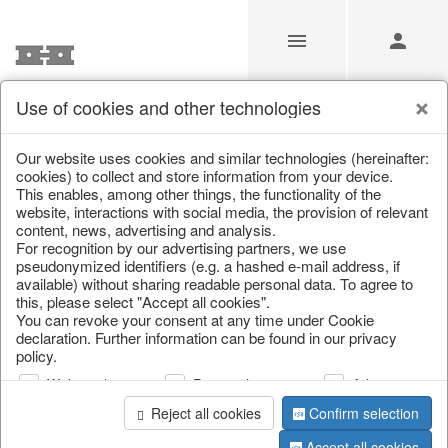
Use of cookies and other technologies
Our Products for Resellers
Our website uses cookies and similar technologies (hereinafter:
cookies) to collect and store information from your device.
This enables, among other things, the functionality of the
Home
/
Our Products for Resellers
website, interactions with social media, the provision of relevant
content, news, advertising and analysis.
For recognition by our advertising partners, we use
pseudonymized identifiers (e.g. a hashed e-mail address, if
available) without sharing readable personal data. To agree to
this, please select "Accept all cookies".
You can revoke your consent at any time under Cookie
declaration. Further information can be found in our privacy
policy.
page 1 of 4278 item
Web analysis
Personalization
Advertising
Reject all cookies
Confirm selection
Accept all cookies