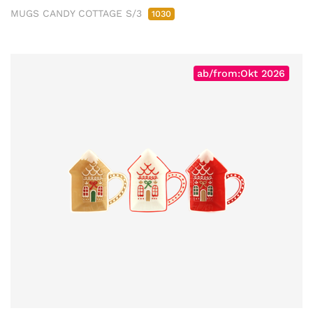
MUGS CANDY COTTAGE S/3
1030
ab/from:Okt 2026