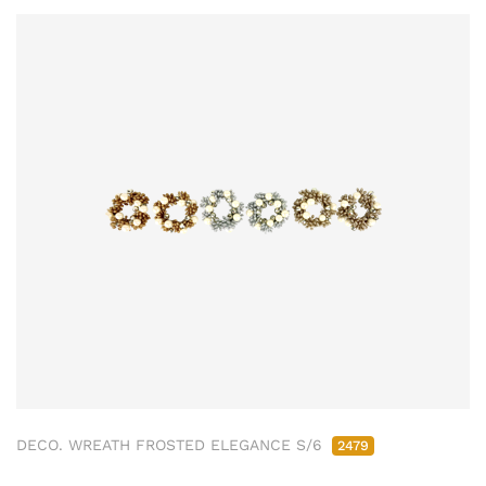
DECO. WREATH FROSTED ELEGANCE S/6
2479