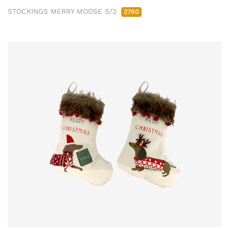
STOCKINGS MERRY MOOSE S/2
2760