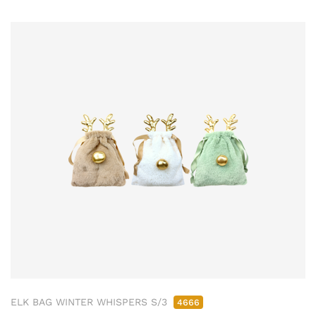
ELK BAG WINTER WHISPERS S/3
4666