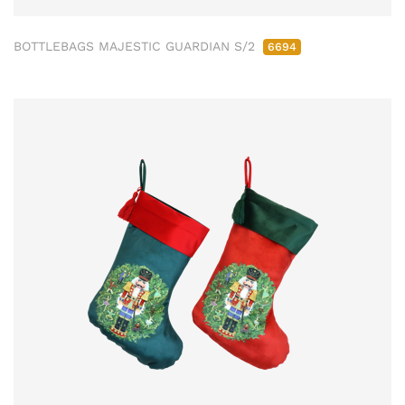
BOTTLEBAGS MAJESTIC GUARDIAN S/2
6694