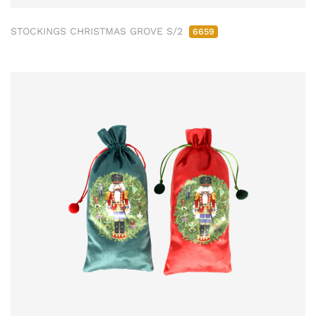
STOCKINGS CHRISTMAS GROVE S/2
6659