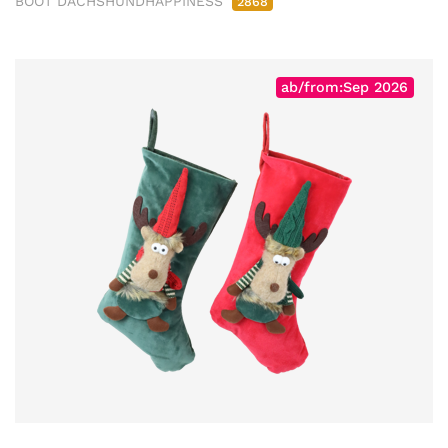
BOOT DACHSHUNDHAPPINESS
2868
ab/from:Sep 2026