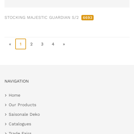
STOCKING MAJESTIC GUARDIAN S/2
6693
«
1
2
3
4
»
NAVIGATION
Home
Our Products
Saisonale Deko
Catalogues
Trade Fairs