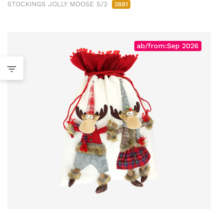
STOCKINGS JOLLY MOOSE S/2
2881
ab/from:Sep 2026