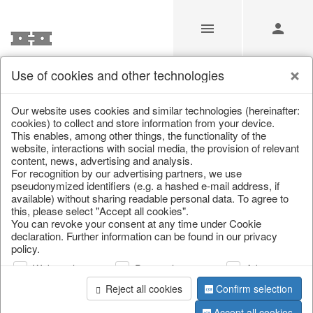
Use of cookies and other technologies
Our Products for Resellers
Our website uses cookies and similar technologies (hereinafter:
cookies) to collect and store information from your device.
This enables, among other things, the functionality of the
Home
/
Our Products for Resellers
/
Christmas
/
website, interactions with social media, the provision of relevant
Bags, boots & calendars
content, news, advertising and analysis.
For recognition by our advertising partners, we use
pseudonymized identifiers (e.g. a hashed e-mail address, if
available) without sharing readable personal data. To agree to
this, please select "Accept all cookies".
You can revoke your consent at any time under Cookie
declaration. Further information can be found in our privacy
policy.
Web analysis
Personalization
Advertising
page 1 of 52 item
Reject all cookies
Confirm selection
Accept all cookies