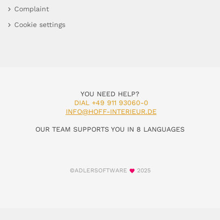
Complaint
Cookie settings
YOU NEED HELP?
DIAL +49 911 93060-0
INFO@HOFF-INTERIEUR.DE
OUR TEAM SUPPORTS YOU IN 8 LANGUAGES
©ADLERSOFTWARE
2025