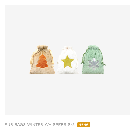
FUR BAGS WINTER WHISPERS S/3
4646