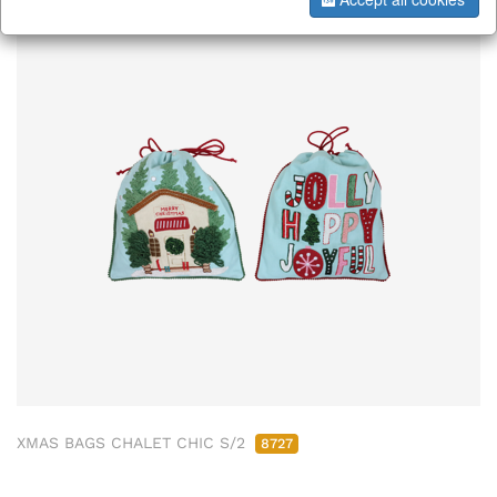
XMAS BAGS CHALET CHIC S/2
8727