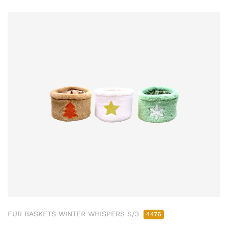
FUR BASKETS WINTER WHISPERS S/3
4476