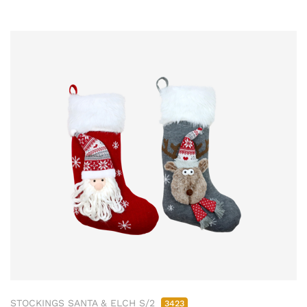
STOCKINGS SANTA & ELCH S/2
3423