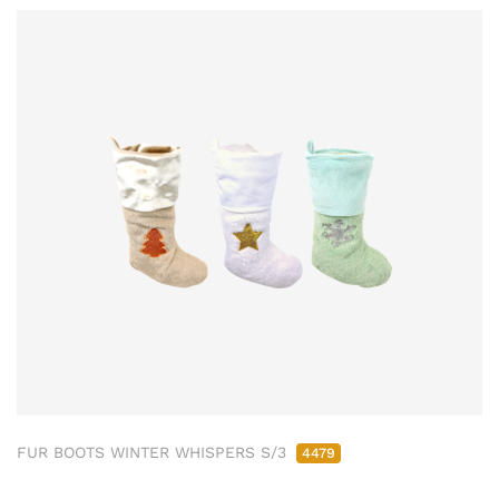
FUR BOOTS WINTER WHISPERS S/3
4479