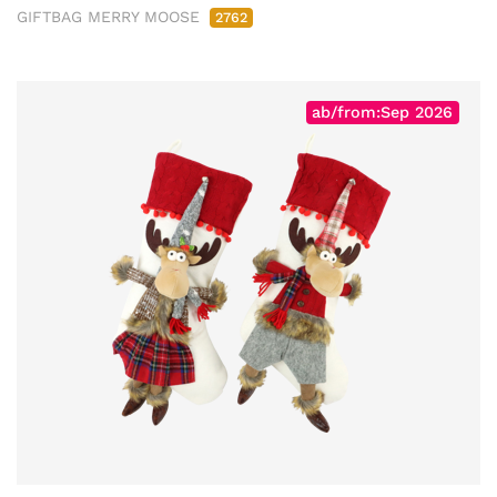
GIFTBAG MERRY MOOSE
2762
ab/from:Sep 2026