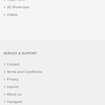
3D Showroom
Videos
SERVICE & SUPPORT
Contact
Terms and Conditions
Privacy
Imprint
About us
Transport