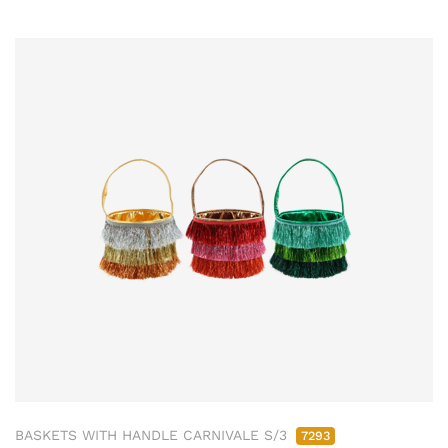
BASKETS WITH HANDLE CARNIVALE S/3
7293