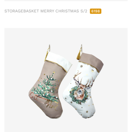
STORAGEBASKET MERRY CHRISTMAS S/2
6198