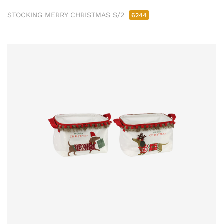
STOCKING MERRY CHRISTMAS S/2
6244