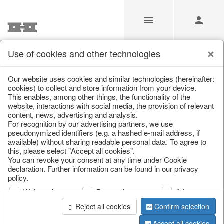
Use of cookies and other technologies
Home & Interior
Our website uses cookies and similar technologies (hereinafter:
cookies) to collect and store information from your device.
This enables, among other things, the functionality of the
Home
/
Our Products for Resellers
/
Home & Interior
website, interactions with social media, the provision of relevant
content, news, advertising and analysis.
For recognition by our advertising partners, we use
pseudonymized identifiers (e.g. a hashed e-mail address, if
available) without sharing readable personal data. To agree to
this, please select "Accept all cookies".
You can revoke your consent at any time under Cookie
declaration. Further information can be found in our privacy
policy.
Web analysis
Personalization
Advertising
Reject all cookies
Confirm selection
Accept all cookies