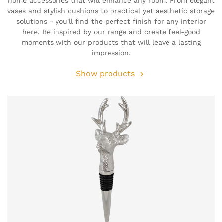
home accessories that will enhance any room. From elegant
vases and stylish cushions to practical yet aesthetic storage
solutions - you'll find the perfect finish for any interior
here. Be inspired by our range and create feel-good
moments with our products that will leave a lasting
impression.
Show products