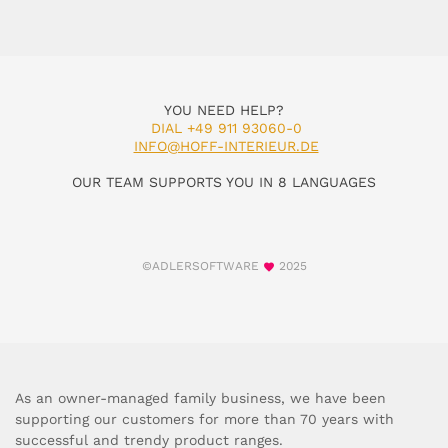
YOU NEED HELP?
DIAL +49 911 93060-0
INFO@HOFF-INTERIEUR.DE
OUR TEAM SUPPORTS YOU IN 8 LANGUAGES
©ADLERSOFTWARE
2025
As an owner-managed family business, we have been
supporting our customers for more than 70 years with
successful and trendy product ranges.