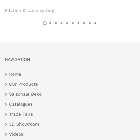
Kitchen & table setting
NAVIGATION
Home
Our Products
Saisonale Deko
Catalogues
Trade Fairs
3D Showroom
Videos