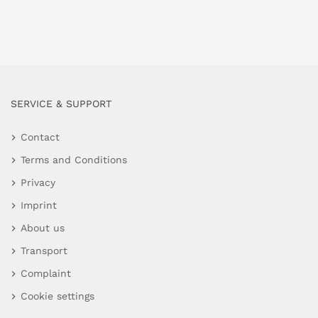
SERVICE & SUPPORT
Contact
Terms and Conditions
Privacy
Imprint
About us
Transport
Complaint
Cookie settings