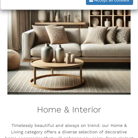
Home & Interior
Timelessly beautiful and always on trend: our Home &
Living category offers a diverse selection of decorative