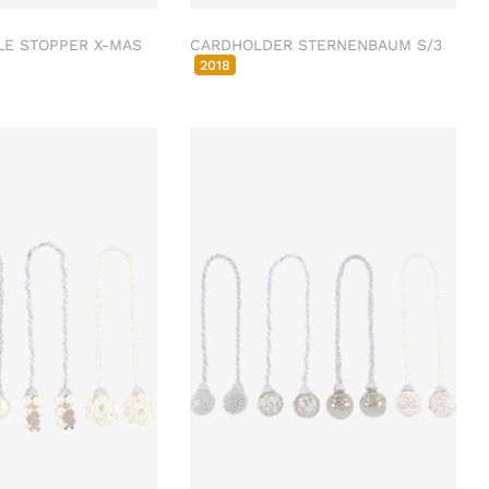
LE STOPPER X-MAS
CARDHOLDER STERNENBAUM S/3
2018