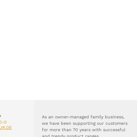
?
As an owner-managed family business,
0-0
we have been supporting our customers
UR.DE
for more than 70 years with successful
and trendy product ranges.