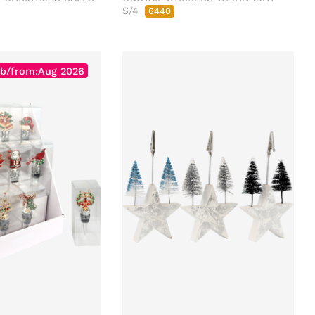
S/4
6440
b/from:Aug 2026