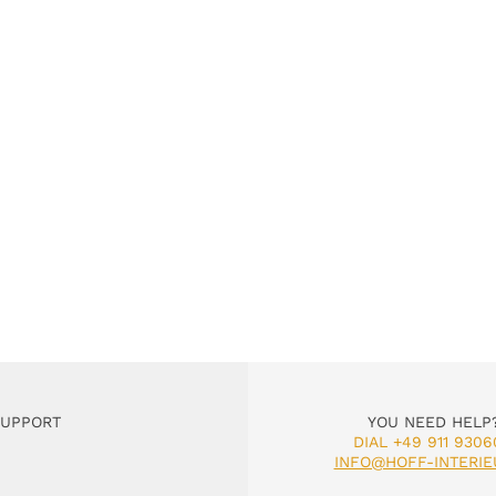
SUPPORT
YOU NEED HELP
DIAL +49 911 9306
INFO@HOFF-INTERIE