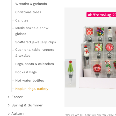
Wreaths & garlands
Table linen
Kitchen textile
Christmas trees
ab/from:Aug 2
Carpets
Candles
Hot water bottles
Music boxes & snow
Curtains
globes
Lamps, candles & LED
Scattered jewellery, clips
objects
Cushions, table runners
Lamps & table lamps
& textiles
Fairy lights & LED
Bags, boots & calendars
objects
Books & Bags
Candles
Hot water bottles
Furniture
Napkin rings, cutlery
Bar furniture
Wicker furniture
Easter
Lucky pigs
Garden furniture
Easter bunnies
Spring & Summer
Bowls, boards & trays
Upholstered furniture
Chickens & sheep
Fruit
Autumn
DISPLAY FLASCHENKORKEN 