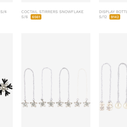
 S/4
COCTAIL STIRRERS SNOWFLAKE
DISPLAY BOTT
S/6
S/12
6561
9142