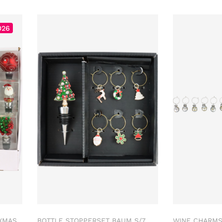
026
XMAS
BOTTLE STOPPERSET BAUM S/7
WINE CHARMS