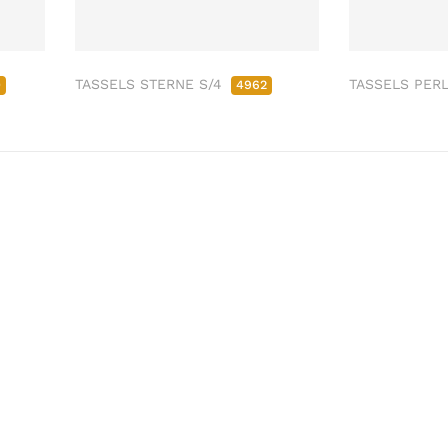
TASSELS STERNE S/4
TASSELS PER
0
4962