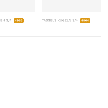
LEN S/4
TASSELS KUGELN S/4
4963
4964