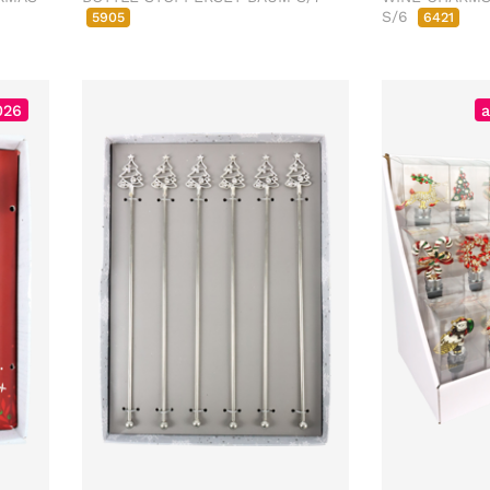
S/6
5905
6421
026
a