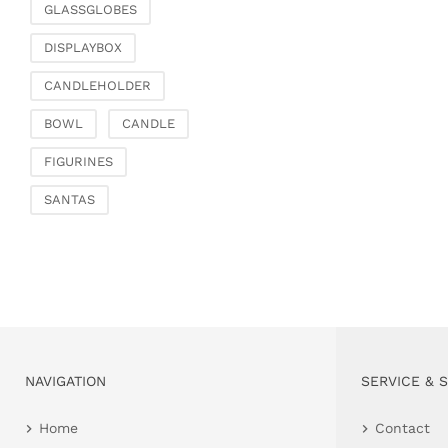
GLASSGLOBES
DISPLAYBOX
CANDLEHOLDER
BOWL
CANDLE
FIGURINES
SANTAS
NAVIGATION
SERVICE & 
Home
Contact