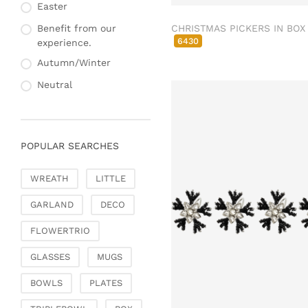
Fashion & Bags
Easter
Napkin rings & card
Bags, pouches & bead
holders
CHRISTMAS PICKERS IN BOX
Benefit from our
bags
6430
experience.
Bags & Shoppers
Autumn/Winter
Basket bags
Neutral
Jewellery & jewellery
storage
Office & Stationery
POPULAR SEARCHES
Paperweights
Books & note boxes
WREATH
LITTLE
Money boxes
GARLAND
DECO
Decoration
Figures
FLOWERTRIO
Butterflies, birds,
GLASSES
MUGS
feathers
Decorative hanger
BOWLS
PLATES
Glass jewellery