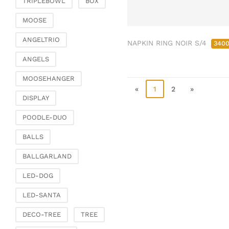
TRIPLEBOWL
BOX
Clamps & scatter
jewellery
MOOSE
Dreamcatcher
ANGELTRIO
NAPKIN RING NOIR S/4
340
Miscellaneous
ANGELS
Living & ambience
MOOSEHANGER
Candlestick
«
1
2
»
Lanterns & lanterns
DISPLAY
Vases & planters
POODLE-DUO
Etageres & goblet
bowls
BALLS
Clocks, mirrors & wall
BALLGARLAND
objects
Picture frame
LED-DOG
Boxes & chests
LED-SANTA
Baskets
DECO-TREE
TREE