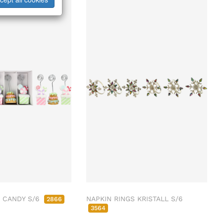
 CANDY S/6
NAPKIN RINGS KRISTALL S/6
2866
3564