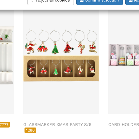
GLASSMARKER XMAS PARTY S/6
CARD HOLDER
7777
1260