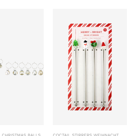
 CHRISTMAS BALLS
COCTAIL STIRRERS WEIHNACHT