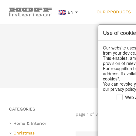
OUR PRODUCTS
EN
Use of cookie
Our website uses 
from your device
This enables, amo
provision of rele
H
For recognition b
address, if avail
cookies".
You can revoke y
our privacy policy
Web a
CATEGORIES
page 1 of 30 item
Home & Interior
Kitchen & table setting
Christmas