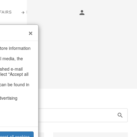
FAIRS
LOGIN
s
tore information
al media, the
ery
ashed e-mail
lect "Accept all
can be found in
dvertising
cept all cookies