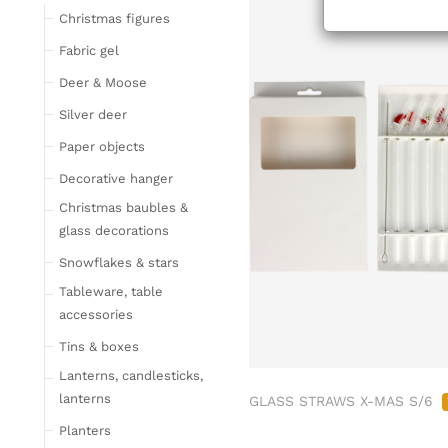
Tableware
Christmas figures
Glasses
Fabric gel
Bottles & Jugs
Deer & Moose
Cutlery, napkin rings &
Silver deer
place card holders
Paper objects
Chopping boards
Bowls & trays
Decorative hanger
Placemats, place mats
Christmas baubles &
& coasters
glass decorations
Kitchen storage & tins
Snowflakes & stars
Kitchen trays & goblet
Tableware, table
bowls
accessories
Bar accessories &
Tins & boxes
bottle coolers
Lanterns, candlesticks,
Home textiles & carpets
lanterns
GLASS STRAWS X-MAS S/6
Cushion
Planters
Plaids & blankets