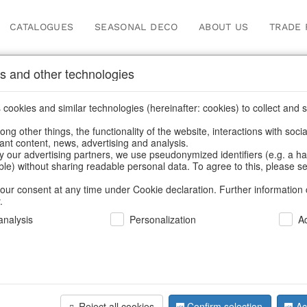
CATALOGUES
SEASONAL DECO
ABOUT US
TRADE 
s and other technologies
Our Products for Reseller
cookies and similar technologies (hereinafter: cookies) to collect and s
.
ng other things, the functionality of the website, interactions with soci
vant content, news, advertising and analysis.
ome
/
Our Products for Resellers
/
Christmas
/
Napkin rings, cutl
y our advertising partners, we use pseudonymized identifiers (e.g. a h
able) without sharing readable personal data. To agree to this, please se
our consent at any time under Cookie declaration. Further information 
.
nalysis
Personalization
A
Reject all cookies
Confirm selection
Ac