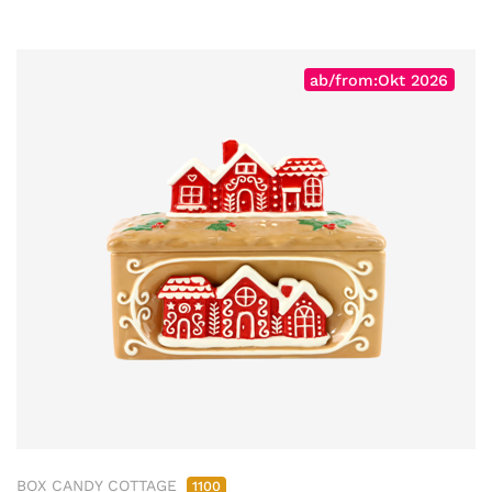
ab/from:Okt 2026
BOX CANDY COTTAGE
1100