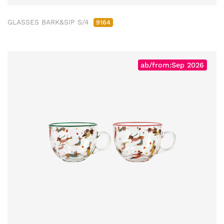
GLASSES BARK&SIP S/4
9164
ab/from:Sep 2026