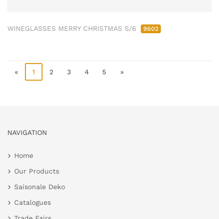
WINEGLASSES MERRY CHRISTMAS S/6
9602
«
1
2
3
4
5
»
NAVIGATION
Home
Our Products
Saisonale Deko
Catalogues
Trade Fairs