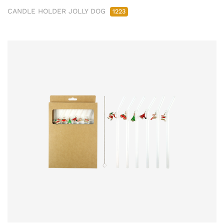
CANDLE HOLDER JOLLY DOG
1223