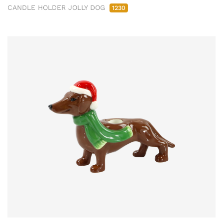
CANDLE HOLDER JOLLY DOG
1230