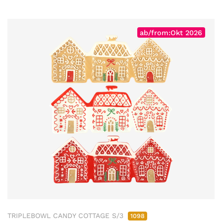
ab/from:Okt 2026
TRIPLEBOWL CANDY COTTAGE S/3
1098