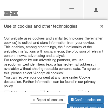
Use of cookies and other technologies
Our Products for Resellers
Our website uses cookies and similar technologies (hereinafter:
cookies) to collect and store information from your device.
This enables, among other things, the functionality of the
Home
/
Our Products for Resellers
/
Christmas
/
website, interactions with social media, the provision of relevant
Tableware, table accessories
content, news, advertising and analysis.
For recognition by our advertising partners, we use
pseudonymized identifiers (e.g. a hashed e-mail address, if
available) without sharing readable personal data. To agree to
this, please select "Accept all cookies".
You can revoke your consent at any time under Cookie
declaration. Further information can be found in our privacy
policy.
Web analysis
Personalization
Advertising
page 1 of 81 item
Reject all cookies
Confirm selection
Accept all cookies