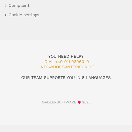
Complaint
Cookie settings
YOU NEED HELP?
DIAL +49 911 93060-0
INFO@HOFF-INTERIEUR.DE
OUR TEAM SUPPORTS YOU IN 8 LANGUAGES
©ADLERSOFTWARE
2025