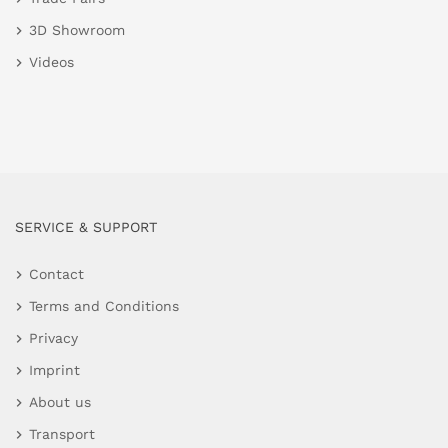
3D Showroom
Videos
SERVICE & SUPPORT
Contact
Terms and Conditions
Privacy
Imprint
About us
Transport