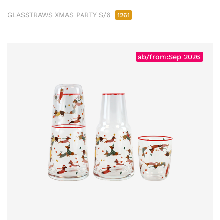
GLASSTRAWS XMAS PARTY S/6
1261
ab/from:Sep 2026