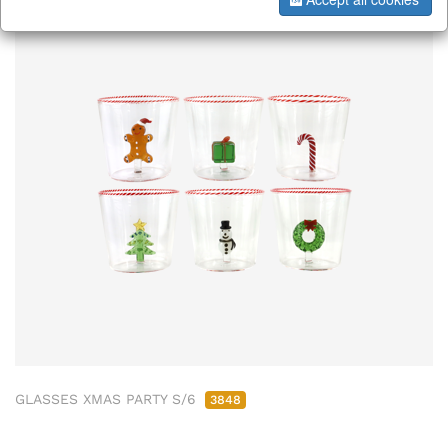
GLASSES XMAS PARTY S/6
3848