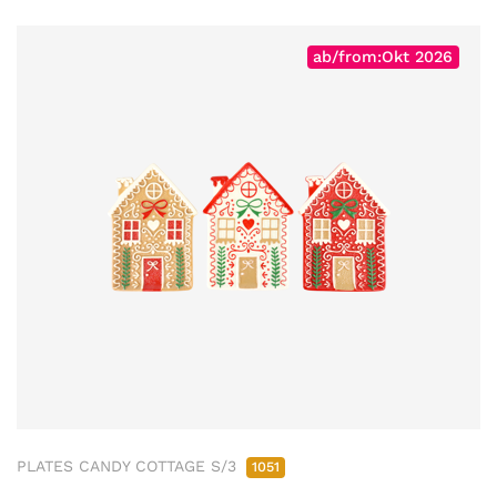
ab/from:Okt 2026
PLATES CANDY COTTAGE S/3
1051