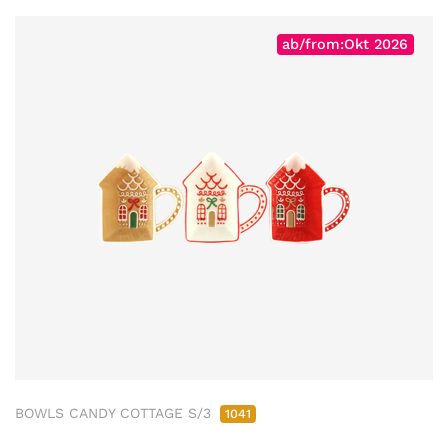
ab/from:Okt 2026
BOWLS CANDY COTTAGE S/3
1041