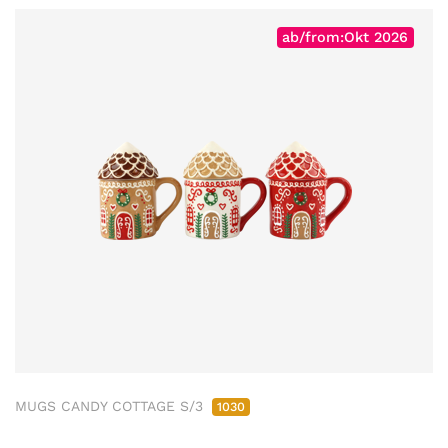
ab/from:Okt 2026
MUGS CANDY COTTAGE S/3
1030