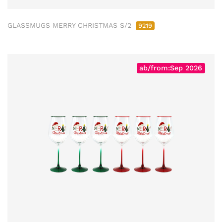
GLASSMUGS MERRY CHRISTMAS S/2
9219
ab/from:Sep 2026