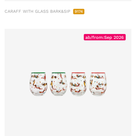
CARAFF WITH GLASS BARK&SIP
9174
ab/from:Sep 2026