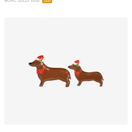
BOWL JOLLY DOG
1221