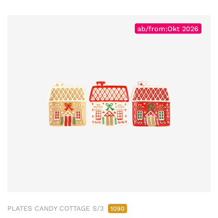
ab/from:Okt 2026
PLATES CANDY COTTAGE S/3
1090