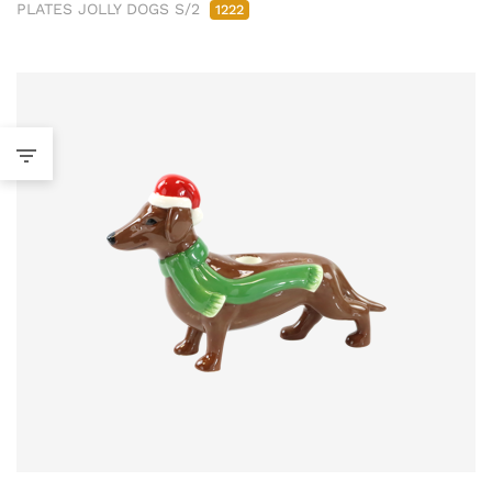
PLATES JOLLY DOGS S/2
1222