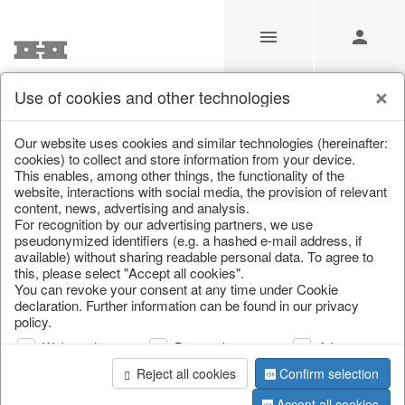
Use of cookies and other technologies
Christmas Autumn Winter
Our website uses cookies and similar technologies (hereinafter:
cookies) to collect and store information from your device.
This enables, among other things, the functionality of the
Home
/
Saisonale Deko
/
Christmas Autumn Winter
website, interactions with social media, the provision of relevant
content, news, advertising and analysis.
For recognition by our advertising partners, we use
pseudonymized identifiers (e.g. a hashed e-mail address, if
available) without sharing readable personal data. To agree to
this, please select "Accept all cookies".
You can revoke your consent at any time under Cookie
declaration. Further information can be found in our privacy
policy.
Web analysis
Personalization
Advertising
Reject all cookies
Confirm selection
Accept all cookies