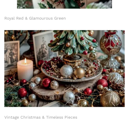
Royal Red & Glamourous Green
Vintage Christmas & Timeless Pieces