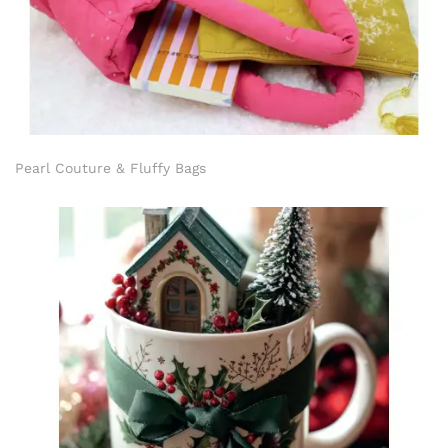
Pearl Couture & Fluffy Bags