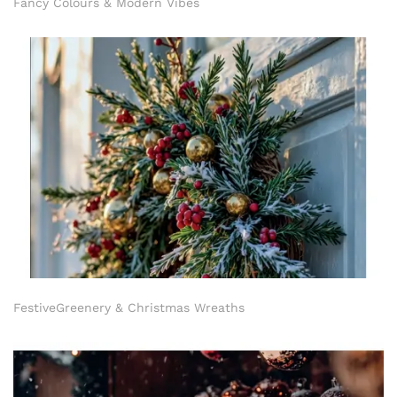
Fancy Colours & Modern Vibes
FestiveGreenery & Christmas Wreaths