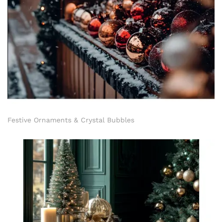
Festive Ornaments & Crystal Bubbles