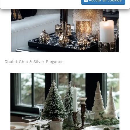
Chalet Chic & Silver Elegance