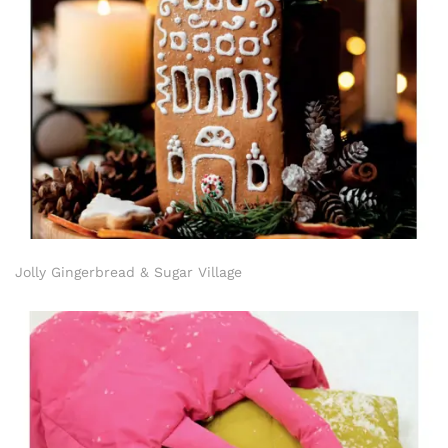
Jolly Gingerbread & Sugar Village