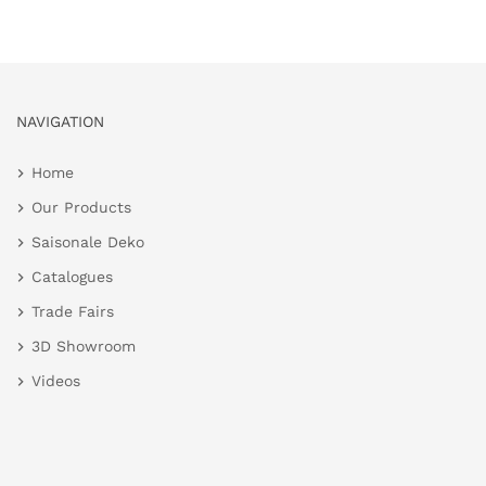
NAVIGATION
Home
Our Products
Saisonale Deko
Catalogues
Trade Fairs
3D Showroom
Videos