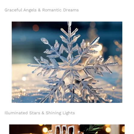
Graceful Angels & Romantic Dreams
Illuminated Stars & Shining Lights