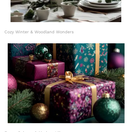
Cozy Winter & Woodland Wonders