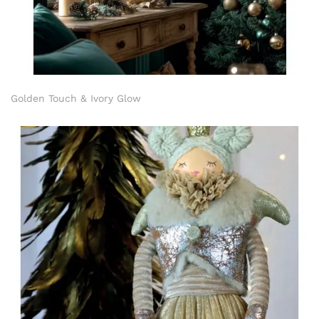
Golden Touch & Ivory Glow