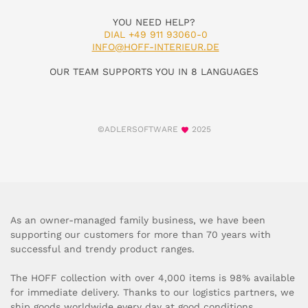
YOU NEED HELP?
DIAL +49 911 93060-0
INFO@HOFF-INTERIEUR.DE
OUR TEAM SUPPORTS YOU IN 8 LANGUAGES
©ADLERSOFTWARE
2025
As an owner-managed family business, we have been
supporting our customers for more than 70 years with
successful and trendy product ranges.
The HOFF collection with over 4,000 items is 98% available
for immediate delivery. Thanks to our logistics partners, we
ship goods worldwide every day at good conditions.