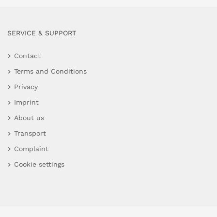
SERVICE & SUPPORT
Contact
Terms and Conditions
Privacy
Imprint
About us
Transport
Complaint
Cookie settings