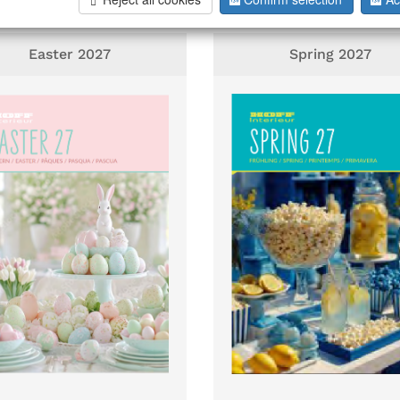
Easter 2027
Spring 2027