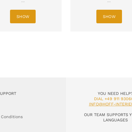
...
...
SHOW
SHOW
SUPPORT
YOU NEED HELP
DIAL +49 911 9306
INFO@HOFF-INTERIE
OUR TEAM SUPPORTS Y
 Conditions
LANGUAGES