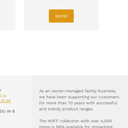
...
SHOW
?
As an owner-managed family business,
0-0
we have been supporting our customers
UR.DE
for more than 70 years with successful
and trendy product ranges.
OU IN 8
The HOFF collection with over 4,000
items is 98% available for immediate