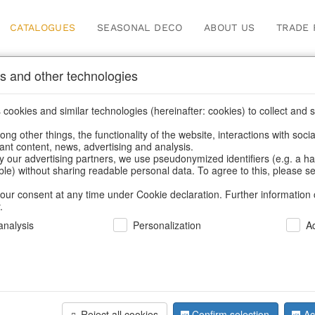
CATALOGUES
SEASONAL DECO
ABOUT US
TRADE 
s and other technologies
Catalogues
cookies and similar technologies (hereinafter: cookies) to collect and s
.
ng other things, the functionality of the website, interactions with soci
vant content, news, advertising and analysis.
Home
/
Our catalogues
y our advertising partners, we use pseudonymized identifiers (e.g. a h
able) without sharing readable personal data. To agree to this, please se
our consent at any time under Cookie declaration. Further information 
.
nalysis
Personalization
A
r range for you in the current catalog
Reject all cookies
Confirm selection
Ac