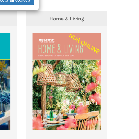
Home & Living