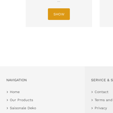
...
SHOW
NAVIGATION
SERVICE & 
Home
Contact
Our Products
Terms and
Saisonale Deko
Privacy