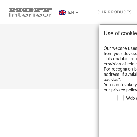
OUR PRODUCTS
EN
Use of cookie
Our website uses 
from your device
This enables, amo
provision of rele
For recognition b
address, if avail
cookies".
You can revoke y
our privacy policy
Web a
Ou