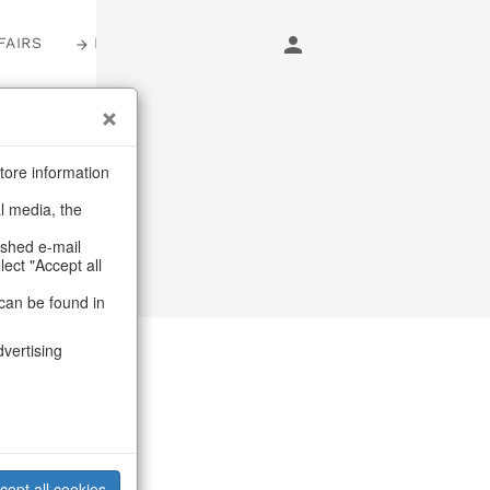
FAIRS
LOGIN
tore information
al media, the
ashed e-mail
lect "Accept all
can be found in
dvertising
ues
cept all cookies