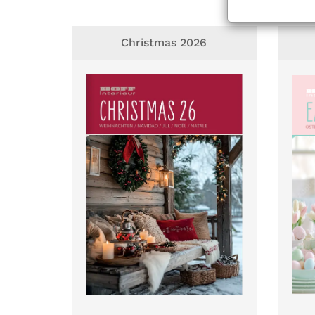
Christmas 2026