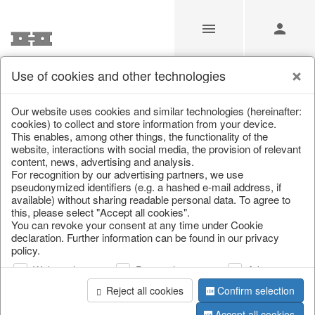
Use of cookies and other technologies
Transport
Our website uses cookies and similar technologies (hereinafter:
cookies) to collect and store information from your device.
This enables, among other things, the functionality of the
Home
/
Transport
website, interactions with social media, the provision of relevant
content, news, advertising and analysis.
For recognition by our advertising partners, we use
pseudonymized identifiers (e.g. a hashed e-mail address, if
available) without sharing readable personal data. To agree to
this, please select "Accept all cookies".
You can revoke your consent at any time under Cookie
declaration. Further information can be found in our privacy
policy.
Web analysis
Personalization
Advertising
Reject all cookies
Confirm selection
THE HOFF COLLECTION WITH OVER 4,000 ITEMS
IS 98% AVAILABLE FOR IMMEDIATE DELIVERY.
Accept all cookies