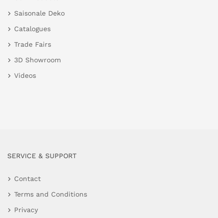
Saisonale Deko
Catalogues
Trade Fairs
3D Showroom
Videos
SERVICE & SUPPORT
Contact
Terms and Conditions
Privacy