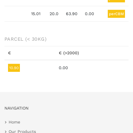
15.01
20.0
63.90
0.00
perCBM
PARCEL
(< 30KG)
€
€ (>2000)
0.00
10.90
NAVIGATION
Home
Our Products