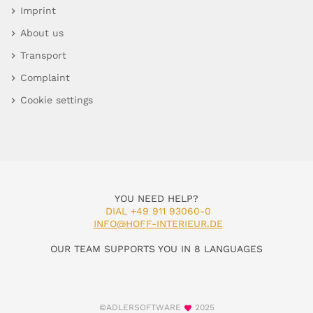
Imprint
About us
Transport
Complaint
Cookie settings
YOU NEED HELP?
DIAL +49 911 93060-0
INFO@HOFF-INTERIEUR.DE
OUR TEAM SUPPORTS YOU IN 8 LANGUAGES
©ADLERSOFTWARE
2025