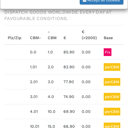
THANKS TO OUR LOGISTICS PARTNERS, WE
DISPATCH GOODS WORLDWIDE EVERY DAY AT
FAVOURABLE CONDITIONS.
-
€
Plz/Zip
CBM-
CBM
€
(>2000)
Base
0.0
1.0
85.90
0.00
Fix
1.01
2.0
82.90
0.00
perCBM
2.01
3.0
77.90
0.00
perCBM
3.01
4.0
74.90
0.00
perCBM
4.01
10.0
69.90
0.00
perCBM
10.01
15.0
66.90
0.00
perCBM