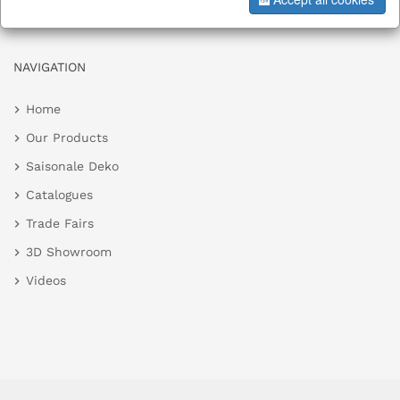
NAVIGATION
Home
Our Products
Saisonale Deko
Catalogues
Trade Fairs
3D Showroom
Videos