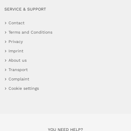
SERVICE & SUPPORT
Contact
Terms and Conditions
Privacy
Imprint
About us
Transport
Complaint
Cookie settings
YOU NEED HELP?