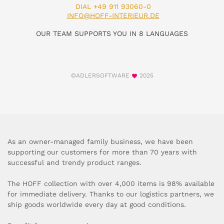
DIAL +49 911 93060-0
INFO@HOFF-INTERIEUR.DE
OUR TEAM SUPPORTS YOU IN 8 LANGUAGES
©ADLERSOFTWARE
2025
As an owner-managed family business, we have been
supporting our customers for more than 70 years with
successful and trendy product ranges.
The HOFF collection with over 4,000 items is 98% available
for immediate delivery. Thanks to our logistics partners, we
ship goods worldwide every day at good conditions.