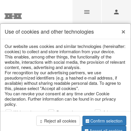
Use of cookies and other technologies
Videos
Our website uses cookies and similar technologies (hereinafter:
cookies) to collect and store information from your device.
This enables, among other things, the functionality of the
Home
/
Videos
website, interactions with social media, the provision of relevant
content, news, advertising and analysis.
For recognition by our advertising partners, we use
pseudonymized identifiers (e.g. a hashed e-mail address, if
available) without sharing readable personal data. To agree to
this, please select "Accept all cookies".
You can revoke your consent at any time under Cookie
declaration. Further information can be found in our privacy
policy.
Web analysis
Personalization
Advertising
Christmas
Summer Collection
Spring Collection
Collection 2026
2027
2027
Reject all cookies
Confirm selection
Accept all cookies