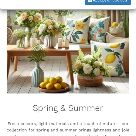
Spring & Summer
Fresh colours, light materials and a touch of nature - our
collection for spring and summer brings lightness and joie