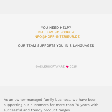
YOU NEED HELP?
DIAL +49 911 93060-0
INFO@HOFF-INTERIEUR.DE
OUR TEAM SUPPORTS YOU IN 8 LANGUAGES
©ADLERSOFTWARE
2025
As an owner-managed family business, we have been
supporting our customers for more than 70 years with
successful and trendy product ranges.