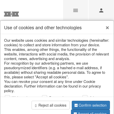
Use of cookies and other technologies
Spring & Summer
Our website uses cookies and similar technologies (hereinafter:
cookies) to collect and store information from your device.
This enables, among other things, the functionality of the
Home
/
Our Products for Resellers
/
Spring & Summer
website, interactions with social media, the provision of relevant
content, news, advertising and analysis.
For recognition by our advertising partners, we use
pseudonymized identifiers (e.g. a hashed e-mail address, if
available) without sharing readable personal data. To agree to
this, please select "Accept all cookies".
You can revoke your consent at any time under Cookie
declaration. Further information can be found in our privacy
policy.
Web analysis
Personalization
Advertising
Reject all cookies
Confirm selection
Accept all cookies