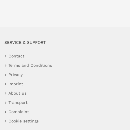
SERVICE & SUPPORT
Contact
Terms and Conditions
Privacy
Imprint
About us
Transport
Complaint
Cookie settings