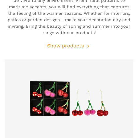
de vivre to any environment. From floral patterns to
maritime accents, you will find everything that captures
the feeling of the warmer seasons. Whether for interiors,
patios or garden designs - make your decoration airy and
inviting. Bring the beauty of spring and summer into your
range with our products!
Show products