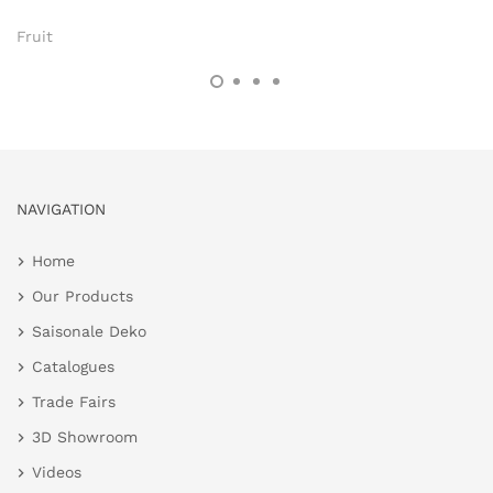
Fruit
NAVIGATION
Home
Our Products
Saisonale Deko
Catalogues
Trade Fairs
3D Showroom
Videos