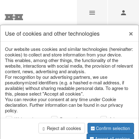
Use of cookies and other technologies
Our website uses cookies and similar technologies (hereinafter:
Home
/
Saisonale Deko
/
cookies) to collect and store information from your device.
This enables, among other things, the functionality of the
website, interactions with social media, the provision of relevant
content, news, advertising and analysis.
For recognition by our advertising partners, we use
pseudonymized identifiers (e.g. a hashed e-mail address, if
available) without sharing readable personal data. To agree to
this, please select "Accept all cookies".
You can revoke your consent at any time under Cookie
declaration. Further information can be found in our privacy
page 1 of 1 item
policy.
Web analysis
Personalization
Advertising
Reject all cookies
Confirm selection
Sold Out
Accept all cookies