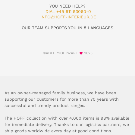
YOU NEED HELP?
DIAL +49 911 93060-0
INFO@HOFF-INTERIEUR.DE
OUR TEAM SUPPORTS YOU IN 8 LANGUAGES
©ADLERSOFTWARE
2025
As an owner-managed family business, we have been
supporting our customers for more than 70 years with
successful and trendy product ranges.
The HOFF collection with over 4,000 items is 98% available
for immediate delivery. Thanks to our logistics partners, we
ship goods worldwide every day at good conditions.