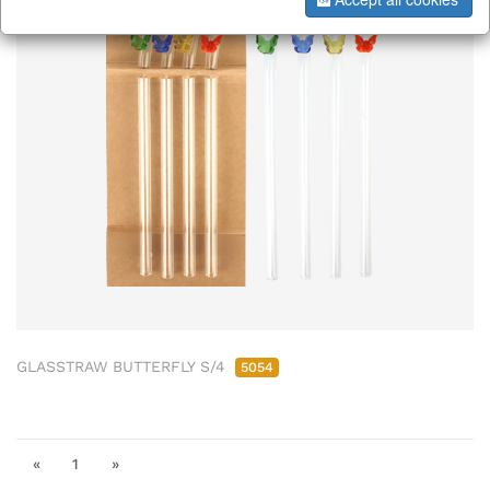
GLASSTRAW BUTTERFLY S/4
5054
«
1
»