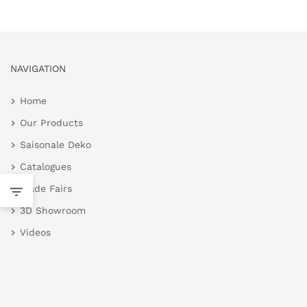
NAVIGATION
Home
Our Products
Saisonale Deko
Catalogues
Trade Fairs
3D Showroom
Videos