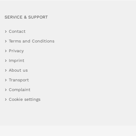
SERVICE & SUPPORT
Contact
Terms and Conditions
Privacy
Imprint
About us
Transport
Complaint
Cookie settings